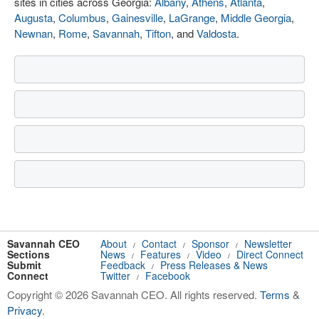
sites in cities across Georgia:
Albany
,
Athens
,
Atlanta
,
Augusta
,
Columbus
,
Gainesville
,
LaGrange
,
Middle Georgia
,
Newnan
,
Rome
,
Savannah
,
Tifton
, and
Valdosta
.
Savannah CEO
About
Contact
Sponsor
Newsletter
/
/
/
Sections
News
Features
Video
Direct Connect
/
/
/
Submit
Feedback
Press Releases & News
/
Connect
Twitter
Facebook
/
Copyright © 2026 Savannah CEO. All rights reserved.
Terms
&
Privacy
.