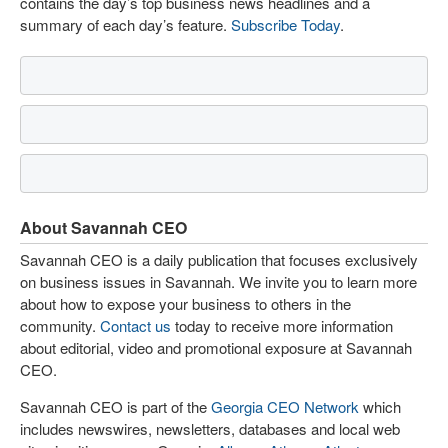
contains the day’s top business news headlines and a
summary of each day’s feature.
Subscribe Today
.
About Savannah CEO
Savannah CEO is a daily publication that focuses exclusively
on business issues in Savannah. We invite you to learn more
about how to expose your business to others in the
community.
Contact us
today to receive more information
about editorial, video and promotional exposure at Savannah
CEO.
Savannah CEO is part of the
Georgia CEO Network
which
includes newswires, newsletters, databases and local web