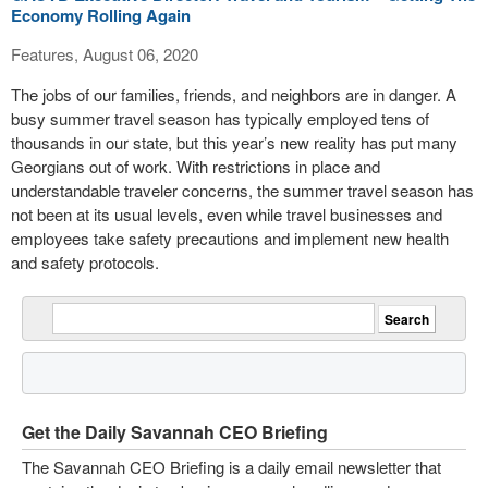
Economy Rolling Again
Features, August 06, 2020
The jobs of our families, friends, and neighbors are in danger. A
busy summer travel season has typically employed tens of
thousands in our state, but this year’s new reality has put many
Georgians out of work. With restrictions in place and
understandable traveler concerns, the summer travel season has
not been at its usual levels, even while travel businesses and
employees take safety precautions and implement new health
and safety protocols.
Get the Daily Savannah CEO Briefing
The Savannah CEO Briefing is a daily email newsletter that