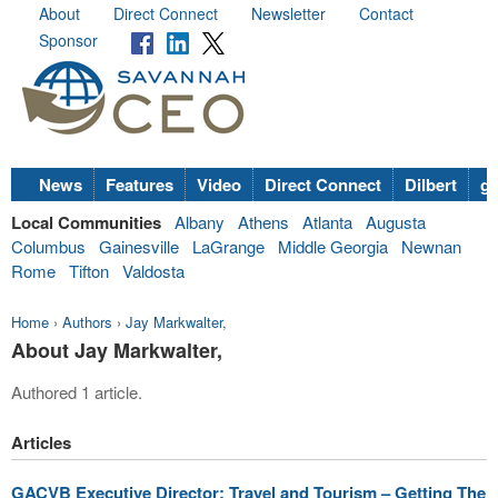
About
Direct Connect
Newsletter
Contact
Sponsor
News
Features
Video
Direct Connect
Dilbert
go
Local Communities
Albany
Athens
Atlanta
Augusta
Columbus
Gainesville
LaGrange
Middle Georgia
Newnan
Rome
Tifton
Valdosta
Home
›
Authors
›
Jay Markwalter,
About Jay Markwalter,
Authored 1 article.
Articles
GACVB Executive Director: Travel and Tourism – Getting The