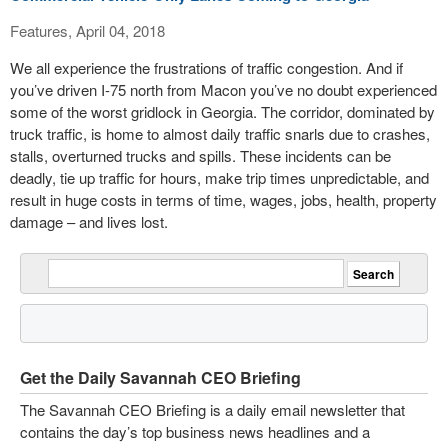
Features, April 04, 2018
We all experience the frustrations of traffic congestion. And if
you’ve driven I-75 north from Macon you’ve no doubt experienced
some of the worst gridlock in Georgia. The corridor, dominated by
truck traffic, is home to almost daily traffic snarls due to crashes,
stalls, overturned trucks and spills. These incidents can be
deadly, tie up traffic for hours, make trip times unpredictable, and
result in huge costs in terms of time, wages, jobs, health, property
damage – and lives lost.
Get the Daily Savannah CEO Briefing
The Savannah CEO Briefing is a daily email newsletter that
contains the day’s top business news headlines and a