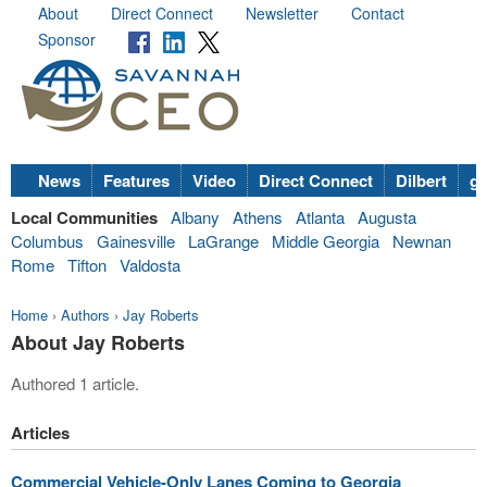
About
Direct Connect
Newsletter
Contact
Sponsor
News
Features
Video
Direct Connect
Dilbert
go
Local Communities
Albany
Athens
Atlanta
Augusta
Columbus
Gainesville
LaGrange
Middle Georgia
Newnan
Rome
Tifton
Valdosta
Home
›
Authors
›
Jay Roberts
About Jay Roberts
Authored 1 article.
Articles
Commercial Vehicle-Only Lanes Coming to Georgia