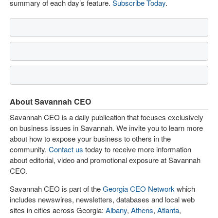
summary of each day’s feature.
Subscribe Today
.
About Savannah CEO
Savannah CEO is a daily publication that focuses exclusively
on business issues in Savannah. We invite you to learn more
about how to expose your business to others in the
community.
Contact us
today to receive more information
about editorial, video and promotional exposure at Savannah
CEO.
Savannah CEO is part of the
Georgia CEO Network
which
includes newswires, newsletters, databases and local web
sites in cities across Georgia:
Albany
,
Athens
,
Atlanta
,