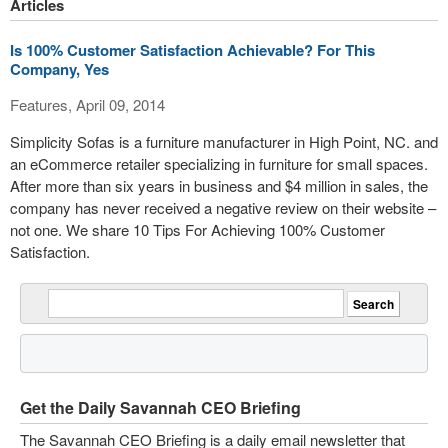
Articles
Is 100% Customer Satisfaction Achievable? For This
Company, Yes
Features, April 09, 2014
Simplicity Sofas is a furniture manufacturer in High Point, NC. and
an eCommerce retailer specializing in furniture for small spaces.
After more than six years in business and $4 million in sales, the
company has never received a negative review on their website –
not one. We share 10 Tips For Achieving 100% Customer
Satisfaction.
Get the Daily Savannah CEO Briefing
The Savannah CEO Briefing is a daily email newsletter that