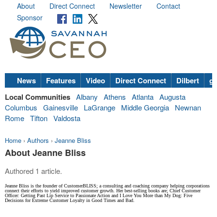
About
Direct Connect
Newsletter
Contact
Sponsor
News
Features
Video
Direct Connect
Dilbert
go
Local Communities
Albany
Athens
Atlanta
Augusta
Columbus
Gainesville
LaGrange
Middle Georgia
Newnan
Rome
Tifton
Valdosta
Home
›
Authors
›
Jeanne Bliss
About Jeanne Bliss
Authored 1 article.
Jeanne Bliss is the founder of CustomerBLISS; a consulting and coaching company helping corporations
connect their efforts to yield improved customer growth. Her best-selling books are; Chief Customer
Officer: Getting Past Lip Service to Passionate Action and I Love You More than My Dog: Five
Decisions for Extreme Customer Loyalty in Good Times and Bad.