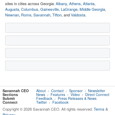
sites in cities across Georgia:
Albany
,
Athens
,
Atlanta
,
Augusta
,
Columbus
,
Gainesville
,
LaGrange
,
Middle Georgia
,
Newnan
,
Rome
,
Savannah
,
Tifton
, and
Valdosta
.
Savannah CEO
About
Contact
Sponsor
Newsletter
/
/
/
Sections
News
Features
Video
Direct Connect
/
/
/
Submit
Feedback
Press Releases & News
/
Connect
Twitter
Facebook
/
Copyright © 2026 Savannah CEO. All rights reserved.
Terms
&
Privacy
.