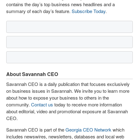
contains the day’s top business news headlines and a
summary of each day’s feature.
Subscribe Today
.
About Savannah CEO
Savannah CEO is a daily publication that focuses exclusively
on business issues in Savannah. We invite you to learn more
about how to expose your business to others in the
community.
Contact us
today to receive more information
about editorial, video and promotional exposure at Savannah
CEO.
Savannah CEO is part of the
Georgia CEO Network
which
includes newswires, newsletters, databases and local web