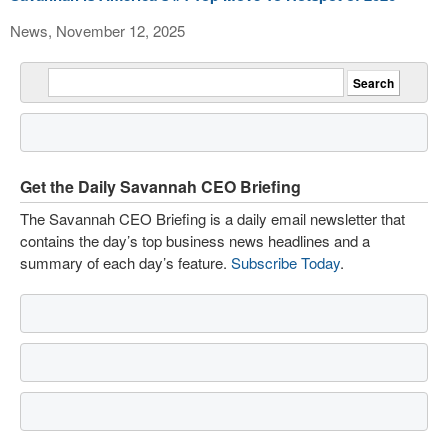
News, November 12, 2025
Get the Daily Savannah CEO Briefing
The Savannah CEO Briefing is a daily email newsletter that
contains the day’s top business news headlines and a
summary of each day’s feature.
Subscribe Today
.