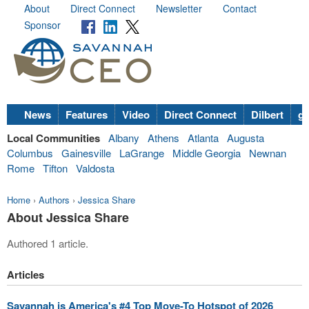
About
Direct Connect
Newsletter
Contact
Sponsor
News
Features
Video
Direct Connect
Dilbert
go
Local Communities
Albany
Athens
Atlanta
Augusta
Columbus
Gainesville
LaGrange
Middle Georgia
Newnan
Rome
Tifton
Valdosta
Home
›
Authors
›
Jessica Share
About Jessica Share
Authored 1 article.
Articles
Savannah is America's #4 Top Move-To Hotspot of 2026