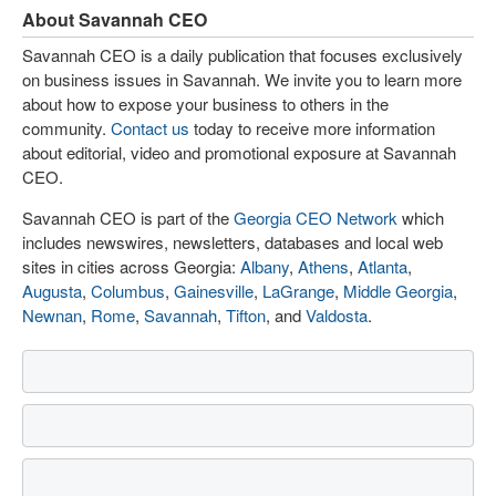
About Savannah CEO
Savannah CEO is a daily publication that focuses exclusively
on business issues in Savannah. We invite you to learn more
about how to expose your business to others in the
community.
Contact us
today to receive more information
about editorial, video and promotional exposure at Savannah
CEO.
Savannah CEO is part of the
Georgia CEO Network
which
includes newswires, newsletters, databases and local web
sites in cities across Georgia:
Albany
,
Athens
,
Atlanta
,
Augusta
,
Columbus
,
Gainesville
,
LaGrange
,
Middle Georgia
,
Newnan
,
Rome
,
Savannah
,
Tifton
, and
Valdosta
.