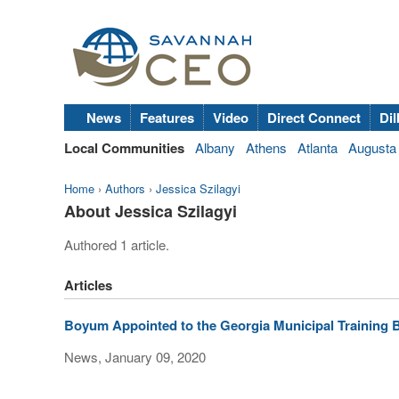
News
Features
Video
Direct Connect
Dil
Local Communities
Albany
Athens
Atlanta
Augusta
Home
›
Authors
›
Jessica Szilagyi
About Jessica Szilagyi
Authored 1 article.
Articles
Boyum Appointed to the Georgia Municipal Training 
News, January 09, 2020