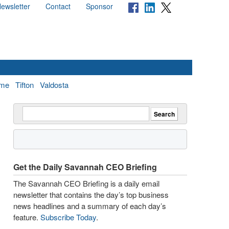
ewsletter
Contact
Sponsor
me
Tifton
Valdosta
Get the Daily Savannah CEO Briefing
The Savannah CEO Briefing is a daily email
newsletter that contains the day’s top business
news headlines and a summary of each day’s
feature.
Subscribe Today
.