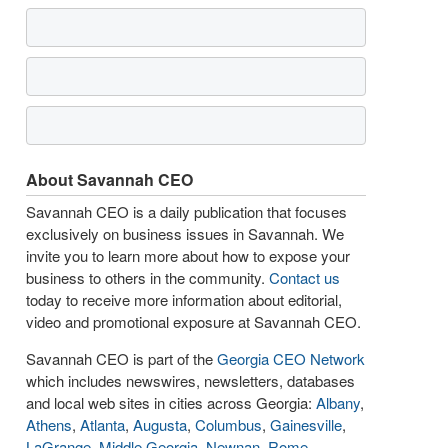
About Savannah CEO
Savannah CEO is a daily publication that focuses
exclusively on business issues in Savannah. We
invite you to learn more about how to expose your
business to others in the community.
Contact us
today to receive more information about editorial,
video and promotional exposure at Savannah CEO.
Savannah CEO is part of the
Georgia CEO Network
which includes newswires, newsletters, databases
and local web sites in cities across Georgia:
Albany
,
Athens
,
Atlanta
,
Augusta
,
Columbus
,
Gainesville
,
LaGrange
,
Middle Georgia
,
Newnan
,
Rome
,