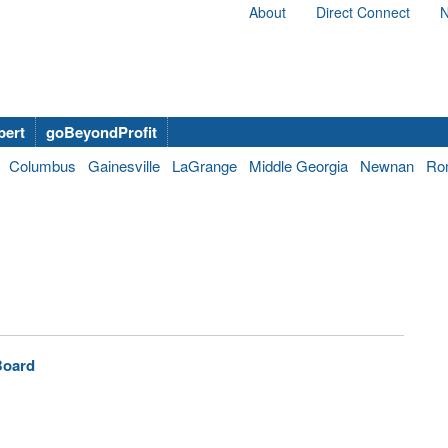
About
Direct Connect
N
bert
goBeyondProfit
Columbus
Gainesville
LaGrange
Middle Georgia
Newnan
Ro
Board