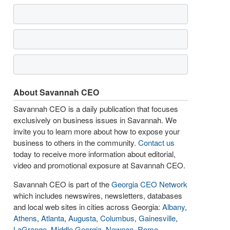
About Savannah CEO
Savannah CEO is a daily publication that focuses
exclusively on business issues in Savannah. We
invite you to learn more about how to expose your
business to others in the community.
Contact us
today to receive more information about editorial,
video and promotional exposure at Savannah CEO.
Savannah CEO is part of the
Georgia CEO Network
which includes newswires, newsletters, databases
and local web sites in cities across Georgia:
Albany
,
Athens
,
Atlanta
,
Augusta
,
Columbus
,
Gainesville
,
LaGrange
,
Middle Georgia
,
Newnan
,
Rome
,