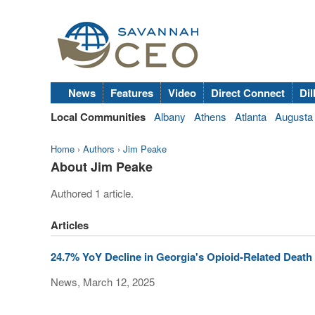
News
Features
Video
Direct Connect
Dil
Local Communities
Albany
Athens
Atlanta
Augusta
Home
›
Authors
›
Jim Peake
About Jim Peake
Authored 1 article.
Articles
24.7% YoY Decline in Georgia's Opioid-Related Death R
News, March 12, 2025