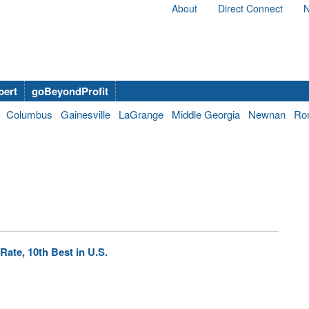
About
Direct Connect
N
bert
goBeyondProfit
Columbus
Gainesville
LaGrange
Middle Georgia
Newnan
Ro
ate, 10th Best in U.S.