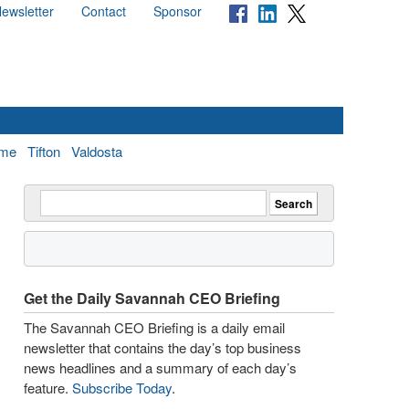
ewsletter
Contact
Sponsor
me
Tifton
Valdosta
Get the Daily Savannah CEO Briefing
The Savannah CEO Briefing is a daily email
newsletter that contains the day’s top business
news headlines and a summary of each day’s
feature.
Subscribe Today
.