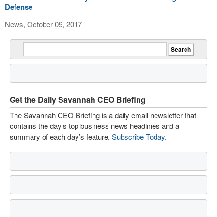
Defense
News, October 09, 2017
Get the Daily Savannah CEO Briefing
The Savannah CEO Briefing is a daily email newsletter that
contains the day’s top business news headlines and a
summary of each day’s feature.
Subscribe Today
.