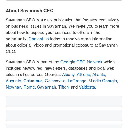
About Savannah CEO
Savannah CEO is a daily publication that focuses exclusively
on business issues in Savannah. We invite you to learn more
about how to expose your business to others in the
community.
Contact us
today to receive more information
about editorial, video and promotional exposure at Savannah
CEO.
Savannah CEO is part of the
Georgia CEO Network
which
includes newswires, newsletters, databases and local web
sites in cities across Georgia:
Albany
,
Athens
,
Atlanta
,
Augusta
,
Columbus
,
Gainesville
,
LaGrange
,
Middle Georgia
,
Newnan
,
Rome
,
Savannah
,
Tifton
, and
Valdosta
.