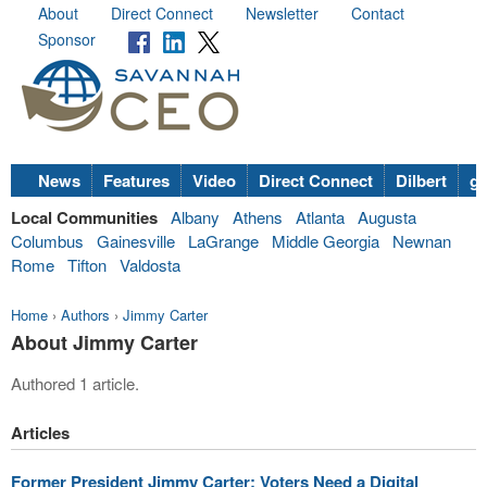
About
Direct Connect
Newsletter
Contact
Sponsor
News
Features
Video
Direct Connect
Dilbert
go
Local Communities
Albany
Athens
Atlanta
Augusta
Columbus
Gainesville
LaGrange
Middle Georgia
Newnan
Rome
Tifton
Valdosta
Home
›
Authors
›
Jimmy Carter
About Jimmy Carter
Authored 1 article.
Articles
Former President Jimmy Carter: Voters Need a Digital