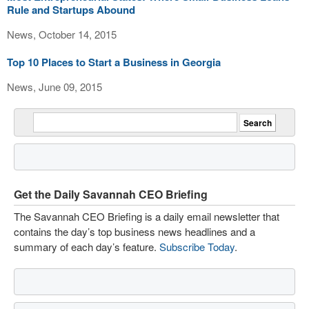
Rule and Startups Abound
News, October 14, 2015
Top 10 Places to Start a Business in Georgia
News, June 09, 2015
Get the Daily Savannah CEO Briefing
The Savannah CEO Briefing is a daily email newsletter that
contains the day’s top business news headlines and a
summary of each day’s feature.
Subscribe Today
.