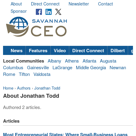
About
Direct Connect
Newsletter
Contact
Sponsor
News
Features
Video
Direct Connect
Dilbert
go
Local Communities
Albany
Athens
Atlanta
Augusta
Columbus
Gainesville
LaGrange
Middle Georgia
Newnan
Rome
Tifton
Valdosta
Home
›
Authors
›
Jonathan Todd
About Jonathan Todd
Authored 2 articles.
Articles
Most Entrepreneurial States: Where Small-Business Loans