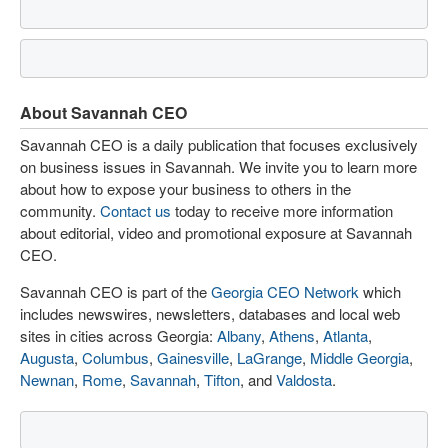
About Savannah CEO
Savannah CEO is a daily publication that focuses exclusively
on business issues in Savannah. We invite you to learn more
about how to expose your business to others in the
community.
Contact us
today to receive more information
about editorial, video and promotional exposure at Savannah
CEO.
Savannah CEO is part of the
Georgia CEO Network
which
includes newswires, newsletters, databases and local web
sites in cities across Georgia:
Albany
,
Athens
,
Atlanta
,
Augusta
,
Columbus
,
Gainesville
,
LaGrange
,
Middle Georgia
,
Newnan
,
Rome
,
Savannah
,
Tifton
, and
Valdosta
.