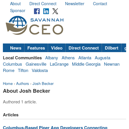
About
Direct Connect
Newsletter
Contact
Sponsor
News
Features
Video
Direct Connect
Dilbert
go
Local Communities
Albany
Athens
Atlanta
Augusta
Columbus
Gainesville
LaGrange
Middle Georgia
Newnan
Rome
Tifton
Valdosta
Home
›
Authors
›
Josh Becker
About Josh Becker
Authored 1 article.
Articles
Columbus-Based Piper App Developers Connecting