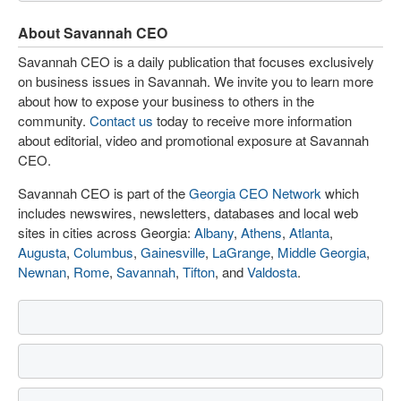
About Savannah CEO
Savannah CEO is a daily publication that focuses exclusively
on business issues in Savannah. We invite you to learn more
about how to expose your business to others in the
community.
Contact us
today to receive more information
about editorial, video and promotional exposure at Savannah
CEO.
Savannah CEO is part of the
Georgia CEO Network
which
includes newswires, newsletters, databases and local web
sites in cities across Georgia:
Albany
,
Athens
,
Atlanta
,
Augusta
,
Columbus
,
Gainesville
,
LaGrange
,
Middle Georgia
,
Newnan
,
Rome
,
Savannah
,
Tifton
, and
Valdosta
.