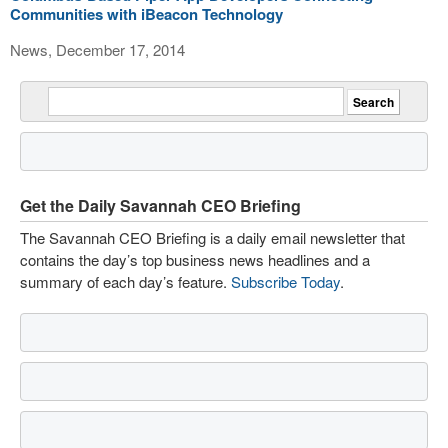
Communities with iBeacon Technology
News, December 17, 2014
Get the Daily Savannah CEO Briefing
The Savannah CEO Briefing is a daily email newsletter that
contains the day’s top business news headlines and a
summary of each day’s feature.
Subscribe Today
.