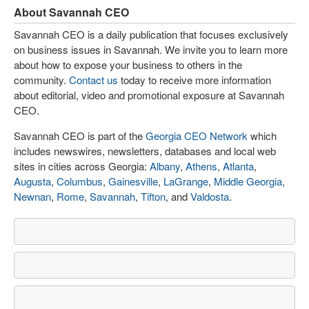
About Savannah CEO
Savannah CEO is a daily publication that focuses exclusively
on business issues in Savannah. We invite you to learn more
about how to expose your business to others in the
community.
Contact us
today to receive more information
about editorial, video and promotional exposure at Savannah
CEO.
Savannah CEO is part of the
Georgia CEO Network
which
includes newswires, newsletters, databases and local web
sites in cities across Georgia:
Albany
,
Athens
,
Atlanta
,
Augusta
,
Columbus
,
Gainesville
,
LaGrange
,
Middle Georgia
,
Newnan
,
Rome
,
Savannah
,
Tifton
, and
Valdosta
.