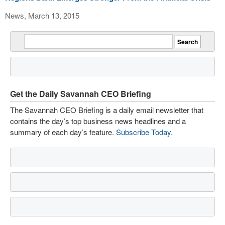
News, March 13, 2015
Get the Daily Savannah CEO Briefing
The Savannah CEO Briefing is a daily email newsletter that
contains the day’s top business news headlines and a
summary of each day’s feature.
Subscribe Today
.