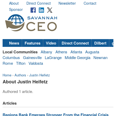
About
Direct Connect
Newsletter
Contact
Sponsor
News
Features
Video
Direct Connect
Dilbert
go
Local Communities
Albany
Athens
Atlanta
Augusta
Columbus
Gainesville
LaGrange
Middle Georgia
Newnan
Rome
Tifton
Valdosta
Home
›
Authors
›
Justin Heifetz
About Justin Heifetz
Authored 1 article.
Articles
Regions Bank Emerges Stronger From the Financial Crisis