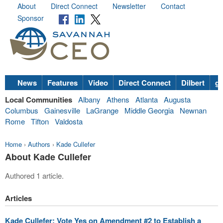
About
Direct Connect
Newsletter
Contact
Sponsor
News
Features
Video
Direct Connect
Dilbert
go
Local Communities
Albany
Athens
Atlanta
Augusta
Columbus
Gainesville
LaGrange
Middle Georgia
Newnan
Rome
Tifton
Valdosta
Home
›
Authors
›
Kade Cullefer
About Kade Cullefer
Authored 1 article.
Articles
Kade Cullefer: Vote Yes on Amendment #2 to Establish a