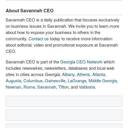
About Savannah CEO
Savannah CEO is a daily publication that focuses exclusively
on business issues in Savannah. We invite you to learn more
about how to expose your business to others in the
community.
Contact us
today to receive more information
about editorial, video and promotional exposure at Savannah
CEO.
Savannah CEO is part of the
Georgia CEO Network
which
includes newswires, newsletters, databases and local web
sites in cities across Georgia:
Albany
,
Athens
,
Atlanta
,
Augusta
,
Columbus
,
Gainesville
,
LaGrange
,
Middle Georgia
,
Newnan
,
Rome
,
Savannah
,
Tifton
, and
Valdosta
.