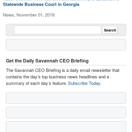
Statewide Business Court in Georgia
News, November 01, 2018
Get the Daily Savannah CEO Briefing
The Savannah CEO Briefing is a daily email newsletter that
contains the day’s top business news headlines and a
summary of each day’s feature.
Subscribe Today
.