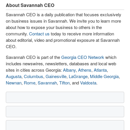
About Savannah CEO
Savannah CEO is a daily publication that focuses exclusively
on business issues in Savannah. We invite you to learn more
about how to expose your business to others in the
community.
Contact us
today to receive more information
about editorial, video and promotional exposure at Savannah
CEO.
Savannah CEO is part of the
Georgia CEO Network
which
includes newswires, newsletters, databases and local web
sites in cities across Georgia:
Albany
,
Athens
,
Atlanta
,
Augusta
,
Columbus
,
Gainesville
,
LaGrange
,
Middle Georgia
,
Newnan
,
Rome
,
Savannah
,
Tifton
, and
Valdosta
.