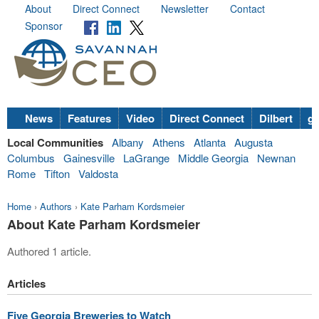
About
Direct Connect
Newsletter
Contact
Sponsor
News
Features
Video
Direct Connect
Dilbert
go
Local Communities
Albany
Athens
Atlanta
Augusta
Columbus
Gainesville
LaGrange
Middle Georgia
Newnan
Rome
Tifton
Valdosta
Home
›
Authors
›
Kate Parham Kordsmeier
About Kate Parham Kordsmeier
Authored 1 article.
Articles
Five Georgia Breweries to Watch