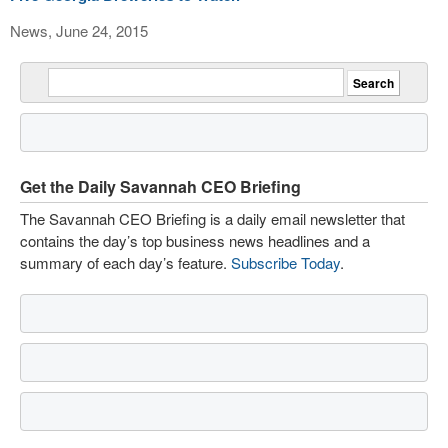
News, June 24, 2015
Get the Daily Savannah CEO Briefing
The Savannah CEO Briefing is a daily email newsletter that
contains the day’s top business news headlines and a
summary of each day’s feature.
Subscribe Today
.