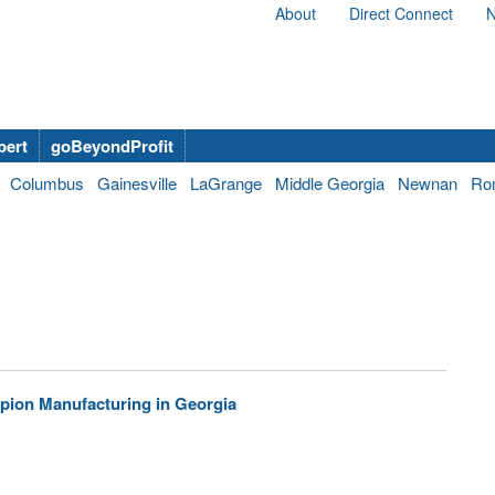
About
Direct Connect
N
bert
goBeyondProfit
Columbus
Gainesville
LaGrange
Middle Georgia
Newnan
Ro
mpion Manufacturing in Georgia