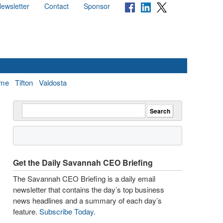
ewsletter
Contact
Sponsor
me
Tifton
Valdosta
Get the Daily Savannah CEO Briefing
The Savannah CEO Briefing is a daily email
newsletter that contains the day’s top business
news headlines and a summary of each day’s
feature.
Subscribe Today
.