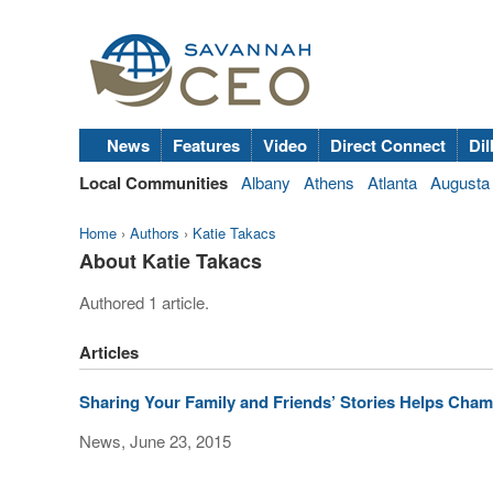
News
Features
Video
Direct Connect
Dil
Local Communities
Albany
Athens
Atlanta
Augusta
Home
›
Authors
›
Katie Takacs
About Katie Takacs
Authored 1 article.
Articles
Sharing Your Family and Friends’ Stories Helps Cha
News, June 23, 2015