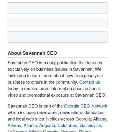
About Savannah CEO
Savannah CEO is a daily publication that focuses
exclusively on business issues in Savannah. We
invite you to learn more about how to expose your
business to others in the community.
Contact us
today to receive more information about editorial,
video and promotional exposure at Savannah CEO.
Savannah CEO is part of the
Georgia CEO Network
which includes newswires, newsletters, databases
and local web sites in cities across Georgia:
Albany
,
Athens
,
Atlanta
,
Augusta
,
Columbus
,
Gainesville
,
LaGrange
,
Middle Georgia
,
Newnan
,
Rome
,