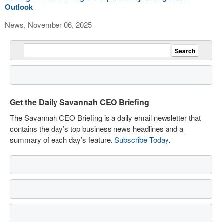
Outlook
News, November 06, 2025
Get the Daily Savannah CEO Briefing
The Savannah CEO Briefing is a daily email newsletter that
contains the day’s top business news headlines and a
summary of each day’s feature.
Subscribe Today
.