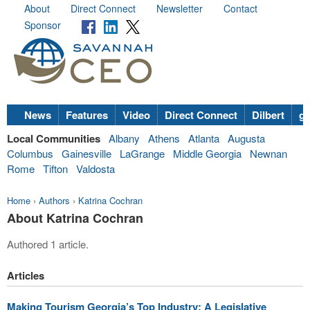
About
Direct Connect
Newsletter
Contact
Sponsor
News
Features
Video
Direct Connect
Dilbert
go
Local Communities
Albany
Athens
Atlanta
Augusta
Columbus
Gainesville
LaGrange
Middle Georgia
Newnan
Rome
Tifton
Valdosta
Home
›
Authors
›
Katrina Cochran
About Katrina Cochran
Authored 1 article.
Articles
Making Tourism Georgia’s Top Industry: A Legislative