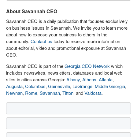
About Savannah CEO
Savannah CEO is a daily publication that focuses exclusively
on business issues in Savannah. We invite you to learn more
about how to expose your business to others in the
community.
Contact us
today to receive more information
about editorial, video and promotional exposure at Savannah
CEO.
Savannah CEO is part of the
Georgia CEO Network
which
includes newswires, newsletters, databases and local web
sites in cities across Georgia:
Albany
,
Athens
,
Atlanta
,
Augusta
,
Columbus
,
Gainesville
,
LaGrange
,
Middle Georgia
,
Newnan
,
Rome
,
Savannah
,
Tifton
, and
Valdosta
.