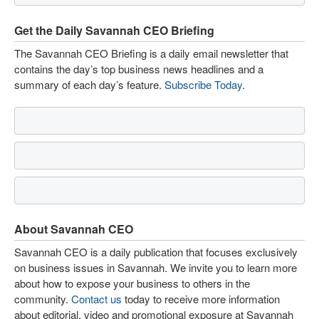
Get the Daily Savannah CEO Briefing
The Savannah CEO Briefing is a daily email newsletter that
contains the day’s top business news headlines and a
summary of each day’s feature.
Subscribe Today
.
About Savannah CEO
Savannah CEO is a daily publication that focuses exclusively
on business issues in Savannah. We invite you to learn more
about how to expose your business to others in the
community.
Contact us
today to receive more information
about editorial, video and promotional exposure at Savannah