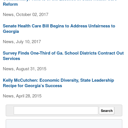
Reform
News, October 02, 2017
Senate Health Care Bill Begins to Address Unfairness to
Georgia
News, July 10, 2017
Survey Finds One-Third of Ga. School Districts Contract Out
Services
News, August 31, 2015
Kelly McCutchen: Economic Diversity, State Leadership
Recipe for Georgia’s Success
News, April 28, 2015