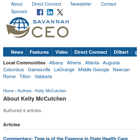
About
Direct Connect
Newsletter
Contact
Sponsor
News
Features
Video
Direct Connect
Dilbert
go
Local Communities
Albany
Athens
Atlanta
Augusta
Columbus
Gainesville
LaGrange
Middle Georgia
Newnan
Rome
Tifton
Valdosta
Home
›
Authors
›
Kelly McCutchen
About Kelly McCutchen
Authored 4 articles.
Articles
Commentary: Time is of the Essence in State Health Care