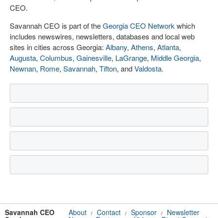
CEO.
Savannah CEO is part of the
Georgia CEO Network
which
includes newswires, newsletters, databases and local web
sites in cities across Georgia:
Albany
,
Athens
,
Atlanta
,
Augusta
,
Columbus
,
Gainesville
,
LaGrange
,
Middle Georgia
,
Newnan
,
Rome
,
Savannah
,
Tifton
, and
Valdosta
.
Savannah CEO
About
Contact
Sponsor
Newsletter
/
/
/