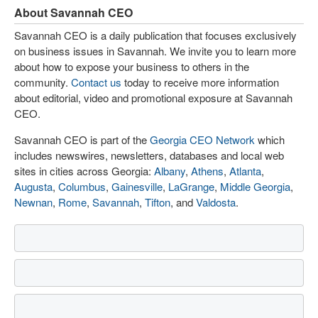
About Savannah CEO
Savannah CEO is a daily publication that focuses exclusively
on business issues in Savannah. We invite you to learn more
about how to expose your business to others in the
community.
Contact us
today to receive more information
about editorial, video and promotional exposure at Savannah
CEO.
Savannah CEO is part of the
Georgia CEO Network
which
includes newswires, newsletters, databases and local web
sites in cities across Georgia:
Albany
,
Athens
,
Atlanta
,
Augusta
,
Columbus
,
Gainesville
,
LaGrange
,
Middle Georgia
,
Newnan
,
Rome
,
Savannah
,
Tifton
, and
Valdosta
.