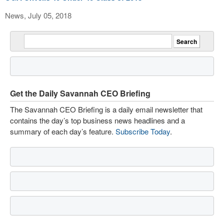
News, July 05, 2018
Get the Daily Savannah CEO Briefing
The Savannah CEO Briefing is a daily email newsletter that
contains the day’s top business news headlines and a
summary of each day’s feature.
Subscribe Today
.