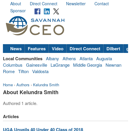
About
Direct Connect
Newsletter
Contact
Sponsor
News
Features
Video
Direct Connect
Dilbert
go
Local Communities
Albany
Athens
Atlanta
Augusta
Columbus
Gainesville
LaGrange
Middle Georgia
Newnan
Rome
Tifton
Valdosta
Home
›
Authors
›
Kelundra Smith
About Kelundra Smith
Authored 1 article.
Articles
UGA Unveils 40 Under 40 Class of 2018