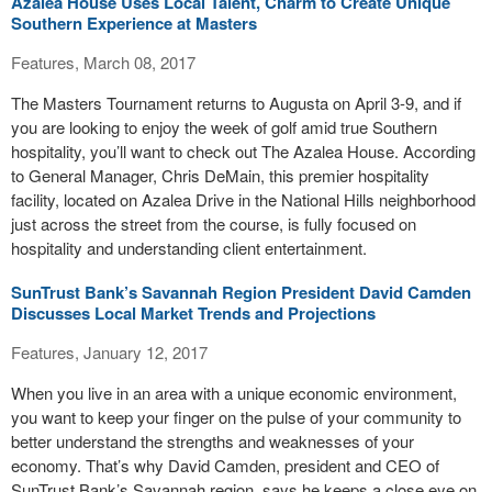
Azalea House Uses Local Talent, Charm to Create Unique
Southern Experience at Masters
Features, March 08, 2017
The Masters Tournament returns to Augusta on April 3-9, and if
you are looking to enjoy the week of golf amid true Southern
hospitality, you’ll want to check out The Azalea House. According
to General Manager, Chris DeMain, this premier hospitality
facility, located on Azalea Drive in the National Hills neighborhood
just across the street from the course, is fully focused on
hospitality and understanding client entertainment.
SunTrust Bank’s Savannah Region President David Camden
Discusses Local Market Trends and Projections
Features, January 12, 2017
When you live in an area with a unique economic environment,
you want to keep your finger on the pulse of your community to
better understand the strengths and weaknesses of your
economy. That’s why David Camden, president and CEO of
SunTrust Bank’s Savannah region, says he keeps a close eye on