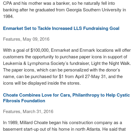
CPA and his mother was a banker, so he naturally fell into
banking after he graduated from Georgia Southern University in
1984.
Enmarket Set to Tackle Increased LLS Fundraising Goal
Features, May 09, 2016
With a goal of $100,000, Enmarket and Enmark locations will offer
customers the opportunity to purchase paper icons in support of
Leukemia & Lymphoma Society’s fundraiser, Light the Night Walk.
The paper icons, which can be personalized with the donor’s
name, can be purchased for $1 from April 27-May 31, and the
icons will be displayed inside the stores.
Choate Combines Love for Cars, Philanthropy to Help Cystic
Fibrosis Foundation
Features, March 31, 2016
In 1989, Millard Choate began his construction company as a
basement start-up out of his home in north Atlanta. He said that