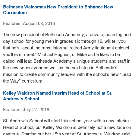
Bethesda Welcomes New President to Enhance New
Curriculum
Features, August 08, 2016
The new president of Bethesda Academy, a private, boarding and
day school for young men in grades six through 12, will tell you
that he’s “about the most informal retired Army lieutenant colonel
you’ll ever meet.” Michael Hughes, or Mike as he likes to be
called, will lead Bethesda Academy’s unique students and staff in
the new school year as well as the next step in Bethesda’s
mission to create community leaders with the school’s new “Lead
the Way” curriculum.
Kelley Waldron Named Interim Head of School at St.
Andrew's School
Features, July 27, 2016
St. Andrew’s School will start this school year with a new Interim
Head of School, but Kelley Waldron is definitely not a new face on
campus. Starting out her 15th year at St. Andrew’s, Waldron said