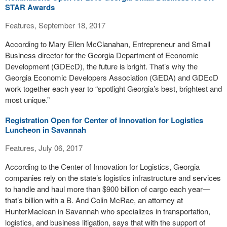
STAR Awards
Features, September 18, 2017
According to Mary Ellen McClanahan, Entrepreneur and Small
Business director for the Georgia Department of Economic
Development (GDEcD), the future is bright. That’s why the
Georgia Economic Developers Association (GEDA) and GDEcD
work together each year to “spotlight Georgia’s best, brightest and
most unique.”
Registration Open for Center of Innovation for Logistics
Luncheon in Savannah
Features, July 06, 2017
According to the Center of Innovation for Logistics, Georgia
companies rely on the state’s logistics infrastructure and services
to handle and haul more than $900 billion of cargo each year—
that’s billion with a B. And Colin McRae, an attorney at
HunterMaclean in Savannah who specializes in transportation,
logistics, and business litigation, says that with the support of