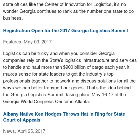
state offices like the Center of Innovation for Logistics, it’s no
wonder Georgia continues to rank as the number one state to do
business.
Registration Open for the 2017 Georgia Logistics Summit
Features, May 03, 2017
Logistics can be tricky and when you consider Georgia
companies rely on the State’s logistics infrastructure and services
to handle and haul more than $900 billion of cargo each year, it
makes sense for state leaders to get the industry’s top
professionals together to network and discuss solutions for all the
ways we can better transport our goods. That’s the idea behind
the Georgia Logistics Summit, taking place May 16-17 at the
Georgia World Congress Center in Atlanta.
Albany Native Ken Hodges Throws Hat in Ring for State
Court of Appeals
News, April 25, 2017