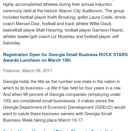
highly accomplished athletes during their annual induction
ceremony held at the historic Macon City Auditorium. The group
included football player Keith Brooking, golfer Laura Coble, tennis
coach Manuel Diaz, football and track athlete Willie Gault,
basketball player Matt Harpring, football player Garrison Hearst,
athletic leader/golf coach Liz Murphey and football player Jeff
Saturday.
Registration Open for Georgia Small Business ROCK STARS
Awards Luncheon on March 13th
Features, March 09, 2017
Georgia holds the title as the number one state in the nation in
which to do business—a title it has held for four years in a row.
And when 98 percent of Georgia companies (employing under
100) are considered small businesses, it makes sense the
Georgia Department of Economic Development (GDEcD) would
want to salute these business owners with Georgia Small
Business Week taking place March 13-17.