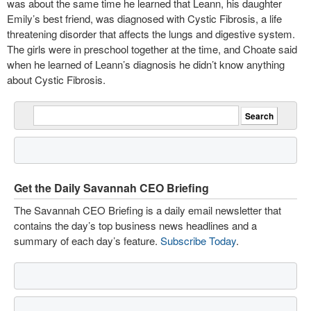
was about the same time he learned that Leann, his daughter
Emily’s best friend, was diagnosed with Cystic Fibrosis, a life
threatening disorder that affects the lungs and digestive system.
The girls were in preschool together at the time, and Choate said
when he learned of Leann’s diagnosis he didn’t know anything
about Cystic Fibrosis.
Get the Daily Savannah CEO Briefing
The Savannah CEO Briefing is a daily email newsletter that
contains the day’s top business news headlines and a
summary of each day’s feature.
Subscribe Today
.