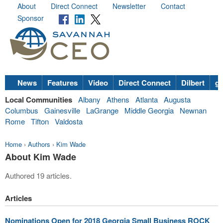
About
Direct Connect
Newsletter
Contact
Sponsor
News
Features
Video
Direct Connect
Dilbert
go
Local Communities
Albany
Athens
Atlanta
Augusta
Columbus
Gainesville
LaGrange
Middle Georgia
Newnan
Rome
Tifton
Valdosta
Home
›
Authors
›
Kim Wade
About Kim Wade
Authored 19 articles.
Articles
Nominations Open for 2018 Georgia Small Business ROCK