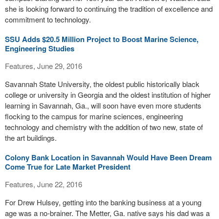
she is looking forward to continuing the tradition of excellence and
commitment to technology.
SSU Adds $20.5 Million Project to Boost Marine Science,
Engineering Studies
Features, June 29, 2016
Savannah State University, the oldest public historically black
college or university in Georgia and the oldest institution of higher
learning in Savannah, Ga., will soon have even more students
flocking to the campus for marine sciences, engineering
technology and chemistry with the addition of two new, state of
the art buildings.
Colony Bank Location in Savannah Would Have Been Dream
Come True for Late Market President
Features, June 22, 2016
For Drew Hulsey, getting into the banking business at a young
age was a no-brainer. The Metter, Ga. native says his dad was a