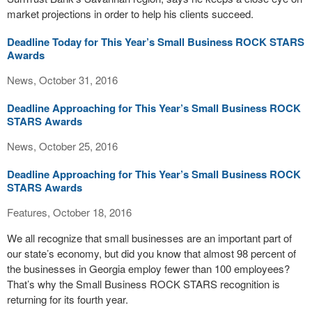
market projections in order to help his clients succeed.
Deadline Today for This Year’s Small Business ROCK STARS
Awards
News, October 31, 2016
Deadline Approaching for This Year’s Small Business ROCK
STARS Awards
News, October 25, 2016
Deadline Approaching for This Year’s Small Business ROCK
STARS Awards
Features, October 18, 2016
We all recognize that small businesses are an important part of
our state’s economy, but did you know that almost 98 percent of
the businesses in Georgia employ fewer than 100 employees?
That’s why the Small Business ROCK STARS recognition is
returning for its fourth year.