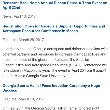
Renasant Bank Hosts Annual Rincon Shred-A-Thon Event on
April 22nd
News, April 13, 2017
Registration Open for Georgia’s Supplier Opportunities and
Aerospace Resources Conference in Macon
Features, March 28, 2017
In order to connect Georgia aerospace and defense suppliers with
potential partners and resources to increase their capabilities and
meet the needs of the global marketplace, the Supplier
Opportunities and Aerospace Resources (SOAR) Conference will
take place in Macon this year. The event is April 20 from 8 a.m.-4
p.m. at Middle Georgia State University.
Georgia Sports Hall of Fame Induction Ceremony a Huge
Success
Features, March 10, 2017
On Feb. 25th, the Georgia Sports Hall of Fame honored eight