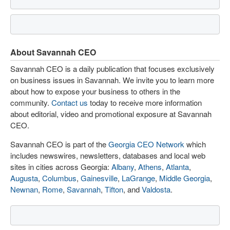
About Savannah CEO
Savannah CEO is a daily publication that focuses exclusively
on business issues in Savannah. We invite you to learn more
about how to expose your business to others in the
community.
Contact us
today to receive more information
about editorial, video and promotional exposure at Savannah
CEO.
Savannah CEO is part of the
Georgia CEO Network
which
includes newswires, newsletters, databases and local web
sites in cities across Georgia:
Albany
,
Athens
,
Atlanta
,
Augusta
,
Columbus
,
Gainesville
,
LaGrange
,
Middle Georgia
,
Newnan
,
Rome
,
Savannah
,
Tifton
, and
Valdosta
.