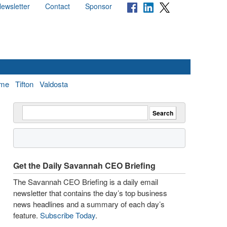
ewsletter
Contact
Sponsor
me
Tifton
Valdosta
Get the Daily Savannah CEO Briefing
The Savannah CEO Briefing is a daily email
newsletter that contains the day’s top business
news headlines and a summary of each day’s
feature.
Subscribe Today
.