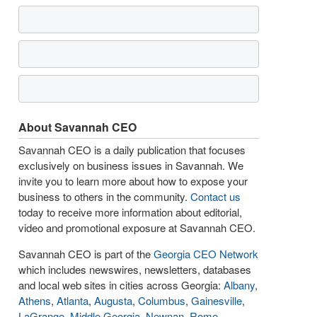
About Savannah CEO
Savannah CEO is a daily publication that focuses
exclusively on business issues in Savannah. We
invite you to learn more about how to expose your
business to others in the community.
Contact us
today to receive more information about editorial,
video and promotional exposure at Savannah CEO.
Savannah CEO is part of the
Georgia CEO Network
which includes newswires, newsletters, databases
and local web sites in cities across Georgia:
Albany
,
Athens
,
Atlanta
,
Augusta
,
Columbus
,
Gainesville
,
LaGrange
,
Middle Georgia
,
Newnan
,
Rome
,