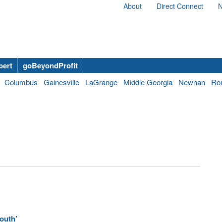
About
Direct Connect
N
bert
goBeyondProfit
Columbus
Gainesville
LaGrange
Middle Georgia
Newnan
Ro
outh’