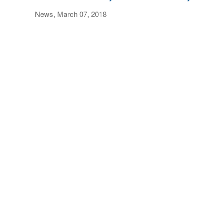
News, March 07, 2018