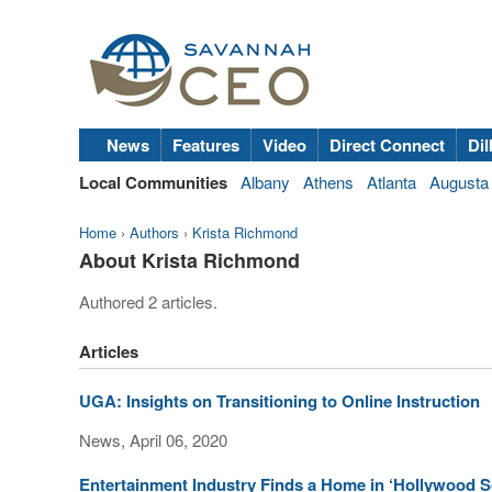
News
Features
Video
Direct Connect
Dil
Local Communities
Albany
Athens
Atlanta
Augusta
Home
›
Authors
›
Krista Richmond
About Krista Richmond
Authored 2 articles.
Articles
UGA: Insights on Transitioning to Online Instruction
News, April 06, 2020
Entertainment Industry Finds a Home in ‘Hollywood S