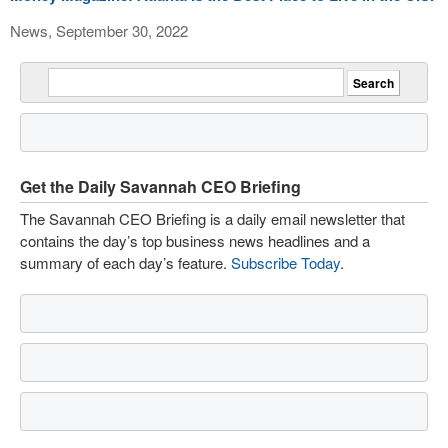
News, September 30, 2022
Get the Daily Savannah CEO Briefing
The Savannah CEO Briefing is a daily email newsletter that
contains the day’s top business news headlines and a
summary of each day’s feature.
Subscribe Today
.