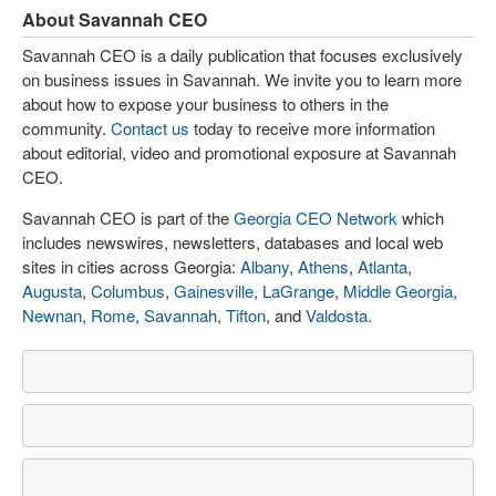
About Savannah CEO
Savannah CEO is a daily publication that focuses exclusively
on business issues in Savannah. We invite you to learn more
about how to expose your business to others in the
community.
Contact us
today to receive more information
about editorial, video and promotional exposure at Savannah
CEO.
Savannah CEO is part of the
Georgia CEO Network
which
includes newswires, newsletters, databases and local web
sites in cities across Georgia:
Albany
,
Athens
,
Atlanta
,
Augusta
,
Columbus
,
Gainesville
,
LaGrange
,
Middle Georgia
,
Newnan
,
Rome
,
Savannah
,
Tifton
, and
Valdosta
.