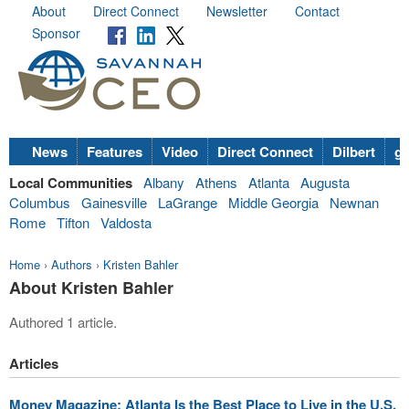
About
Direct Connect
Newsletter
Contact
Sponsor
News
Features
Video
Direct Connect
Dilbert
go
Local Communities
Albany
Athens
Atlanta
Augusta
Columbus
Gainesville
LaGrange
Middle Georgia
Newnan
Rome
Tifton
Valdosta
Home
›
Authors
›
Kristen Bahler
About Kristen Bahler
Authored 1 article.
Articles
Money Magazine: Atlanta Is the Best Place to Live in the U.S.