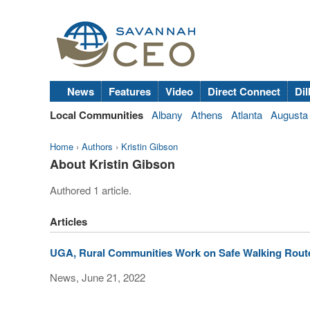
News
Features
Video
Direct Connect
Dil
Local Communities
Albany
Athens
Atlanta
Augusta
Home
›
Authors
›
Kristin Gibson
About Kristin Gibson
Authored 1 article.
Articles
UGA, Rural Communities Work on Safe Walking Rout
News, June 21, 2022