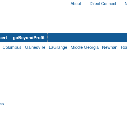
About
Direct Connect
N
bert
goBeyondProfit
Columbus
Gainesville
LaGrange
Middle Georgia
Newnan
Ro
es