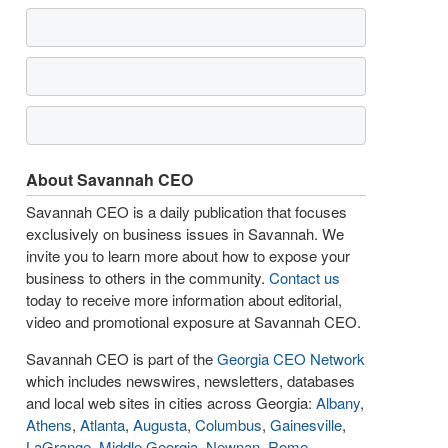
About Savannah CEO
Savannah CEO is a daily publication that focuses
exclusively on business issues in Savannah. We
invite you to learn more about how to expose your
business to others in the community.
Contact us
today to receive more information about editorial,
video and promotional exposure at Savannah CEO.
Savannah CEO is part of the
Georgia CEO Network
which includes newswires, newsletters, databases
and local web sites in cities across Georgia:
Albany
,
Athens
,
Atlanta
,
Augusta
,
Columbus
,
Gainesville
,
LaGrange
,
Middle Georgia
,
Newnan
,
Rome
,