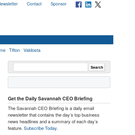
ewsletter
Contact
Sponsor
me
Tifton
Valdosta
Get the Daily Savannah CEO Briefing
The Savannah CEO Briefing is a daily email
newsletter that contains the day’s top business
news headlines and a summary of each day’s
feature.
Subscribe Today
.