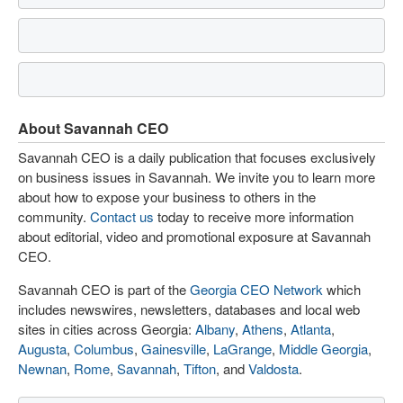
About Savannah CEO
Savannah CEO is a daily publication that focuses exclusively
on business issues in Savannah. We invite you to learn more
about how to expose your business to others in the
community.
Contact us
today to receive more information
about editorial, video and promotional exposure at Savannah
CEO.
Savannah CEO is part of the
Georgia CEO Network
which
includes newswires, newsletters, databases and local web
sites in cities across Georgia:
Albany
,
Athens
,
Atlanta
,
Augusta
,
Columbus
,
Gainesville
,
LaGrange
,
Middle Georgia
,
Newnan
,
Rome
,
Savannah
,
Tifton
, and
Valdosta
.