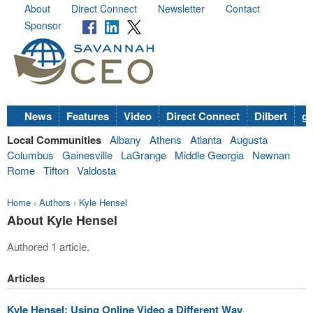
About
Direct Connect
Newsletter
Contact
Sponsor
News
Features
Video
Direct Connect
Dilbert
go
Local Communities
Albany
Athens
Atlanta
Augusta
Columbus
Gainesville
LaGrange
Middle Georgia
Newnan
Rome
Tifton
Valdosta
Home
›
Authors
›
Kyle Hensel
About Kyle Hensel
Authored 1 article.
Articles
Kyle Hensel: Using Online Video a Different Way