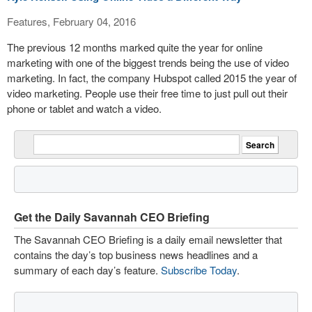
Features, February 04, 2016
The previous 12 months marked quite the year for online
marketing with one of the biggest trends being the use of video
marketing. In fact, the company Hubspot called 2015 the year of
video marketing. People use their free time to just pull out their
phone or tablet and watch a video.
Get the Daily Savannah CEO Briefing
The Savannah CEO Briefing is a daily email newsletter that
contains the day’s top business news headlines and a
summary of each day’s feature.
Subscribe Today
.