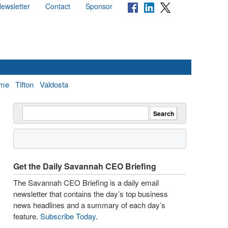
ewsletter
Contact
Sponsor
me
Tifton
Valdosta
Get the Daily Savannah CEO Briefing
The Savannah CEO Briefing is a daily email
newsletter that contains the day’s top business
news headlines and a summary of each day’s
feature.
Subscribe Today
.