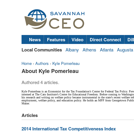
News
Features
Video
Direct Connect
Dil
Local Communities
Albany
Athens
Atlanta
Augusta
Home
›
Authors
›
Kyle Pomerleau
About Kyle Pomerleau
Authored 4 articles.
Kyle Pomerleau is an Economist for the Tax Foundation’s Center for Federal Tax Policy. Pr
interned at The Cato Institute’s Center for Educational Freedom. Before coming to Washingto
his research and writing on welfare policy became instrumental in the state’s recent welfare r
employment, welfare policy, and education policy. He holds an MPP from Georgetown Public P
Maine.
Articles
2014 International Tax Competitiveness Index