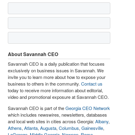
About Savannah CEO
Savannah CEO is a daily publication that focuses
exclusively on business issues in Savannah. We
invite you to learn more about how to expose your
business to others in the community.
Contact us
today to receive more information about editorial,
video and promotional exposure at Savannah CEO.
Savannah CEO is part of the
Georgia CEO Network
which includes newswires, newsletters, databases
and local web sites in cities across Georgia:
Albany
,
Athens
,
Atlanta
,
Augusta
,
Columbus
,
Gainesville
,
LaGrange
,
Middle Georgia
,
Newnan
,
Rome
,