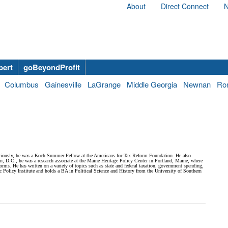
About
Direct Connect
N
bert
goBeyondProfit
Columbus
Gainesville
LaGrange
Middle Georgia
Newnan
Ro
eviously, he was a Koch Summer Fellow at the Americans for Tax Reform Foundation. He also
n, D.C., he was a research associate at the Maine Heritage Policy Center in Portland, Maine, where
eforms. He has written on a variety of topics such as state and federal taxation, government spending,
olicy Institute and holds a BA in Political Science and History from the University of Southern