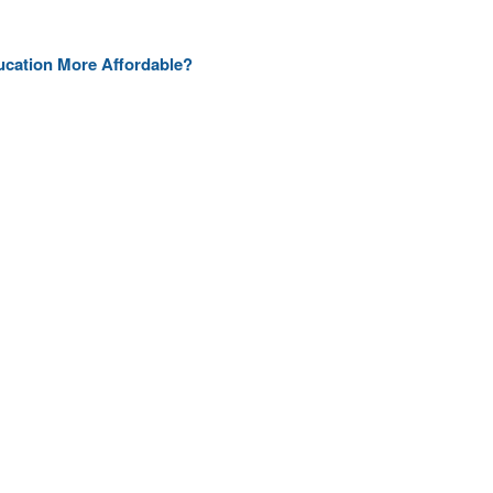
ducation More Affordable?