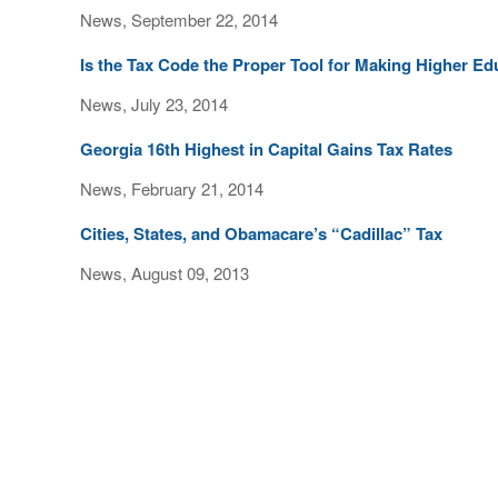
News, September 22, 2014
Is the Tax Code the Proper Tool for Making Higher E
News, July 23, 2014
Georgia 16th Highest in Capital Gains Tax Rates
News, February 21, 2014
Cities, States, and Obamacare’s “Cadillac” Tax
News, August 09, 2013