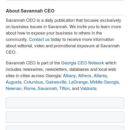
About Savannah CEO
Savannah CEO is a daily publication that focuses exclusively
on business issues in Savannah. We invite you to learn more
about how to expose your business to others in the
community.
Contact us
today to receive more information
about editorial, video and promotional exposure at Savannah
CEO.
Savannah CEO is part of the
Georgia CEO Network
which
includes newswires, newsletters, databases and local web
sites in cities across Georgia:
Albany
,
Athens
,
Atlanta
,
Augusta
,
Columbus
,
Gainesville
,
LaGrange
,
Middle Georgia
,
Newnan
,
Rome
,
Savannah
,
Tifton
, and
Valdosta
.