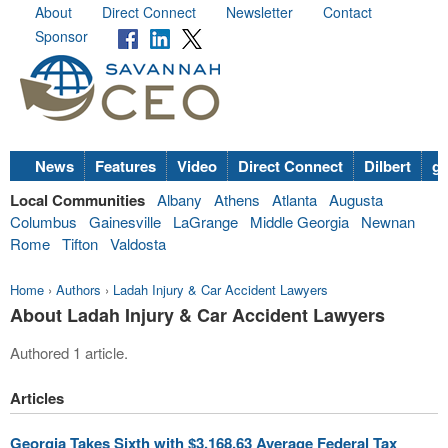
About
Direct Connect
Newsletter
Contact
Sponsor
News
Features
Video
Direct Connect
Dilbert
go
Local Communities
Albany
Athens
Atlanta
Augusta
Columbus
Gainesville
LaGrange
Middle Georgia
Newnan
Rome
Tifton
Valdosta
Home
›
Authors
›
Ladah Injury & Car Accident Lawyers
About Ladah Injury & Car Accident Lawyers
Authored 1 article.
Articles
Georgia Takes Sixth with $3,168.63 Average Federal Tax