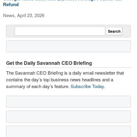
Refund
News, April 23, 2026
Get the Daily Savannah CEO Briefing
The Savannah CEO Briefing is a daily email newsletter that
contains the day’s top business news headlines and a
summary of each day’s feature.
Subscribe Today
.