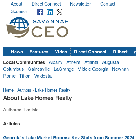
About
Direct Connect
Newsletter
Contact
Sponsor
News
Features
Video
Direct Connect
Dilbert
go
Local Communities
Albany
Athens
Atlanta
Augusta
Columbus
Gainesville
LaGrange
Middle Georgia
Newnan
Rome
Tifton
Valdosta
Home
›
Authors
›
Lake Homes Realty
About Lake Homes Realty
Authored 1 article.
Articles
Georgia's Lake Market Booms: Key Stats from Summer 2024