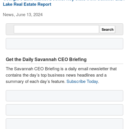
Lake Real Estate Report
News, June 13, 2024
Get the Daily Savannah CEO Briefing
The Savannah CEO Briefing is a daily email newsletter that
contains the day’s top business news headlines and a
summary of each day’s feature.
Subscribe Today
.