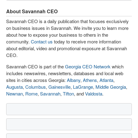
About Savannah CEO
Savannah CEO is a daily publication that focuses exclusively
on business issues in Savannah. We invite you to learn more
about how to expose your business to others in the
community.
Contact us
today to receive more information
about editorial, video and promotional exposure at Savannah
CEO.
Savannah CEO is part of the
Georgia CEO Network
which
includes newswires, newsletters, databases and local web
sites in cities across Georgia:
Albany
,
Athens
,
Atlanta
,
Augusta
,
Columbus
,
Gainesville
,
LaGrange
,
Middle Georgia
,
Newnan
,
Rome
,
Savannah
,
Tifton
, and
Valdosta
.