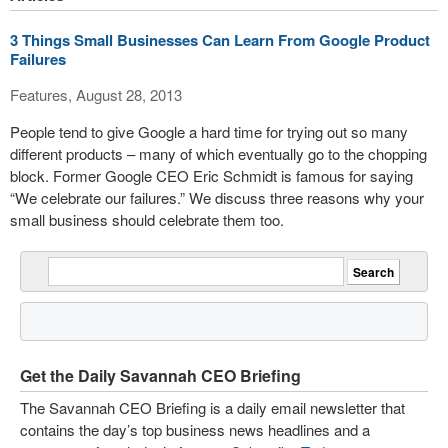
3 Things Small Businesses Can Learn From Google Product
Failures
Features, August 28, 2013
People tend to give Google a hard time for trying out so many
different products – many of which eventually go to the chopping
block. Former Google CEO Eric Schmidt is famous for saying
“We celebrate our failures.” We discuss three reasons why your
small business should celebrate them too.
Get the Daily Savannah CEO Briefing
The Savannah CEO Briefing is a daily email newsletter that
contains the day’s top business news headlines and a