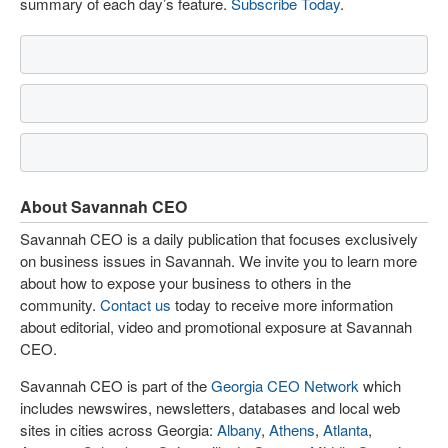
summary of each day’s feature.
Subscribe Today
.
About Savannah CEO
Savannah CEO is a daily publication that focuses exclusively
on business issues in Savannah. We invite you to learn more
about how to expose your business to others in the
community.
Contact us
today to receive more information
about editorial, video and promotional exposure at Savannah
CEO.
Savannah CEO is part of the
Georgia CEO Network
which
includes newswires, newsletters, databases and local web
sites in cities across Georgia:
Albany
,
Athens
,
Atlanta
,