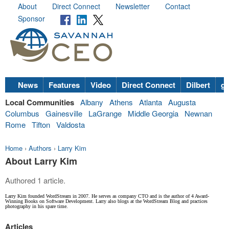
About
Direct Connect
Newsletter
Contact
Sponsor
News
Features
Video
Direct Connect
Dilbert
go
Local Communities
Albany
Athens
Atlanta
Augusta
Columbus
Gainesville
LaGrange
Middle Georgia
Newnan
Rome
Tifton
Valdosta
Home
›
Authors
›
Larry Kim
About Larry Kim
Authored 1 article.
Larry Kim founded WordStream in 2007. He serves as company CTO and is the author of 4 Award-
Winning Books on Software Development. Larry also blogs at the WordStream Blog and practices
photography in his spare time.
Articles