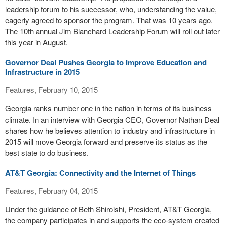
leadership forum to his successor, who, understanding the value,
eagerly agreed to sponsor the program. That was 10 years ago.
The 10th annual Jim Blanchard Leadership Forum will roll out later
this year in August.
Governor Deal Pushes Georgia to Improve Education and
Infrastructure in 2015
Features, February 10, 2015
Georgia ranks number one in the nation in terms of its business
climate. In an interview with Georgia CEO, Governor Nathan Deal
shares how he believes attention to industry and infrastructure in
2015 will move Georgia forward and preserve its status as the
best state to do business.
AT&T Georgia: Connectivity and the Internet of Things
Features, February 04, 2015
Under the guidance of Beth Shiroishi, President, AT&T Georgia,
the company participates in and supports the eco-system created