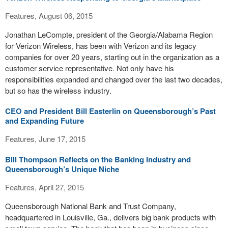
Features, August 06, 2015
Jonathan LeCompte, president of the Georgia/Alabama Region
for Verizon Wireless, has been with Verizon and its legacy
companies for over 20 years, starting out in the organization as a
customer service representative. Not only have his
responsibilities expanded and changed over the last two decades,
but so has the wireless industry.
CEO and President Bill Easterlin on Queensborough’s Past
and Expanding Future
Features, June 17, 2015
Bill Thompson Reflects on the Banking Industry and
Queensborough’s Unique Niche
Features, April 27, 2015
Queensborough National Bank and Trust Company,
headquartered in Louisville, Ga., delivers big bank products with