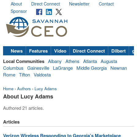
About
Direct Connect
Newsletter
Contact
Sponsor
News
Features
Video
Direct Connect
Dilbert
go
Local Communities
Albany
Athens
Atlanta
Augusta
Columbus
Gainesville
LaGrange
Middle Georgia
Newnan
Rome
Tifton
Valdosta
Home
›
Authors
›
Lucy Adams
About Lucy Adams
Authored 21 articles.
Articles
Verizon Wireless Responding to Georgia’s Marketplace