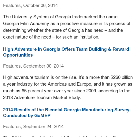
Features, October 06, 2014
The University System of Georgia trademarked the name
Georgia Film Academy as a proactive measure in its process of
determining whether the state of Georgia has need – and the
exact nature of the need – for such an institution.
High Adventure in Georgia Offers Team Building & Reward
Opportunities
Features, September 30, 2014
High adventure tourism is on the rise. It’s a more than $260 billion
a year industry for the Americas and Europe, and it has grown as
much as 65 percent year over year since 2009, according to the
2013 Adventure Tourism Market Study.
2014 Results of the Biennial Georgia Manufacturing Survey
Conducted by GaMEP
Features, September 24, 2014