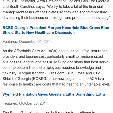
hum. Bill Linginfelter, Area President of Regions Bank for Georgia
and South Carolina, says, “We try to take a lot of the financial
management tasks off their plates so they can spend more time
developing their business or making more products or innovating.”
BCBS Georgia President Morgan Kendrick: Blue Cross Blue
Shield Starts New Healthcare Discussion
Features, December 01, 2014
As the Affordable Care Act (ACA) continues to unfold, insurance
providers and businesses, particularly small to medium sized
businesses, continue to adjust. Making decisions that best serve
both the bottom line and employees requires knowledge and
flexibility. Morgan Kendrick, President, Blue Cross and Blue
Shield of Georgia (BCBSGa), acknowledges that the ACA is a
response to health care costs that had risen to an untenable level.
Wynfield Plantation Gives Guests a Little Something Extra
Features, October 30, 2014
The South Georgia plantation belt running from Albany to