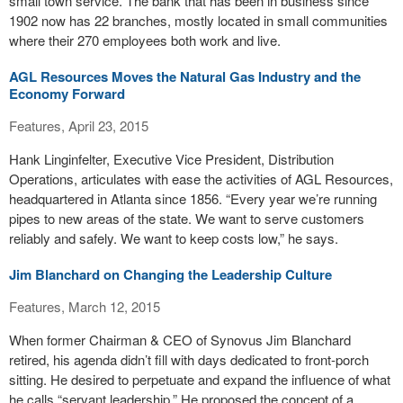
small town service. The bank that has been in business since
1902 now has 22 branches, mostly located in small communities
where their 270 employees both work and live.
AGL Resources Moves the Natural Gas Industry and the
Economy Forward
Features, April 23, 2015
Hank Linginfelter, Executive Vice President, Distribution
Operations, articulates with ease the activities of AGL Resources,
headquartered in Atlanta since 1856. “Every year we’re running
pipes to new areas of the state. We want to serve customers
reliably and safely. We want to keep costs low,” he says.
Jim Blanchard on Changing the Leadership Culture
Features, March 12, 2015
When former Chairman & CEO of Synovus Jim Blanchard
retired, his agenda didn’t fill with days dedicated to front-porch
sitting. He desired to perpetuate and expand the influence of what
he calls “servant leadership.” He proposed the concept of a