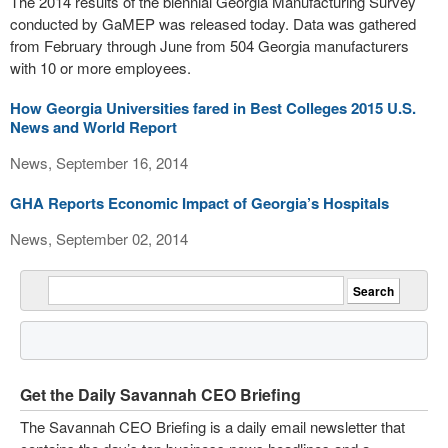
The 2014 results of the biennial Georgia Manufacturing Survey
conducted by GaMEP was released today. Data was gathered
from February through June from 504 Georgia manufacturers
with 10 or more employees.
How Georgia Universities fared in Best Colleges 2015 U.S.
News and World Report
News, September 16, 2014
GHA Reports Economic Impact of Georgia’s Hospitals
News, September 02, 2014
Get the Daily Savannah CEO Briefing
The Savannah CEO Briefing is a daily email newsletter that