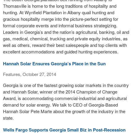
Thomasville is home to the long traditions of hospitality and
hunting. At Wynfield Plantation in Albany quail hunting and
gracious hospitality merge into the picture-perfect setting for
formal corporate events and informal business strategizing.
Leaders in Georgia’s and the nation’s agricultural, banking, oil and
gas, medical, chemical, trucking and private equity industries, as
well as others, reward their best salespeople and top clients with
excellent accommodations and guided hunting experiences.
Hannah Solar Ensures Georgia’s Place in the Sun
Features, October 27, 2014
Georgia is one of the fastest growing solar markets in the country
and Hannah Solar, winner of the 2014 Champion of Change
Award, is accommodating commercial-industrial and agricultural
demand for solar energy. We talk to CEO of Georgia-Based
Hannah Solar Pete Marte about the growth of the industry in the
state.
Wells Fargo Supports Georgia Small Biz in Post-Recession