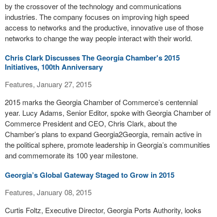
by the crossover of the technology and communications
industries. The company focuses on improving high speed
access to networks and the productive, innovative use of those
networks to change the way people interact with their world.
Chris Clark Discusses The Georgia Chamber's 2015
Initiatives, 100th Anniversary
Features, January 27, 2015
2015 marks the Georgia Chamber of Commerce’s centennial
year. Lucy Adams, Senior Editor, spoke with Georgia Chamber of
Commerce President and CEO, Chris Clark, about the
Chamber’s plans to expand Georgia2Georgia, remain active in
the political sphere, promote leadership in Georgia’s communities
and commemorate its 100 year milestone.
Georgia’s Global Gateway Staged to Grow in 2015
Features, January 08, 2015
Curtis Foltz, Executive Director, Georgia Ports Authority, looks