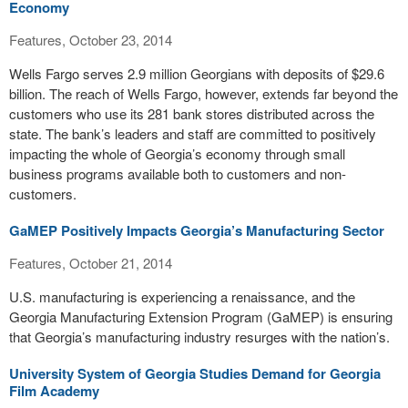
Economy
Features, October 23, 2014
Wells Fargo serves 2.9 million Georgians with deposits of $29.6
billion. The reach of Wells Fargo, however, extends far beyond the
customers who use its 281 bank stores distributed across the
state. The bank’s leaders and staff are committed to positively
impacting the whole of Georgia’s economy through small
business programs available both to customers and non-
customers.
GaMEP Positively Impacts Georgia’s Manufacturing Sector
Features, October 21, 2014
U.S. manufacturing is experiencing a renaissance, and the
Georgia Manufacturing Extension Program (GaMEP) is ensuring
that Georgia’s manufacturing industry resurges with the nation’s.
University System of Georgia Studies Demand for Georgia
Film Academy