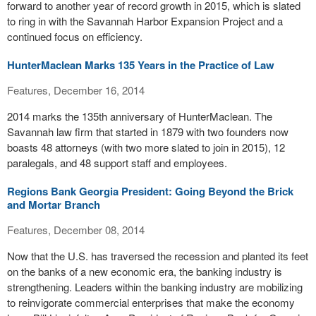
forward to another year of record growth in 2015, which is slated
to ring in with the Savannah Harbor Expansion Project and a
continued focus on efficiency.
HunterMaclean Marks 135 Years in the Practice of Law
Features, December 16, 2014
2014 marks the 135th anniversary of HunterMaclean. The
Savannah law firm that started in 1879 with two founders now
boasts 48 attorneys (with two more slated to join in 2015), 12
paralegals, and 48 support staff and employees.
Regions Bank Georgia President: Going Beyond the Brick
and Mortar Branch
Features, December 08, 2014
Now that the U.S. has traversed the recession and planted its feet
on the banks of a new economic era, the banking industry is
strengthening. Leaders within the banking industry are mobilizing
to reinvigorate commercial enterprises that make the economy