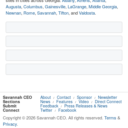
sites in cities across Georgia:
Albany
,
Athens
,
Atlanta
,
Augusta
,
Columbus
,
Gainesville
,
LaGrange
,
Middle Georgia
,
Newnan
,
Rome
,
Savannah
,
Tifton
, and
Valdosta
.
Savannah CEO
About
Contact
Sponsor
Newsletter
/
/
/
Sections
News
Features
Video
Direct Connect
/
/
/
Submit
Feedback
Press Releases & News
/
Connect
Twitter
Facebook
/
Copyright © 2026 Savannah CEO. All rights reserved.
Terms
&
Privacy
.