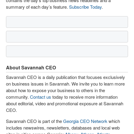
contains the day’s top business news headlines and a
summary of each day’s feature.
Subscribe Today
.
About Savannah CEO
Savannah CEO is a daily publication that focuses exclusively
on business issues in Savannah. We invite you to learn more
about how to expose your business to others in the
community.
Contact us
today to receive more information
about editorial, video and promotional exposure at Savannah
CEO.
Savannah CEO is part of the
Georgia CEO Network
which
includes newswires, newsletters, databases and local web