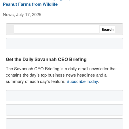
Peanut Farms from Wildlife
News, July 17, 2025
Get the Daily Savannah CEO Briefing
The Savannah CEO Briefing is a daily email newsletter that
contains the day’s top business news headlines and a
summary of each day’s feature.
Subscribe Today
.