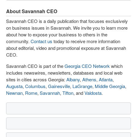
About Savannah CEO
Savannah CEO is a daily publication that focuses exclusively
on business issues in Savannah. We invite you to learn more
about how to expose your business to others in the
community.
Contact us
today to receive more information
about editorial, video and promotional exposure at Savannah
CEO.
Savannah CEO is part of the
Georgia CEO Network
which
includes newswires, newsletters, databases and local web
sites in cities across Georgia:
Albany
,
Athens
,
Atlanta
,
Augusta
,
Columbus
,
Gainesville
,
LaGrange
,
Middle Georgia
,
Newnan
,
Rome
,
Savannah
,
Tifton
, and
Valdosta
.