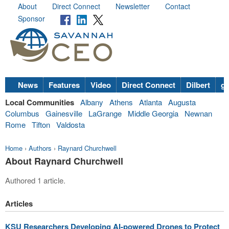
About
Direct Connect
Newsletter
Contact
Sponsor
News
Features
Video
Direct Connect
Dilbert
go
Local Communities
Albany
Athens
Atlanta
Augusta
Columbus
Gainesville
LaGrange
Middle Georgia
Newnan
Rome
Tifton
Valdosta
Home
›
Authors
›
Raynard Churchwell
About Raynard Churchwell
Authored 1 article.
Articles
KSU Researchers Developing AI-powered Drones to Protect