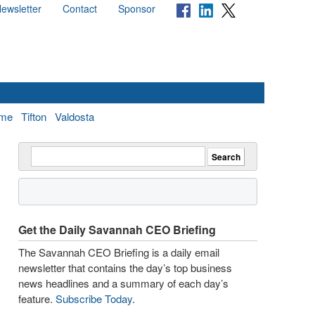
ewsletter
Contact
Sponsor
me
Tifton
Valdosta
Get the Daily Savannah CEO Briefing
The Savannah CEO Briefing is a daily email
newsletter that contains the day’s top business
news headlines and a summary of each day’s
feature.
Subscribe Today
.