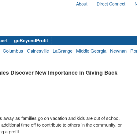
About
Direct Connect
N
bert
goBeyondProfit
Columbus
Gainesville
LaGrange
Middle Georgia
Newnan
Ro
ies Discover New Importance in Giving Back
s away as families go on vacation and kids are out of school.
itional time off to contribute to others in the community, or
g a profit.