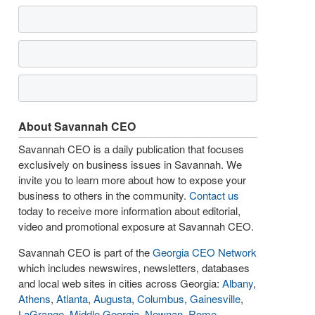
About Savannah CEO
Savannah CEO is a daily publication that focuses
exclusively on business issues in Savannah. We
invite you to learn more about how to expose your
business to others in the community.
Contact us
today to receive more information about editorial,
video and promotional exposure at Savannah CEO.
Savannah CEO is part of the
Georgia CEO Network
which includes newswires, newsletters, databases
and local web sites in cities across Georgia:
Albany
,
Athens
,
Atlanta
,
Augusta
,
Columbus
,
Gainesville
,
LaGrange
,
Middle Georgia
,
Newnan
,
Rome
,