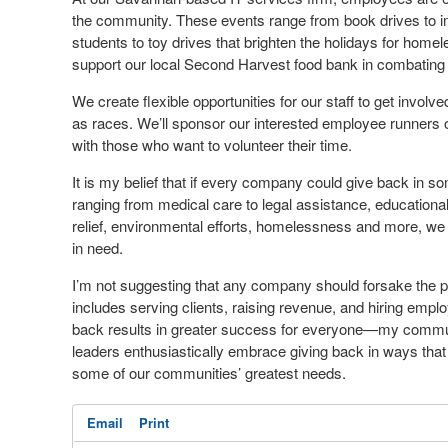
the community. These events range from book drives to i
students to toy drives that brighten the holidays for home
support our local Second Harvest food bank in combating
We create flexible opportunities for our staff to get invol
as races. We’ll sponsor our interested employee runners
with those who want to volunteer their time.
It is my belief that if every company could give back in 
ranging from medical care to legal assistance, educationa
relief, environmental efforts, homelessness and more, we
in need.
I’m not suggesting that any company should forsake the 
includes serving clients, raising revenue, and hiring emplo
back results in greater success for everyone—my comm
leaders enthusiastically embrace giving back in ways that
some of our communities’ greatest needs.
Email
Print