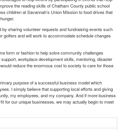
mprove the reading skills of Chatham County public school
less children at Savannah’s Union Mission to food drives that
 hunger.
ved by sharing volunteer requests and fundraising events such
 or golfers and will work to accommodate schedule changes
some form or fashion to help solve community challenges
l support, workplace development skills, mentoring, disaster
 would reduce the enormous cost to society to care for those
primary purpose of a successful business model which
yees. I simply believe that supporting local efforts and giving
unity, my employees, and my company. And if more business
 fit for our unique businesses, we may actually begin to meet