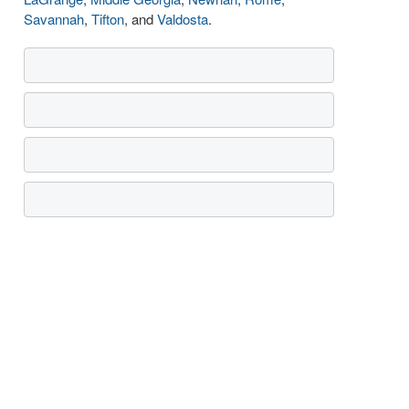
Savannah
,
Tifton
, and
Valdosta
.