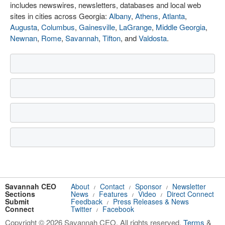
includes newswires, newsletters, databases and local web
sites in cities across Georgia:
Albany
,
Athens
,
Atlanta
,
Augusta
,
Columbus
,
Gainesville
,
LaGrange
,
Middle Georgia
,
Newnan
,
Rome
,
Savannah
,
Tifton
, and
Valdosta
.
Savannah CEO
About
Contact
Sponsor
Newsletter
/
/
/
Sections
News
Features
Video
Direct Connect
/
/
/
Submit
Feedback
Press Releases & News
/
Connect
Twitter
Facebook
/
Copyright © 2026 Savannah CEO. All rights reserved.
Terms
&