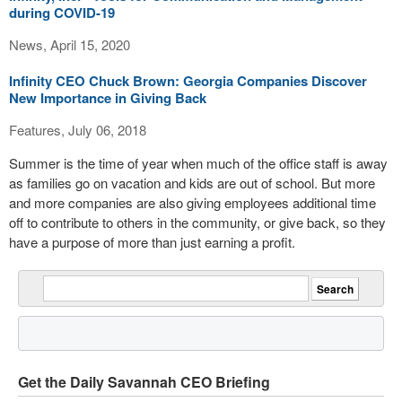
during COVID-19
News, April 15, 2020
Infinity CEO Chuck Brown: Georgia Companies Discover
New Importance in Giving Back
Features, July 06, 2018
Summer is the time of year when much of the office staff is away
as families go on vacation and kids are out of school. But more
and more companies are also giving employees additional time
off to contribute to others in the community, or give back, so they
have a purpose of more than just earning a profit.
Get the Daily Savannah CEO Briefing