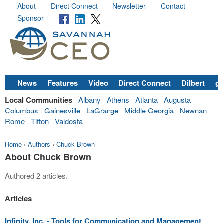
About
Direct Connect
Newsletter
Contact
Sponsor
News
Features
Video
Direct Connect
Dilbert
go
Local Communities
Albany
Athens
Atlanta
Augusta
Columbus
Gainesville
LaGrange
Middle Georgia
Newnan
Rome
Tifton
Valdosta
Home
›
Authors
›
Chuck Brown
About Chuck Brown
Authored 2 articles.
Articles
Infinity, Inc. - Tools for Communication and Management