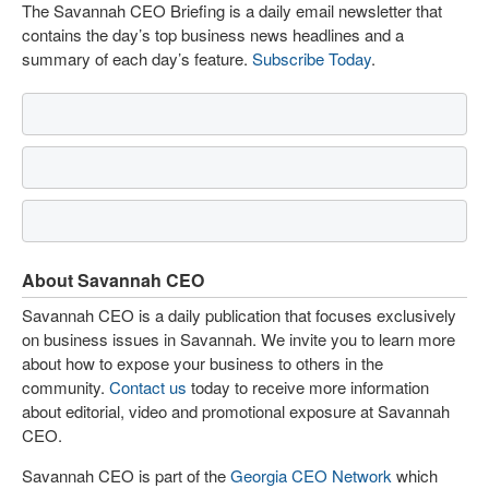
The Savannah CEO Briefing is a daily email newsletter that
contains the day’s top business news headlines and a
summary of each day’s feature.
Subscribe Today
.
About Savannah CEO
Savannah CEO is a daily publication that focuses exclusively
on business issues in Savannah. We invite you to learn more
about how to expose your business to others in the
community.
Contact us
today to receive more information
about editorial, video and promotional exposure at Savannah
CEO.
Savannah CEO is part of the
Georgia CEO Network
which