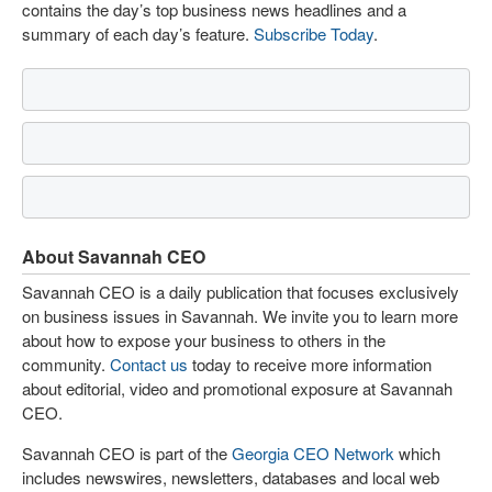
contains the day’s top business news headlines and a
summary of each day’s feature.
Subscribe Today
.
About Savannah CEO
Savannah CEO is a daily publication that focuses exclusively
on business issues in Savannah. We invite you to learn more
about how to expose your business to others in the
community.
Contact us
today to receive more information
about editorial, video and promotional exposure at Savannah
CEO.
Savannah CEO is part of the
Georgia CEO Network
which
includes newswires, newsletters, databases and local web