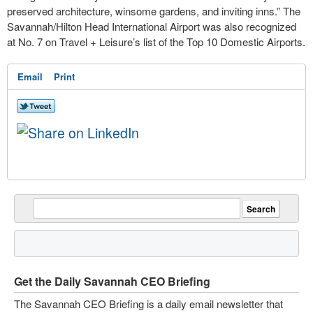
preserved architecture, winsome gardens, and inviting inns.” The
Savannah/Hilton Head International Airport was also recognized
at No. 7 on Travel + Leisure’s list of the Top 10 Domestic Airports.
Email
Print
Get the Daily Savannah CEO Briefing
The Savannah CEO Briefing is a daily email newsletter that