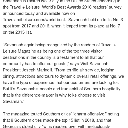
Savannah is ranked No. 3 city in the United States according to
the Travel + Leisure World’s Best Awards 2018 readers’ survey
announced today and available now on
TravelandLeisure.com/world-best. Savannah held on to its No. 3
spot from 2017 and 2016, when it leaped from its place at No. 7
on the 2015 list.
“Savannah again being recognized by the readers of Travel +
Leisure Magazine as being one of the top three visitor
destinations in the country is a testament to all that our
community has to offer our guests,” says Visit Savannah
President Joseph Marinelli. “From terrific air service, lodging,
dining, attractions and tours to dynamic overall retail offerings, we
have the type of experience that our customers are looking for.
But it’s Savannah’s people and true spirit of Southern hospitality
that is the difference-maker in why folks choose to visit
Savannah.”
The magazine touted Southern cities’ “charm offensive,” noting
that 8 Southern cities made the top 15 list in 2018, and that
Georgia’s oldest city “wins readers over with meticulously