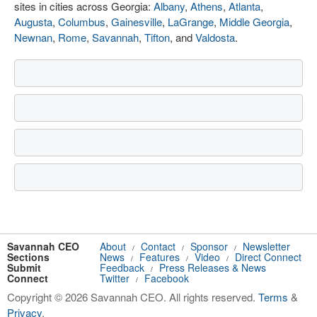
sites in cities across Georgia:
Albany
,
Athens
,
Atlanta
,
Augusta
,
Columbus
,
Gainesville
,
LaGrange
,
Middle Georgia
,
Newnan
,
Rome
,
Savannah
,
Tifton
, and
Valdosta
.
Savannah CEO
About
Contact
Sponsor
Newsletter
/
/
/
Sections
News
Features
Video
Direct Connect
/
/
/
Submit
Feedback
Press Releases & News
/
Connect
Twitter
Facebook
/
Copyright © 2026 Savannah CEO. All rights reserved.
Terms
&
Privacy
.