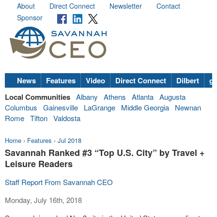
About
Direct Connect
Newsletter
Contact
Sponsor
News
Features
Video
Direct Connect
Dilbert
go
Local Communities
Albany
Athens
Atlanta
Augusta
Columbus
Gainesville
LaGrange
Middle Georgia
Newnan
Rome
Tifton
Valdosta
Home
›
Features
›
Jul 2018
Savannah Ranked #3 “Top U.S. City” by Travel +
Leisure Readers
Staff Report From Savannah CEO
Monday, July 16th, 2018