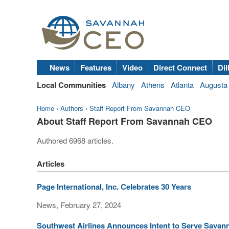
News
Features
Video
Direct Connect
Dil
Local Communities
Albany
Athens
Atlanta
Augusta
Home
›
Authors
›
Staff Report From Savannah CEO
About Staff Report From Savannah CEO
Authored 6968 articles.
Articles
Page International, Inc. Celebrates 30 Years
News, February 27, 2024
Southwest Airlines Announces Intent to Serve Savann