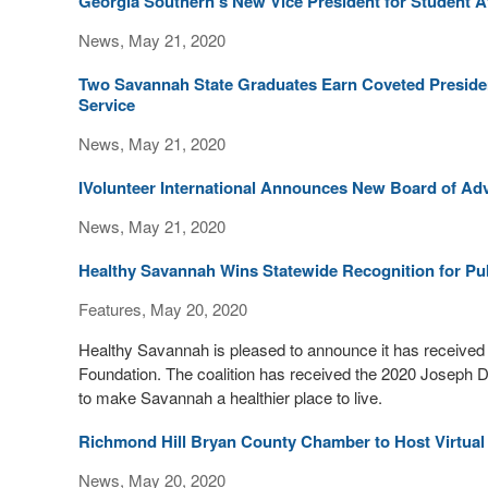
Georgia Southern’s New Vice President for Student Af
News, May 21, 2020
Two Savannah State Graduates Earn Coveted Presid
Service
News, May 21, 2020
IVolunteer International Announces New Board of Ad
News, May 21, 2020
Healthy Savannah Wins Statewide Recognition for Publ
Features, May 20, 2020
Healthy Savannah is pleased to announce it has received 
Foundation. The coalition has received the 2020 Joseph 
to make Savannah a healthier place to live.
Richmond Hill Bryan County Chamber to Host Virtual
News, May 20, 2020