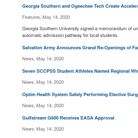
Georgia Southern and Ogeechee Tech Create Acceler
Features, May 14, 2020
Georgia Southern University signed a memorandum of und
automatic admission pathway for local students.
Salvation Army Announces Grand Re-Openings of Fami
News, May 14, 2020
Seven SCCPSS Student Athletes Named Regional Winne
News, May 14, 2020
Optim Health System Safely Performing Elective Sur
News, May 14, 2020
Gulfstream G600 Receives EASA Approval
News, May 14, 2020