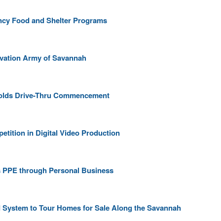
cy Food and Shelter Programs
vation Army of Savannah
 Holds Drive-Thru Commencement
etition in Digital Video Production
 PPE through Personal Business
 System to Tour Homes for Sale Along the Savannah