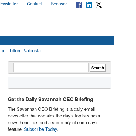
ewsletter
Contact
Sponsor
me
Tifton
Valdosta
Get the Daily Savannah CEO Briefing
The Savannah CEO Briefing is a daily email
newsletter that contains the day’s top business
news headlines and a summary of each day’s
feature.
Subscribe Today
.