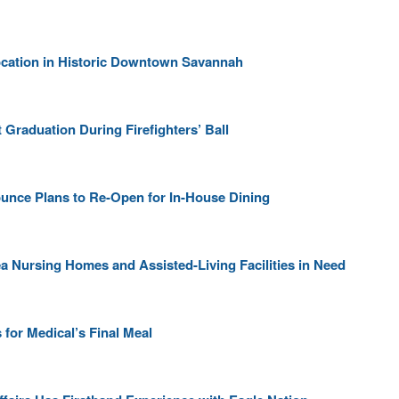
cation in Historic Downtown Savannah
Graduation During Firefighters’ Ball
unce Plans to Re-Open for In-House Dining
a Nursing Homes and Assisted-Living Facilities in Need
for Medical’s Final Meal