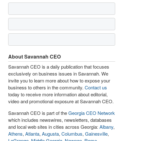
About Savannah CEO
Savannah CEO is a daily publication that focuses
exclusively on business issues in Savannah. We
invite you to learn more about how to expose your
business to others in the community.
Contact us
today to receive more information about editorial,
video and promotional exposure at Savannah CEO.
Savannah CEO is part of the
Georgia CEO Network
which includes newswires, newsletters, databases
and local web sites in cities across Georgia:
Albany
,
Athens
,
Atlanta
,
Augusta
,
Columbus
,
Gainesville
,
LaGrange
,
Middle Georgia
,
Newnan
,
Rome
,