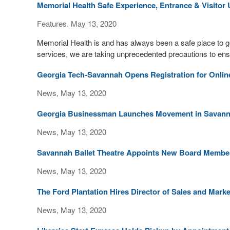
Memorial Health Safe Experience, Entrance & Visitor
Features, May 13, 2020
Memorial Health is and has always been a safe place to 
services, we are taking unprecedented precautions to ensur
Georgia Tech-Savannah Opens Registration for Onl
News, May 13, 2020
Georgia Businessman Launches Movement in Savan
News, May 13, 2020
Savannah Ballet Theatre Appoints New Board Membe
News, May 13, 2020
The Ford Plantation Hires Director of Sales and Mark
News, May 13, 2020