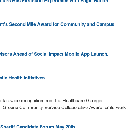
fairs Has Firsthand Experience with Eagle Nation
ent’s Second Mile Award for Community and Campus
visors Ahead of Social Impact Mobile App Launch.
ic Health Initiatives
statewide recognition from the Healthcare Georgia
D. Greene Community Service Collaborative Award for its work
 Sheriff Candidate Forum May 20th