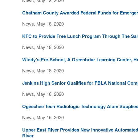
News, May 18, 2020
Chatham County Awarded Federal Funds for Emergen
News, May 18, 2020
KFC to Provide Free Lunch Program Through The Sal
News, May 18, 2020
Windy’s Pre-School, A Greenbriar Learning Center,
News, May 18, 2020
Jenkins High Senior Qualifies for FBLA National Comp
News, May 18, 2020
Ogeechee Tech Radiologic Technology Alum Supplies
News, May 15, 2020
Upper East River Provides New Innovative Automated
River