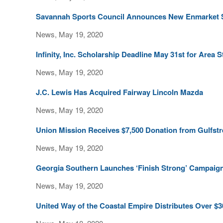
Savannah Sports Council Announces New Enmarket 
News, May 19, 2020
Infinity, Inc. Scholarship Deadline May 31st for Area 
News, May 19, 2020
J.C. Lewis Has Acquired Fairway Lincoln Mazda
News, May 19, 2020
Union Mission Receives $7,500 Donation from Gulfst
News, May 19, 2020
Georgia Southern Launches ‘Finish Strong’ Campaig
News, May 19, 2020
United Way of the Coastal Empire Distributes Over $3