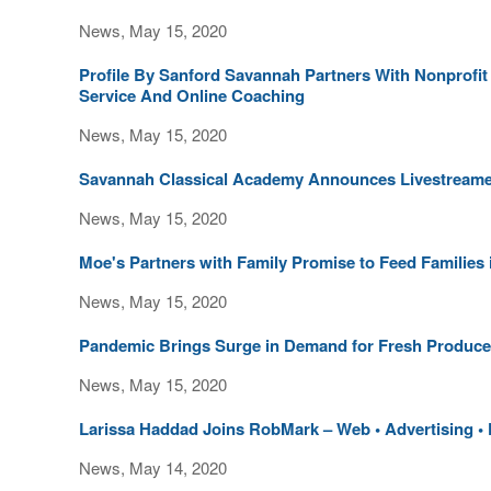
News, May 15, 2020
Profile By Sanford Savannah Partners With Nonprofit
Service And Online Coaching
News, May 15, 2020
Savannah Classical Academy Announces Livestreamed
News, May 15, 2020
Moe's Partners with Family Promise to Feed Families
News, May 15, 2020
Pandemic Brings Surge in Demand for Fresh Produce
News, May 15, 2020
Larissa Haddad Joins RobMark – Web • Advertising • P
News, May 14, 2020