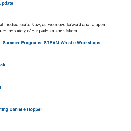
 Update
get medical care. Now, as we move forward and re-open
e the safety of our patients and visitors.
ine Summer Programs: STEAM Whistle Workshops
nah
r
eting Danielle Hopper