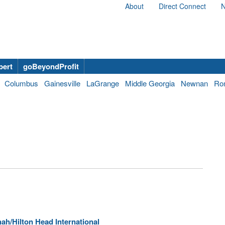
About
Direct Connect
N
bert
goBeyondProfit
Columbus
Gainesville
LaGrange
Middle Georgia
Newnan
Ro
ah/Hilton Head International