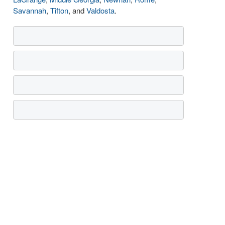
Savannah
,
Tifton
, and
Valdosta
.