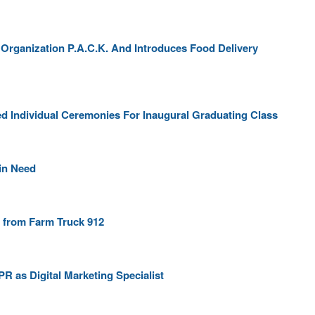
 Organization P.A.C.K. And Introduces Food Delivery
 Individual Ceremonies For Inaugural Graduating Class
 in Need
 from Farm Truck 912
R as Digital Marketing Specialist