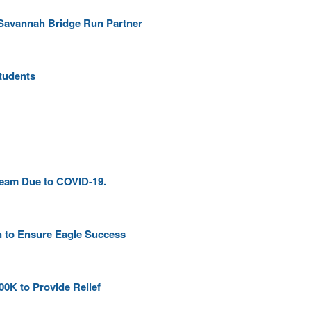
Savannah Bridge Run Partner
Students
ream Due to COVID-19.
n to Ensure Eagle Success
00K to Provide Relief