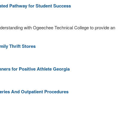
ated Pathway for Student Success
erstanding with Ogeechee Technical College to provide an
ly Thrift Stores
rs for Positive Athlete Georgia
geries And Outpatient Procedures