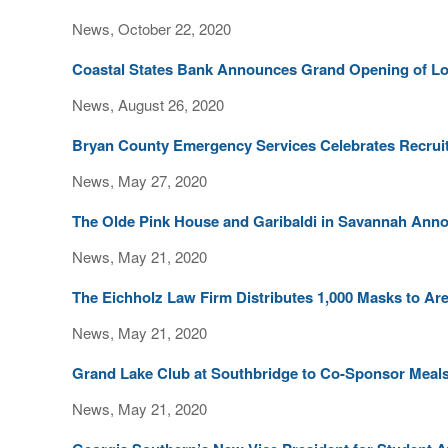
News, October 22, 2020
Coastal States Bank Announces Grand Opening of Lo
News, August 26, 2020
Bryan County Emergency Services Celebrates Recruit 
News, May 27, 2020
The Olde Pink House and Garibaldi in Savannah Anno
News, May 21, 2020
The Eichholz Law Firm Distributes 1,000 Masks to Are
News, May 21, 2020
Grand Lake Club at Southbridge to Co-Sponsor Meals 
News, May 21, 2020