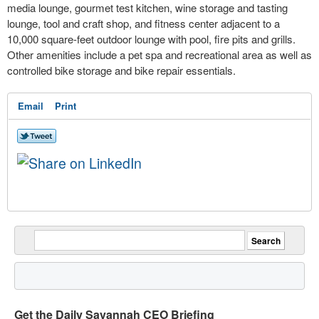
media lounge, gourmet test kitchen, wine storage and tasting
lounge, tool and craft shop, and fitness center adjacent to a
10,000 square-feet outdoor lounge with pool, fire pits and grills.
Other amenities include a pet spa and recreational area as well as
controlled bike storage and bike repair essentials.
Email
Print
Get the Daily Savannah CEO Briefing