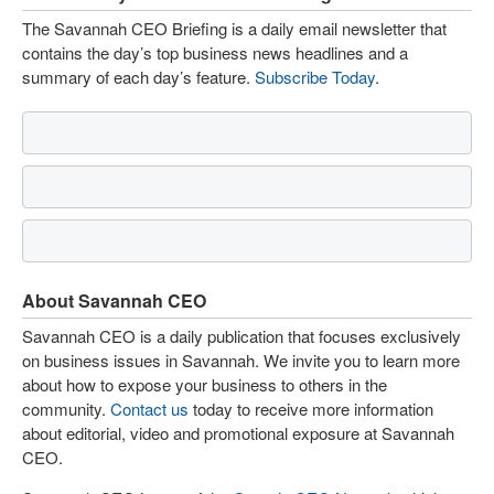
The Savannah CEO Briefing is a daily email newsletter that
contains the day’s top business news headlines and a
summary of each day’s feature.
Subscribe Today
.
About Savannah CEO
Savannah CEO is a daily publication that focuses exclusively
on business issues in Savannah. We invite you to learn more
about how to expose your business to others in the
community.
Contact us
today to receive more information
about editorial, video and promotional exposure at Savannah
CEO.