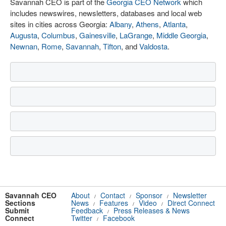
Savannah CEO is part of the
Georgia CEO Network
which
includes newswires, newsletters, databases and local web
sites in cities across Georgia:
Albany
,
Athens
,
Atlanta
,
Augusta
,
Columbus
,
Gainesville
,
LaGrange
,
Middle Georgia
,
Newnan
,
Rome
,
Savannah
,
Tifton
, and
Valdosta
.
Savannah CEO
About
Contact
Sponsor
Newsletter
/
/
/
Sections
News
Features
Video
Direct Connect
/
/
/
Submit
Feedback
Press Releases & News
/
Connect
Twitter
Facebook
/