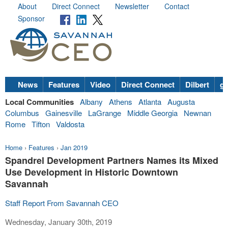
About
Direct Connect
Newsletter
Contact
Sponsor
News
Features
Video
Direct Connect
Dilbert
go
Local Communities
Albany
Athens
Atlanta
Augusta
Columbus
Gainesville
LaGrange
Middle Georgia
Newnan
Rome
Tifton
Valdosta
Home
›
Features
›
Jan 2019
Spandrel Development Partners Names its Mixed
Use Development in Historic Downtown
Savannah
Staff Report From Savannah CEO
Wednesday, January 30th, 2019