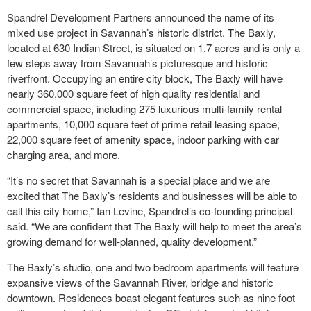
Spandrel Development Partners announced the name of its
mixed use project in Savannah’s historic district. The Baxly,
located at 630 Indian Street, is situated on 1.7 acres and is only a
few steps away from Savannah’s picturesque and historic
riverfront. Occupying an entire city block, The Baxly will have
nearly 360,000 square feet of high quality residential and
commercial space, including 275 luxurious multi-family rental
apartments, 10,000 square feet of prime retail leasing space,
22,000 square feet of amenity space, indoor parking with car
charging area, and more.
“It’s no secret that Savannah is a special place and we are
excited that The Baxly’s residents and businesses will be able to
call this city home,” Ian Levine, Spandrel’s co-founding principal
said. “We are confident that The Baxly will help to meet the area’s
growing demand for well-planned, quality development.”
The Baxly’s studio, one and two bedroom apartments will feature
expansive views of the Savannah River, bridge and historic
downtown. Residences boast elegant features such as nine foot