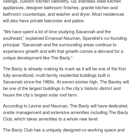
ceilings, custom kitchen cabinetry, GE stainless steel kitchen
appliances, designer bathroom finishes, granite kitchen and
bathroom countertops, and washer and dryer. Most residences
will also have private balconies and patios.
“We have spent a lot of time studying Savannah and the
southeast,” explained Emanuel Neuman, Spandrel’s co-founding
principal. “Savannah and the surrounding areas continue to
experience growth and with that growth comes a demand for a
unique development like The Baxly.”
The Baxly is already making its mark as it will be one of the first
fully-amenitized, multi-family residential buildings built in
Savannah since the 1960s. At seven stories high, The Baxley will
be one of the largest buildings in the city’s historic district and
house the city’s largest solar roof farm.
According to Levine and Neuman, The Baxly will have dedicated,
onsite management and extensive amenities including The Baxly
Club, which takes amenities to a whole new level.
The Baxly Club has a uniquely designed co-working space and