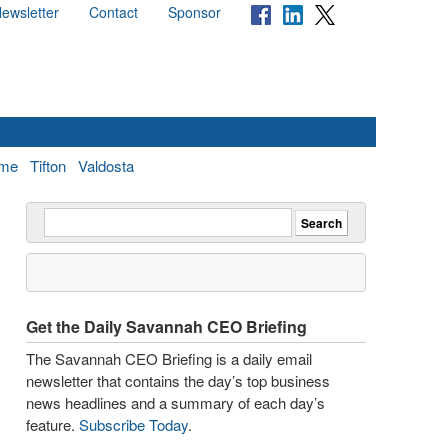
ewsletter
Contact
Sponsor
me
Tifton
Valdosta
Get the Daily Savannah CEO Briefing
The Savannah CEO Briefing is a daily email
newsletter that contains the day’s top business
news headlines and a summary of each day’s
feature.
Subscribe Today
.