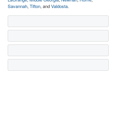
Savannah
,
Tifton
, and
Valdosta
.