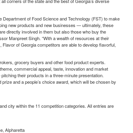
 all corners of the state and the best of Georgia’s diverse
r the Department of Food Science and Technology (FST) to make
ping new products and new businesses — ultimately, these
re directly involved in them but also those who buy the
sor Manpreet Singh. “With a wealth of resources at their
Flavor of Georgia competitors are able to develop flavorful,
 brokers, grocery buyers and other food product experts.
 theme, commercial appeal, taste, innovation and market
 pitching their products in a three-minute presentation.
d prize and a people’s choice award, which will be chosen by
nd city within the 11 competition categories. All entries are
, Alpharetta