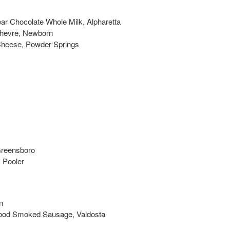
ar Chocolate Whole Milk, Alpharetta
Chevre, Newborn
 Cheese, Powder Springs
Greensboro
 Pooler
n
ood Smoked Sausage, Valdosta