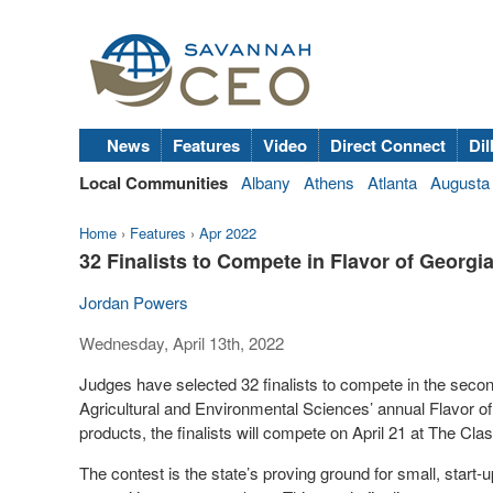
News
Features
Video
Direct Connect
Dil
Local Communities
Albany
Athens
Atlanta
Augusta
Home
›
Features
›
Apr 2022
32 Finalists to Compete in Flavor of Georg
Jordan Powers
Wednesday, April 13th, 2022
Judges have selected 32 finalists to compete in the second
Agricultural and Environmental Sciences’ annual Flavor of
products, the finalists will compete on April 21 at The Cl
The contest is the state’s proving ground for small, start