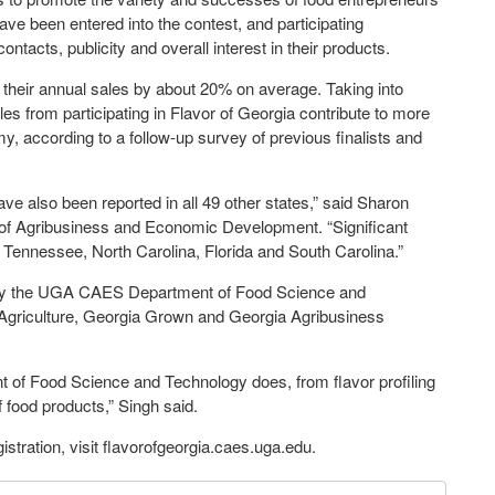
ave been entered into the contest, and participating
acts, publicity and overall interest in their products.
sts their annual sales by about 20% on average. Taking into
ales from participating in Flavor of Georgia contribute to more
y, according to a follow-up survey of previous finalists and
ve also been reported in all 49 other states,” said Sharon
of Agribusiness and Economic Development. “Significant
 Tennessee, North Carolina, Florida and South Carolina.”
d by the UGA CAES Department of Food Science and
Agriculture, Georgia Grown and Georgia Agribusiness
nt of Food Science and Technology does, from flavor profiling
of food products,” Singh said.
istration, visit flavorofgeorgia.caes.uga.edu.