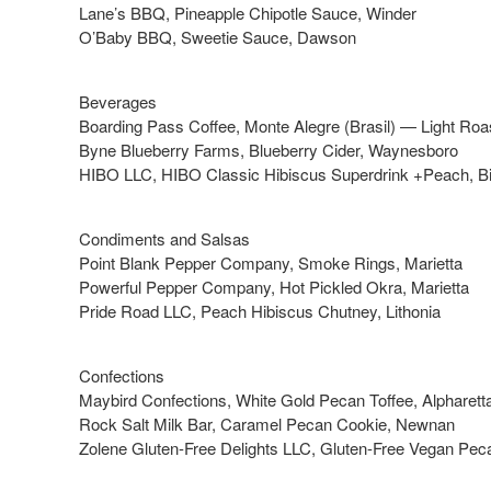
Lane’s BBQ, Pineapple Chipotle Sauce, Winder
O’Baby BBQ, Sweetie Sauce, Dawson
Beverages
Boarding Pass Coffee, Monte Alegre (Brasil) — Light Roas
Byne Blueberry Farms, Blueberry Cider, Waynesboro
HIBO LLC, HIBO Classic Hibiscus Superdrink +Peach, B
Condiments and Salsas
Point Blank Pepper Company, Smoke Rings, Marietta
Powerful Pepper Company, Hot Pickled Okra, Marietta
Pride Road LLC, Peach Hibiscus Chutney, Lithonia
Confections
Maybird Confections, White Gold Pecan Toffee, Alpharett
Rock Salt Milk Bar, Caramel Pecan Cookie, Newnan
Zolene Gluten-Free Delights LLC, Gluten-Free Vegan Pecan