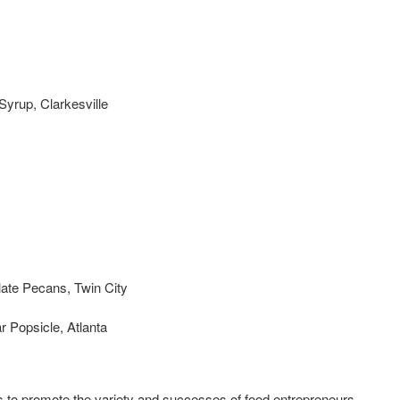
Syrup, Clarkesville
late Pecans, Twin City
 Popsicle, Atlanta
s to promote the variety and successes of food entrepreneurs