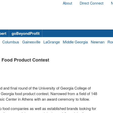
About
Direct Connect
N
bert
goBeyondProfit
Columbus
Gainesville
LaGrange
Middle Georgia
Newnan
Ro
ia Food Product Contest
 and final round of the University of Georgia College of
 Georgia food product contest. Narrowed from a field of 148
assic Center in Athens with an award ceremony to follow.
-up food companies as well as established brands looking for