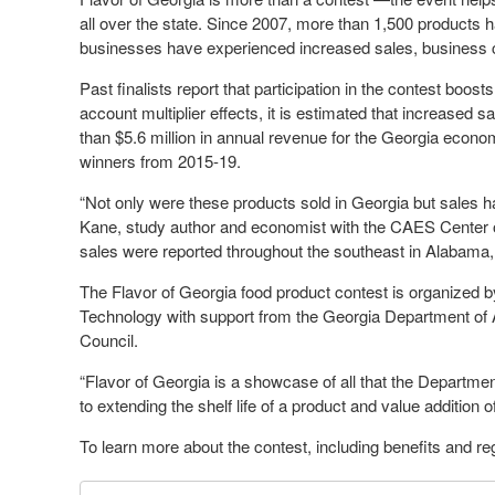
all over the state. Since 2007, more than 1,500 products h
businesses have experienced increased sales, business cont
Past finalists report that participation in the contest boo
account multiplier effects, it is estimated that increased s
than $5.6 million in annual revenue for the Georgia econom
winners from 2015-19.
“Not only were these products sold in Georgia but sales ha
Kane, study author and economist with the CAES Center 
sales were reported throughout the southeast in Alabama,
The Flavor of Georgia food product contest is organize
Technology with support from the Georgia Department of 
Council.
“Flavor of Georgia is a showcase of all that the Departme
to extending the shelf life of a product and value addition 
To learn more about the contest, including benefits and reg