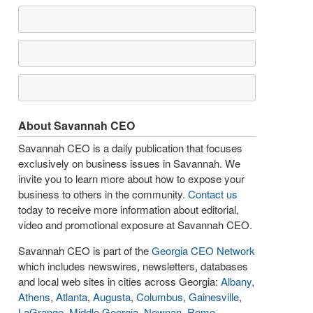
About Savannah CEO
Savannah CEO is a daily publication that focuses
exclusively on business issues in Savannah. We
invite you to learn more about how to expose your
business to others in the community.
Contact us
today to receive more information about editorial,
video and promotional exposure at Savannah CEO.
Savannah CEO is part of the
Georgia CEO Network
which includes newswires, newsletters, databases
and local web sites in cities across Georgia:
Albany
,
Athens
,
Atlanta
,
Augusta
,
Columbus
,
Gainesville
,
LaGrange
,
Middle Georgia
,
Newnan
,
Rome
,