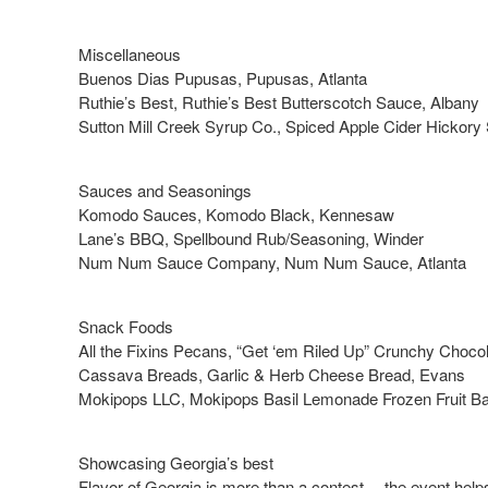
Miscellaneous
Buenos Dias Pupusas, Pupusas, Atlanta
Ruthie’s Best, Ruthie’s Best Butterscotch Sauce, Albany
Sutton Mill Creek Syrup Co., Spiced Apple Cider Hickory 
Sauces and Seasonings
Komodo Sauces, Komodo Black, Kennesaw
Lane’s BBQ, Spellbound Rub/Seasoning, Winder
Num Num Sauce Company, Num Num Sauce, Atlanta
Snack Foods
All the Fixins Pecans, “Get ‘em Riled Up” Crunchy Choco
Cassava Breads, Garlic & Herb Cheese Bread, Evans
Mokipops LLC, Mokipops Basil Lemonade Frozen Fruit Bar
Showcasing Georgia’s best
Flavor of Georgia is more than a contest —the event help