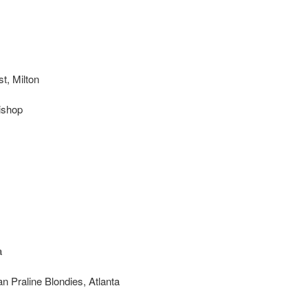
t, Milton
ishop
a
 Praline Blondies, Atlanta