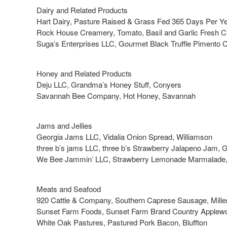
Dairy and Related Products
Hart Dairy, Pasture Raised & Grass Fed 365 Days Per Ye
Rock House Creamery, Tomato, Basil and Garlic Fresh 
Suga’s Enterprises LLC, Gourmet Black Truffle Pimento
Honey and Related Products
Deju LLC, Grandma’s Honey Stuff, Conyers
Savannah Bee Company, Hot Honey, Savannah
Jams and Jellies
Georgia Jams LLC, Vidalia Onion Spread, Williamson
three b’s jams LLC, three b’s Strawberry Jalapeno Jam, 
We Bee Jammin’ LLC, Strawberry Lemonade Marmalade,
Meats and Seafood
920 Cattle & Company, Southern Caprese Sausage, Mille
Sunset Farm Foods, Sunset Farm Brand Country Applew
White Oak Pastures, Pastured Pork Bacon, Bluffton