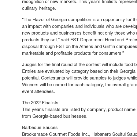
recognition or new markets. This year’s finalists represent
culinary heritage.
“The Flavor of Georgia competition is an opportunity fo
an impact with companies and individuals who are develo
new products and businesses benefit not only those who a
products they sell,” said FST Department Head and Profes
disposal through FST on the Athens and Griffin campuses, 
marketable and profitable products for consumers.”
Judges for the final round of the contest will include food
Entries are evaluated by category based on their Georgia
potential. Contestants will provide samples to judges while
Winners will be named for each category, the overall gran
event attendees.
The 2022 Finalists
This year’s finalists are listed by company, product name a
from Georgia-based businesses.
Barbecue Sauces
Brooksmade Gourmet Foods Inc., Habanero Soulful Sauce