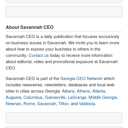
About Savannah CEO
Savannah CEO is a daily publication that focuses exclusively
on business issues in Savannah. We invite you to learn more
about how to expose your business to others in the
community.
Contact us
today to receive more information
about editorial, video and promotional exposure at Savannah
CEO.
Savannah CEO is part of the
Georgia CEO Network
which
includes newswires, newsletters, databases and local web
sites in cities across Georgia:
Albany
,
Athens
,
Atlanta
,
Augusta
,
Columbus
,
Gainesville
,
LaGrange
,
Middle Georgia
,
Newnan
,
Rome
,
Savannah
,
Tifton
, and
Valdosta
.