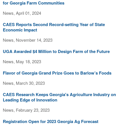
for Georgia Farm Communities
News, April 01, 2024
CAES Reports Second Record-setting Year of State
Economic Impact
News, November 14, 2023
UGA Awarded $4 Million to Design Farm of the Future
News, May 18, 2023
Flavor of Georgia Grand Prize Goes to Barlow’s Foods
News, March 30, 2023
CAES Research Keeps Georgia's Agriculture Industry on
Leading Edge of Innovation
News, February 23, 2023
Registration Open for 2023 Georgia Ag Forecast