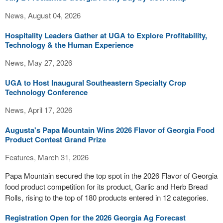
News, August 04, 2026
Hospitality Leaders Gather at UGA to Explore Profitability,
Technology & the Human Experience
News, May 27, 2026
UGA to Host Inaugural Southeastern Specialty Crop
Technology Conference
News, April 17, 2026
Augusta's Papa Mountain Wins 2026 Flavor of Georgia Food
Product Contest Grand Prize
Features, March 31, 2026
Papa Mountain secured the top spot in the 2026 Flavor of Georgia
food product competition for its product, Garlic and Herb Bread
Rolls, rising to the top of 180 products entered in 12 categories.
Registration Open for the 2026 Georgia Ag Forecast