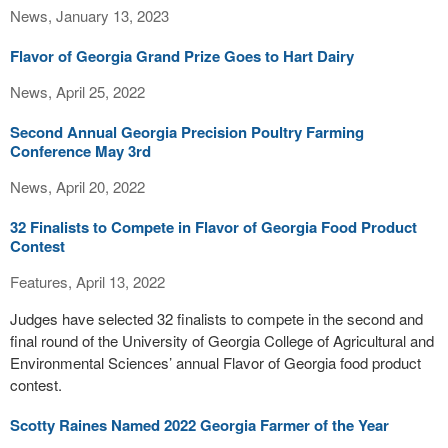
News, January 13, 2023
Flavor of Georgia Grand Prize Goes to Hart Dairy
News, April 25, 2022
Second Annual Georgia Precision Poultry Farming
Conference May 3rd
News, April 20, 2022
32 Finalists to Compete in Flavor of Georgia Food Product
Contest
Features, April 13, 2022
Judges have selected 32 finalists to compete in the second and
final round of the University of Georgia College of Agricultural and
Environmental Sciences’ annual Flavor of Georgia food product
contest.
Scotty Raines Named 2022 Georgia Farmer of the Year