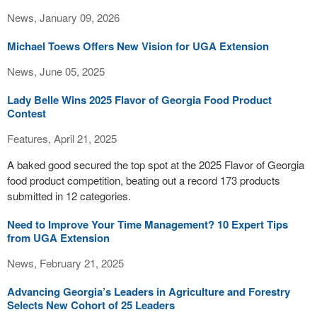
News, January 09, 2026
Michael Toews Offers New Vision for UGA Extension
News, June 05, 2025
Lady Belle Wins 2025 Flavor of Georgia Food Product
Contest
Features, April 21, 2025
A baked good secured the top spot at the 2025 Flavor of Georgia
food product competition, beating out a record 173 products
submitted in 12 categories.
Need to Improve Your Time Management? 10 Expert Tips
from UGA Extension
News, February 21, 2025
Advancing Georgia’s Leaders in Agriculture and Forestry
Selects New Cohort of 25 Leaders