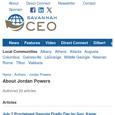
About
Direct Connect
Newsletter
Contact
Sponsor
News
Features
Video
Direct Connect
Dilbert
go
Local Communities
Albany
Athens
Atlanta
Augusta
Columbus
Gainesville
LaGrange
Middle Georgia
Newnan
Rome
Tifton
Valdosta
Home
›
Authors
›
Jordan Powers
About Jordan Powers
Authored 24 articles.
Articles
July 2 Proclaimed Georgia Firefly Day by Gov. Kemp