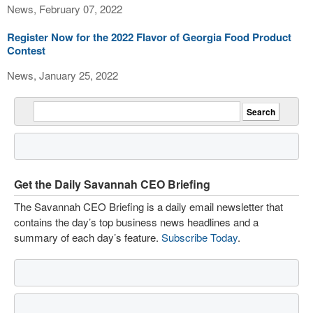
News, February 07, 2022
Register Now for the 2022 Flavor of Georgia Food Product
Contest
News, January 25, 2022
Get the Daily Savannah CEO Briefing
The Savannah CEO Briefing is a daily email newsletter that
contains the day’s top business news headlines and a
summary of each day’s feature.
Subscribe Today
.