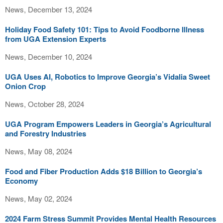
News, December 13, 2024
Holiday Food Safety 101: Tips to Avoid Foodborne Illness
from UGA Extension Experts
News, December 10, 2024
UGA Uses AI, Robotics to Improve Georgia’s Vidalia Sweet
Onion Crop
News, October 28, 2024
UGA Program Empowers Leaders in Georgia’s Agricultural
and Forestry Industries
News, May 08, 2024
Food and Fiber Production Adds $18 Billion to Georgia’s
Economy
News, May 02, 2024
2024 Farm Stress Summit Provides Mental Health Resources