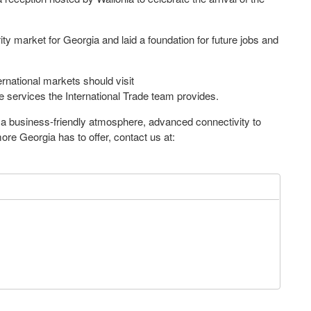
rity market for Georgia and laid a foundation for future jobs and
rnational markets should visit
e services the International Trade team provides.
s a business-friendly atmosphere, advanced connectivity to
re Georgia has to offer, contact us at: