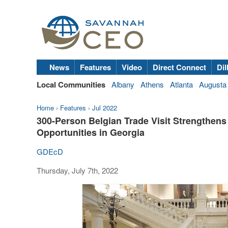
News
Features
Video
Direct Connect
Dil
Local Communities
Albany
Athens
Atlanta
Augusta
Home
›
Features
›
Jul 2022
300-Person Belgian Trade Visit Strengthens
Opportunities in Georgia
GDEcD
Thursday, July 7th, 2022