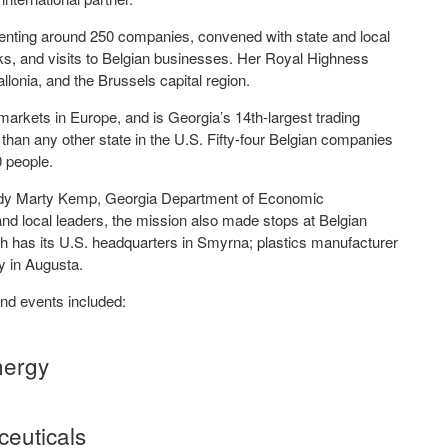
senting around 250 companies, convened with state and local
alks, and visits to Belgian businesses. Her Royal Highness
onia, and the Brussels capital region.
markets in Europe, and is Georgia’s 14th-largest trading
han any other state in the U.S. Fifty-four Belgian companies
0 people.
 Lady Marty Kemp, Georgia Department of Economic
d local leaders, the mission also made stops at Belgian
has its U.S. headquarters in Smyrna; plastics manufacturer
ity in Augusta.
and events included:
nergy
ceuticals