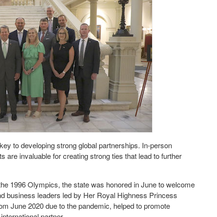
key to developing strong global partnerships. In-person
 are invaluable for creating strong ties that lead to further
ce the 1996 Olympics, the state was honored in June to welcome
, and business leaders led by Her Royal Highness Princess
rom June 2020 due to the pandemic, helped to promote
international partner.