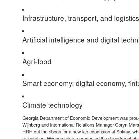
Infrastructure, transport, and logistic
Artificial intelligence and digital tec
Agri-food
Smart economy: digital economy, fint
Climate technology
Georgia Department of Economic Development was proud to 
Wijnberg and International Relations Manager Coryn Mars
HRH cut the ribbon for a new lab expansion at Solvay, 
celebration. Wijnberg also represented the department at a 