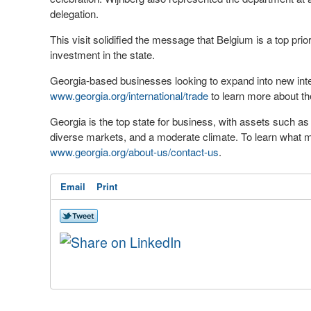
delegation.
This visit solidified the message that Belgium is a top prio
investment in the state.
Georgia-based businesses looking to expand into new inte
www.georgia.org/international/trade
to learn more about th
Georgia is the top state for business, with assets such a
diverse markets, and a moderate climate. To learn what mo
www.georgia.org/about-us/contact-us
.
Email
Print