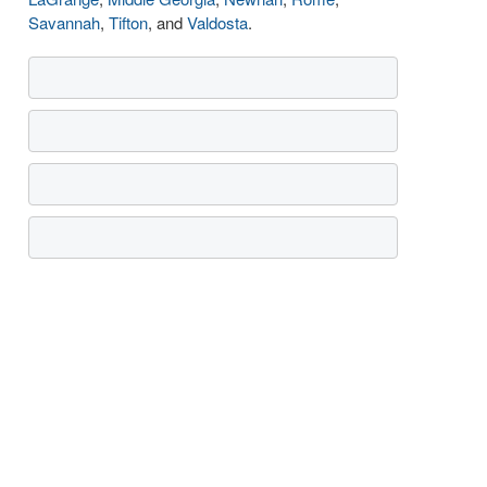
Savannah
,
Tifton
, and
Valdosta
.