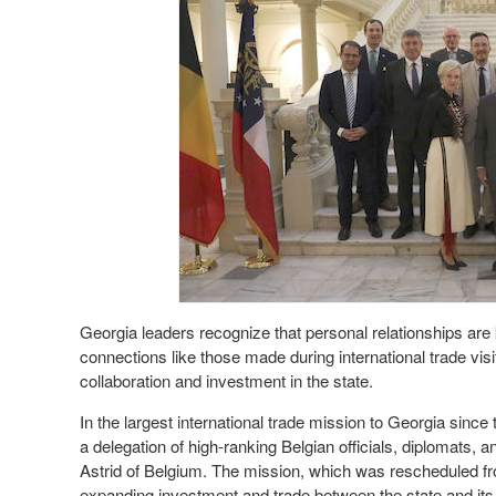
Georgia leaders recognize that personal relationships are 
connections like those made during international trade visits
collaboration and investment in the state.
In the largest international trade mission to Georgia sin
a delegation of high-ranking Belgian officials, diplomats
Astrid of Belgium. The mission, which was rescheduled f
expanding investment and trade between the state and its 