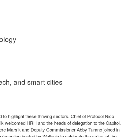
s
hnology
ech, and smart cities
highlight these thriving sectors. Chief of Protocol Nico
ik welcomed HRH and the heads of delegation to the Capitol.
where Marsik and Deputy Commissioner Abby Turano joined in
reception hosted by Wallonia to celebrate the arrival of the