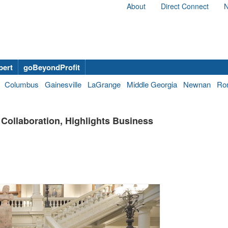
About
Direct Connect
N
bert
goBeyondProfit
Columbus
Gainesville
LaGrange
Middle Georgia
Newnan
Ro
 Collaboration, Highlights Business