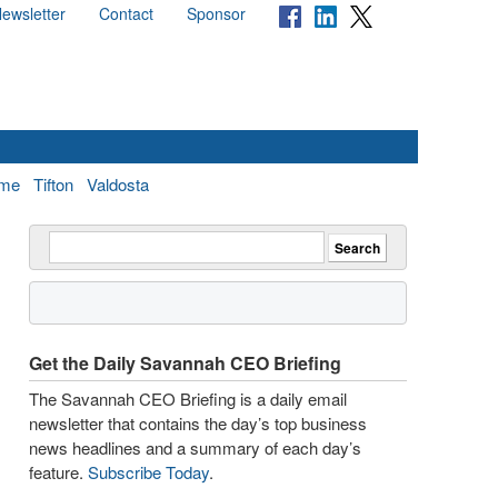
ewsletter
Contact
Sponsor
me
Tifton
Valdosta
Get the Daily Savannah CEO Briefing
The Savannah CEO Briefing is a daily email
newsletter that contains the day’s top business
news headlines and a summary of each day’s
feature.
Subscribe Today
.