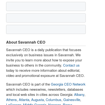
About Savannah CEO
Savannah CEO is a daily publication that focuses
exclusively on business issues in Savannah. We
invite you to learn more about how to expose your
business to others in the community.
Contact us
today to receive more information about editorial,
video and promotional exposure at Savannah CEO.
Savannah CEO is part of the
Georgia CEO Network
which includes newswires, newsletters, databases
and local web sites in cities across Georgia:
Albany
,
Athens
,
Atlanta
,
Augusta
,
Columbus
,
Gainesville
,
LaGrange
,
Middle Georgia
,
Newnan
,
Rome
,