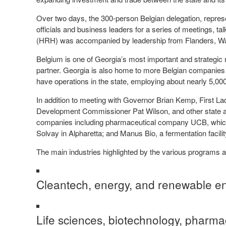
Over two days, the 300-person Belgian delegation, repre
officials and business leaders for a series of meetings, t
(HRH) was accompanied by leadership from Flanders, Wall
Belgium is one of Georgia’s most important and strategic 
partner. Georgia is also home to more Belgian companies t
have operations in the state, employing about nearly 5,00
In addition to meeting with Governor Brian Kemp, First
Development Commissioner Pat Wilson, and other state an
companies including pharmaceutical company UCB, which 
Solvay in Alpharetta; and Manus Bio, a fermentation facil
The main industries highlighted by the various programs 
Cleantech, energy, and renewable e
Life sciences, biotechnology, pharma