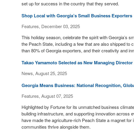
set up for success in the country that they served.
Shop Local with Georgia’s Small Business Exporters
Features, December 03, 2025
This holiday season, celebrate the spirit with Georgia’s 
the Peach State, including a few that are also shipped t
than 80% of Georgia exporters, and their creativity and inn
Takao Yamamoto Selected as New Managing Director of
News, August 25, 2025
Georgia Means Business: National Recognition, Glob
Features, August 07, 2025
Highlighted by Fortune for its unmatched business climate
building infrastructure, and supporting innovation across 
have made the agriculture-rich Peach State a magnet for i
communities thrive alongside them.