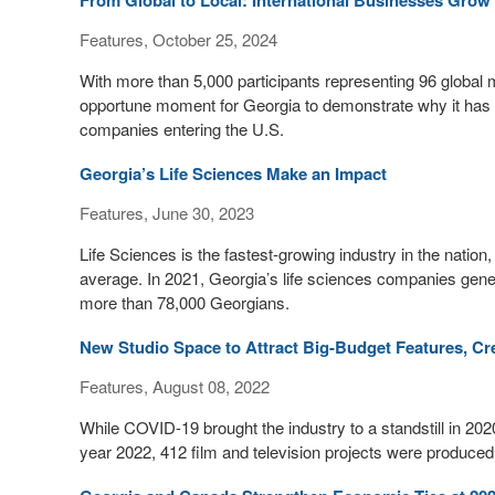
From Global to Local: International Businesses Grow 
Features, October 25, 2024
With more than 5,000 participants representing 96 glob
opportune moment for Georgia to demonstrate why it has b
companies entering the U.S.
Georgia’s Life Sciences Make an Impact
Features, June 30, 2023
Life Sciences is the fastest-growing industry in the nation
average. In 2021, Georgia’s life sciences companies gene
more than 78,000 Georgians.
New Studio Space to Attract Big-Budget Features, Cr
Features, August 08, 2022
While COVID-19 brought the industry to a standstill in 2020
year 2022, 412 film and television projects were produced i