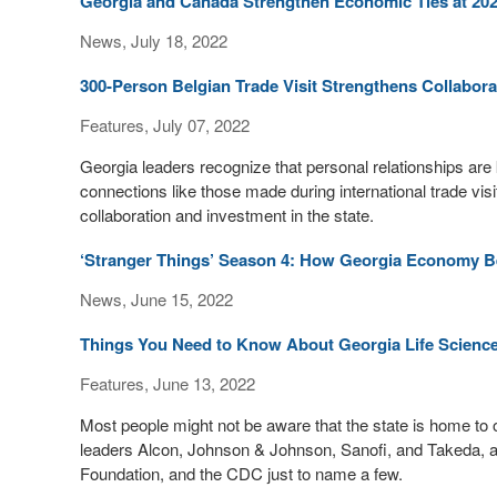
Georgia and Canada Strengthen Economic Ties at 2
News, July 18, 2022
300-Person Belgian Trade Visit Strengthens Collabora
Features, July 07, 2022
Georgia leaders recognize that personal relationships are 
connections like those made during international trade visits
collaboration and investment in the state.
‘Stranger Things’ Season 4: How Georgia Economy Bene
News, June 15, 2022
Things You Need to Know About Georgia Life Scienc
Features, June 13, 2022
Most people might not be aware that the state is home to 
leaders Alcon, Johnson & Johnson, Sanofi, and Takeda, as
Foundation, and the CDC just to name a few.