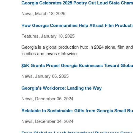
Georgia Celebrates 2025 Poetry Out Loud State Cha
News, March 18, 2025
How Georgia Communities Help Attract Film Product
Features, January 10, 2025
Georgia is a global production hub: In 2024 alone, film an
in cities and towns statewide.
$5K Grants Propel Georgia Businesses Toward Globa
News, January 06, 2025
Georgia’s Workforce: Leading the Way
News, December 06, 2024
Relatable to Sustainable: Gifts from Georgia Small B
News, December 04, 2024