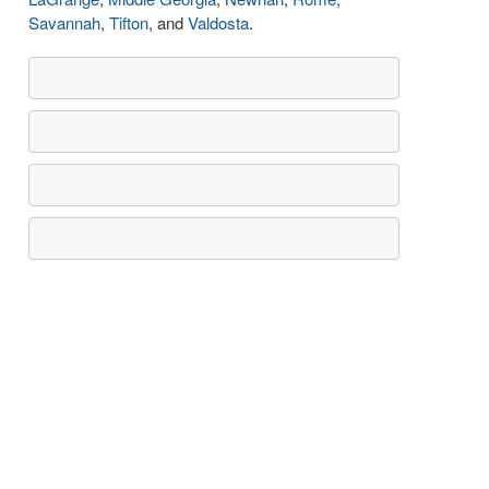
Savannah
,
Tifton
, and
Valdosta
.