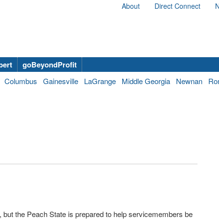
About
Direct Connect
N
bert
goBeyondProfit
Columbus
Gainesville
LaGrange
Middle Georgia
Newnan
Ro
, but the Peach State is prepared to help servicemembers be