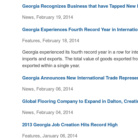
Georgia Recognizes Business that have Tapped New I
News, February 19, 2014
Georgia Experiences Fourth Record Year in Internatio
Features, February 18, 2014
Georgia experienced its fourth record year in a row for int
imports and exports. The total value of goods exported fro
exported within a single year.
Georgia Announces New International Trade Represen
News, February 06, 2014
Global Flooring Company to Expand in Dalton, Creati
News, February 04, 2014
2013 Georgia Job Creation Hits Record High
Features, January 06, 2014