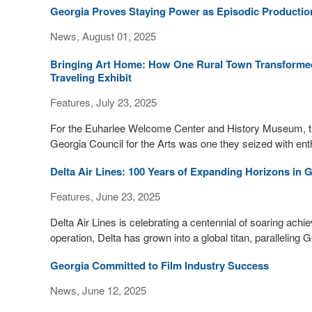
Georgia Proves Staying Power as Episodic Producti
News, August 01, 2025
Bringing Art Home: How One Rural Town Transformed A
Traveling Exhibit
Features, July 23, 2025
For the Euharlee Welcome Center and History Museum, the o
Georgia Council for the Arts was one they seized with ent
Delta Air Lines: 100 Years of Expanding Horizons in 
Features, June 23, 2025
Delta Air Lines is celebrating a centennial of soaring ac
operation, Delta has grown into a global titan, paralleling
Georgia Committed to Film Industry Success
News, June 12, 2025