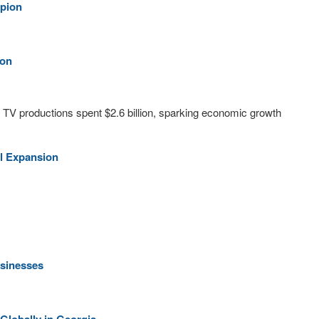
mpion
ion
d TV productions spent $2.6 billion, sparking economic growth
l Expansion
usinesses