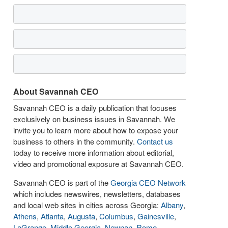
About Savannah CEO
Savannah CEO is a daily publication that focuses
exclusively on business issues in Savannah. We
invite you to learn more about how to expose your
business to others in the community.
Contact us
today to receive more information about editorial,
video and promotional exposure at Savannah CEO.
Savannah CEO is part of the
Georgia CEO Network
which includes newswires, newsletters, databases
and local web sites in cities across Georgia:
Albany
,
Athens
,
Atlanta
,
Augusta
,
Columbus
,
Gainesville
,
LaGrange
,
Middle Georgia
,
Newnan
,
Rome
,