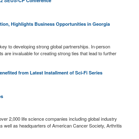
022 SEUS-CP Conference
tion, Highlights Business Opportunities in Georgia
key to developing strong global partnerships. In-person
 are invaluable for creating strong ties that lead to further
fited from Latest Installment of Sci-Fi Series
es
over 2,000 life science companies including global industry
 well as headquarters of American Cancer Society, Arthritis