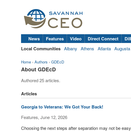
News
Features
Video
Direct Connect
Dil
Local Communities
Albany
Athens
Atlanta
Augusta
Home
›
Authors
›
GDEcD
About GDEcD
Authored 25 articles.
Articles
Georgia to Veterans: We Got Your Back!
Features, June 12, 2026
Choosing the next steps after separation may not be easy