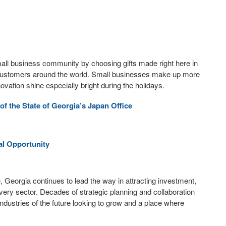
small business community by choosing gifts made right here in
o customers around the world. Small businesses make up more
ovation shine especially bright during the holidays.
 the State of Georgia’s Japan Office
al Opportunity
, Georgia continues to lead the way in attracting investment,
every sector. Decades of strategic planning and collaboration
ndustries of the future looking to grow and a place where