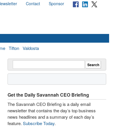
ewsletter
Contact
Sponsor
me
Tifton
Valdosta
Get the Daily Savannah CEO Briefing
The Savannah CEO Briefing is a daily email
newsletter that contains the day’s top business
news headlines and a summary of each day’s
feature.
Subscribe Today
.