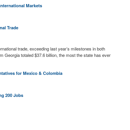
nternational Markets
nal Trade
ernational trade, exceeding last year’s milestones in both
m Georgia totaled $37.6 billion, the most the state has ever
tatives for Mexico & Colombia
ng 200 Jobs