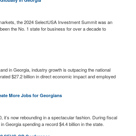
Globally in Georgia
al markets, the 2024 SelectUSA Investment Summit was an
een the No. 1 state for business for over a decade to
, and in Georgia, industry growth is outpacing the national
rated $27.2 billion in direct economic impact and employed
eate More Jobs for Georgians
, it’s now rebounding in a spectacular fashion. During fiscal
n Georgia spending a record $4.4 billion in the state.