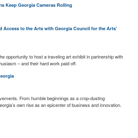
ons Keep Georgia Cameras Rolling
ccess to the Arts with Georgia Council for the Arts’
pportunity to host a traveling art exhibit in partnership with
husiasm – and their hard work paid off.
Georgia
hievements. From humble beginnings as a crop-dusting
 Georgia’s own rise as an epicenter of business and innovation.