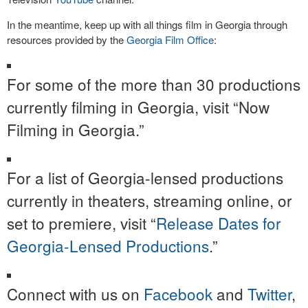
In the meantime, keep up with all things film in Georgia through
resources provided by the
Georgia Film Office
:
For some of the more than 30 productions
currently filming in Georgia, visit “Now
Filming in Georgia.”
For a list of Georgia-lensed productions
currently in theaters, streaming online, or
set to premiere, visit “
Release Dates for
Georgia-Lensed Productions
.”
Connect with us on
Facebook
and
Twitter
,