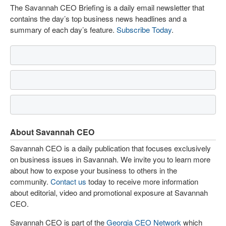
The Savannah CEO Briefing is a daily email newsletter that
contains the day’s top business news headlines and a
summary of each day’s feature.
Subscribe Today
.
About Savannah CEO
Savannah CEO is a daily publication that focuses exclusively
on business issues in Savannah. We invite you to learn more
about how to expose your business to others in the
community.
Contact us
today to receive more information
about editorial, video and promotional exposure at Savannah
CEO.
Savannah CEO is part of the
Georgia CEO Network
which