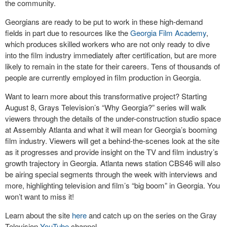
the community.
Georgians are ready to be put to work in these high-demand
fields in part due to resources like the
Georgia Film Academy
,
which produces skilled workers who are not only ready to dive
into the film industry immediately after certification, but are more
likely to remain in the state for their careers. Tens of thousands of
people are currently employed in film production in Georgia.
Want to learn more about this transformative project? Starting
August 8, Grays Television’s “Why Georgia?” series will walk
viewers through the details of the under-construction studio space
at Assembly Atlanta and what it will mean for Georgia’s booming
film industry. Viewers will get a behind-the-scenes look at the site
as it progresses and provide insight on the TV and film industry’s
growth trajectory in Georgia. Atlanta news station CBS46 will also
be airing special segments through the week with interviews and
more, highlighting television and film’s “big boom” in Georgia. You
won’t want to miss it!
Learn about the site
here
and catch up on the series on the Gray
Television
YouTube
channel.