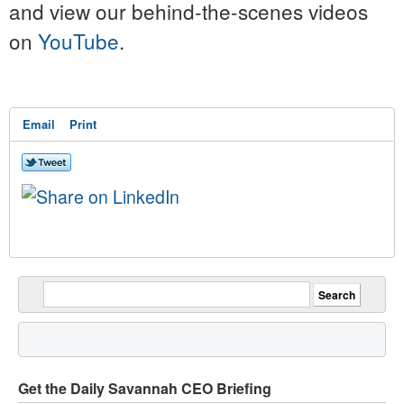
and view our behind-the-scenes videos
on
YouTube
.
Email
Print
Get the Daily Savannah CEO Briefing