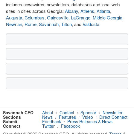
includes newswires, newsletters, databases and local web
sites in cities across Georgia:
Albany
,
Athens
,
Atlanta
,
Augusta
,
Columbus
,
Gainesville
,
LaGrange
,
Middle Georgia
,
Newnan
,
Rome
,
Savannah
,
Tifton
, and
Valdosta
.
Savannah CEO
About
Contact
Sponsor
Newsletter
/
/
/
Sections
News
Features
Video
Direct Connect
/
/
/
Submit
Feedback
Press Releases & News
/
Connect
Twitter
Facebook
/
Copyright © 2026 Savannah CEO. All rights reserved.
Terms
&