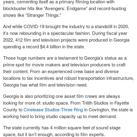
years, cementing itself as a primary filming location with
blockbuster hits like “Avengers: Endgame” and record-busting
shows like “Stranger Things.”
And while COVID-19 brought the industry to a standstill in 2020,
it’s now rebounding in a spectacular fashion. During fiscal year
2022, 412 film and television projects were produced in Georgia
spending a record $4.4 billion in the state.
Those huge numbers are a testament to Georgia’s status as a
prime spot for movie makers and television producers to craft
their content. From an experienced crew base and diverse
locations to tax incentives and robust transportation infrastructure,
Georgia has what film and television need.
Georgia is also prioritizing one asset film crews are always
looking for more of: studio space. From Trilith Studios in Fayette
County to
Cinelease Studios-Three Ring
in Covington, the state is
working hard to bring studio capacity up to meet demand.
The state currently has 4 million square feet of sound stage
space, but it isn’t enough, according to film experts.