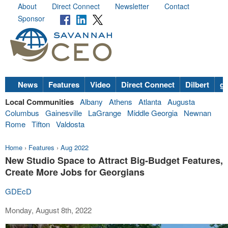
About
Direct Connect
Newsletter
Contact
Sponsor
News
Features
Video
Direct Connect
Dilbert
go
Local Communities
Albany
Athens
Atlanta
Augusta
Columbus
Gainesville
LaGrange
Middle Georgia
Newnan
Rome
Tifton
Valdosta
Home
›
Features
›
Aug 2022
New Studio Space to Attract Big-Budget Features,
Create More Jobs for Georgians
GDEcD
Monday, August 8th, 2022