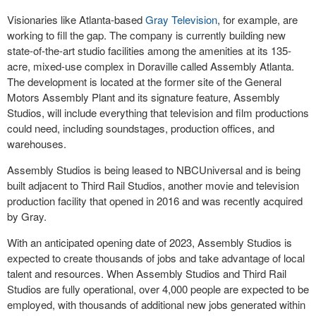
Visionaries like Atlanta-based
Gray Television
, for example, are
working to fill the gap. The company is currently building new
state-of-the-art studio facilities among the amenities at its 135-
acre, mixed-use complex in Doraville called Assembly Atlanta.
The development is located at the former site of the General
Motors Assembly Plant and its signature feature, Assembly
Studios, will include everything that television and film productions
could need, including soundstages, production offices, and
warehouses.
Assembly Studios is being leased to NBCUniversal and is being
built adjacent to Third Rail Studios, another movie and television
production facility that opened in 2016 and was recently acquired
by Gray.
With an anticipated opening date of 2023, Assembly Studios is
expected to create thousands of jobs and take advantage of local
talent and resources. When Assembly Studios and Third Rail
Studios are fully operational, over 4,000 people are expected to be
employed, with thousands of additional new jobs generated within