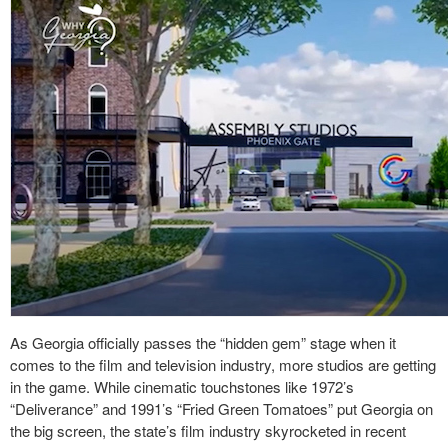
As Georgia officially passes the “hidden gem” stage when it
comes to the film and television industry, more studios are getting
in the game. While cinematic touchstones like 1972’s
“Deliverance” and 1991’s “Fried Green Tomatoes” put Georgia on
the big screen, the state’s film industry skyrocketed in recent