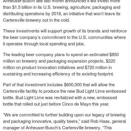
Anheuser-Busch late last month announced it will invest more
than $1.5 billion in its U.S. brewing, agriculture, packaging and
distributing operations by 2018, an initiative that won’t leave its
Cartersville brewery out in the cold.
These investments will support growth of its brands and reinforce
the beer company’s commitment to the U.S. communities where
it operates through local spending and jobs.
The leading beer company plans to spend an estimated $850
million on brewery and packaging expansion projects, $220
million on product innovation initiatives and $720 million in
sustaining and increasing efficiency of its existing footprint.
Part of that investment includes $600,000 that will allow the
Cartersville facility to produce the new Bud Light Lime embossed
bottle. Bud Light Lime was revitalized with a new, embossed
bottle that rolled out just before Cinco de Mayo this year.
“We are committed to further building upon our legacy of brewing
and packaging innovative, quality beers,” said Rob Haas, general
manager of Anheuser-Busch’s Cartersville brewery. “This