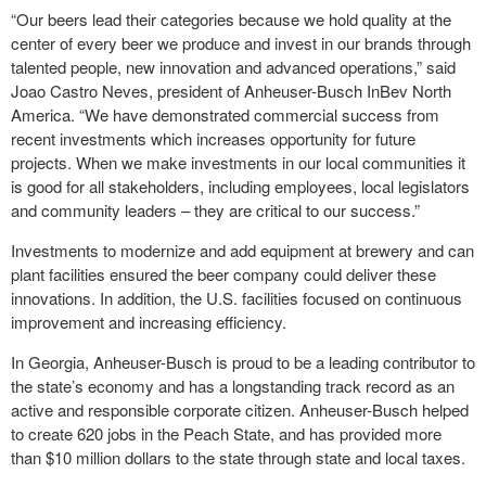
“Our beers lead their categories because we hold quality at the
center of every beer we produce and invest in our brands through
talented people, new innovation and advanced operations,” said
Joao Castro Neves, president of Anheuser-Busch InBev North
America. “We have demonstrated commercial success from
recent investments which increases opportunity for future
projects. When we make investments in our local communities it
is good for all stakeholders, including employees, local legislators
and community leaders – they are critical to our success.”
Investments to modernize and add equipment at brewery and can
plant facilities ensured the beer company could deliver these
innovations. In addition, the U.S. facilities focused on continuous
improvement and increasing efficiency.
In Georgia, Anheuser-Busch is proud to be a leading contributor to
the state’s economy and has a longstanding track record as an
active and responsible corporate citizen. Anheuser-Busch helped
to create 620 jobs in the Peach State, and has provided more
than $10 million dollars to the state through state and local taxes.