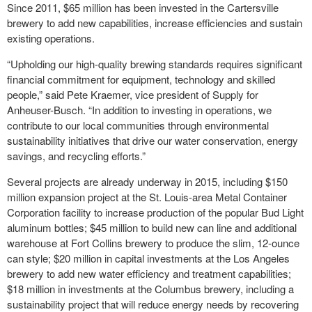
Since 2011, $65 million has been invested in the Cartersville
brewery to add new capabilities, increase efficiencies and sustain
existing operations.
“Upholding our high-quality brewing standards requires significant
financial commitment for equipment, technology and skilled
people,” said Pete Kraemer, vice president of Supply for
Anheuser-Busch. “In addition to investing in operations, we
contribute to our local communities through environmental
sustainability initiatives that drive our water conservation, energy
savings, and recycling efforts.”
Several projects are already underway in 2015, including $150
million expansion project at the St. Louis-area Metal Container
Corporation facility to increase production of the popular Bud Light
aluminum bottles; $45 million to build new can line and additional
warehouse at Fort Collins brewery to produce the slim, 12-ounce
can style; $20 million in capital investments at the Los Angeles
brewery to add new water efficiency and treatment capabilities;
$18 million in investments at the Columbus brewery, including a
sustainability project that will reduce energy needs by recovering