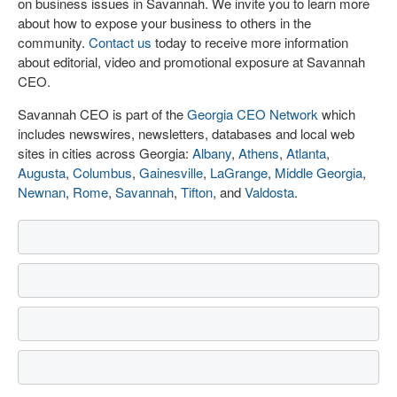
on business issues in Savannah. We invite you to learn more
about how to expose your business to others in the
community.
Contact us
today to receive more information
about editorial, video and promotional exposure at Savannah
CEO.
Savannah CEO is part of the
Georgia CEO Network
which
includes newswires, newsletters, databases and local web
sites in cities across Georgia:
Albany
,
Athens
,
Atlanta
,
Augusta
,
Columbus
,
Gainesville
,
LaGrange
,
Middle Georgia
,
Newnan
,
Rome
,
Savannah
,
Tifton
, and
Valdosta
.