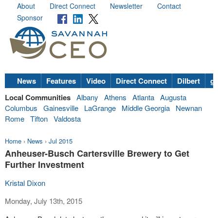
About
Direct Connect
Newsletter
Contact
Sponsor
News
Features
Video
Direct Connect
Dilbert
go
Local Communities
Albany
Athens
Atlanta
Augusta
Columbus
Gainesville
LaGrange
Middle Georgia
Newnan
Rome
Tifton
Valdosta
Home
›
News
›
Jul 2015
Anheuser-Busch Cartersville Brewery to Get
Further Investment
Kristal Dixon
Monday, July 13th, 2015