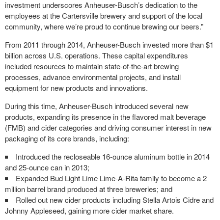
investment underscores Anheuser-Busch’s dedication to the
employees at the Cartersville brewery and support of the local
community, where we’re proud to continue brewing our beers.”
From 2011 through 2014, Anheuser-Busch invested more than $1
billion across U.S. operations. These capital expenditures
included resources to maintain state-of-the-art brewing
processes, advance environmental projects, and install
equipment for new products and innovations.
During this time, Anheuser-Busch introduced several new
products, expanding its presence in the flavored malt beverage
(FMB) and cider categories and driving consumer interest in new
packaging of its core brands, including:
Introduced the recloseable 16-ounce aluminum bottle in 2014
and 25-ounce can in 2013;
Expanded Bud Light Lime Lime-A-Rita family to become a 2
million barrel brand produced at three breweries; and
Rolled out new cider products including Stella Artois Cidre and
Johnny Appleseed, gaining more cider market share.