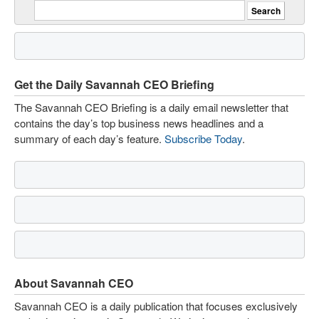
Get the Daily Savannah CEO Briefing
The Savannah CEO Briefing is a daily email newsletter that
contains the day’s top business news headlines and a
summary of each day’s feature.
Subscribe Today
.
About Savannah CEO
Savannah CEO is a daily publication that focuses exclusively