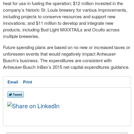
heat for use in fueling the operation; $12 million invested in the
company’s historic St. Louis brewery for various improvements,
including projects to conserve resources and support new
innovations; and $11 million to develop and integrate new
products, including Bud Light MIXXTAILs and Oculto across
multiple breweries.
Future spending plans are based on no new or increased taxes or
unforeseen events that would negatively impact Anheuser-
Busch’s business. The expenditures are consistent with
Anheuser-Busch InBev’s 2015 net capital expenditures guidance.
Email
Print