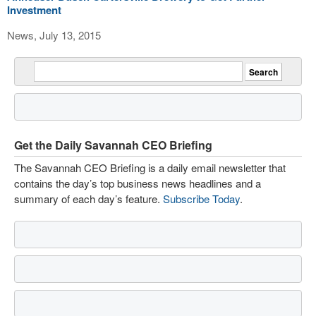
Investment
News, July 13, 2015
Get the Daily Savannah CEO Briefing
The Savannah CEO Briefing is a daily email newsletter that
contains the day’s top business news headlines and a
summary of each day’s feature.
Subscribe Today
.