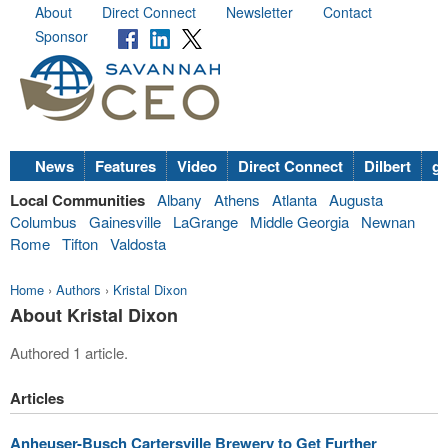
About
Direct Connect
Newsletter
Contact
Sponsor
News
Features
Video
Direct Connect
Dilbert
go
Local Communities
Albany
Athens
Atlanta
Augusta
Columbus
Gainesville
LaGrange
Middle Georgia
Newnan
Rome
Tifton
Valdosta
Home
›
Authors
›
Kristal Dixon
About Kristal Dixon
Authored 1 article.
Articles
Anheuser-Busch Cartersville Brewery to Get Further