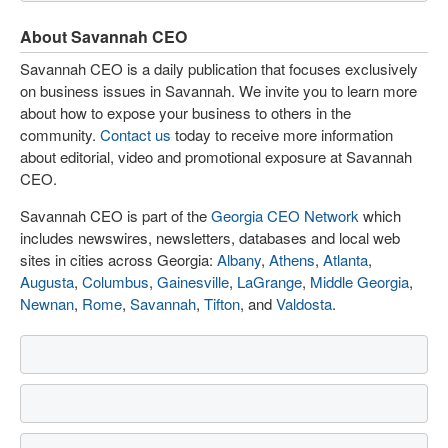
About Savannah CEO
Savannah CEO is a daily publication that focuses exclusively
on business issues in Savannah. We invite you to learn more
about how to expose your business to others in the
community.
Contact us
today to receive more information
about editorial, video and promotional exposure at Savannah
CEO.
Savannah CEO is part of the
Georgia CEO Network
which
includes newswires, newsletters, databases and local web
sites in cities across Georgia:
Albany
,
Athens
,
Atlanta
,
Augusta
,
Columbus
,
Gainesville
,
LaGrange
,
Middle Georgia
,
Newnan
,
Rome
,
Savannah
,
Tifton
, and
Valdosta
.