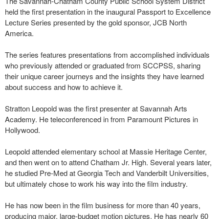
The Savannah-Chatham County Public School System District
held the first presentation in the inaugural Passport to Excellence
Lecture Series presented by the gold sponsor, JCB North
America.
The series features presentations from accomplished individuals
who previously attended or graduated from SCCPSS, sharing
their unique career journeys and the insights they have learned
about success and how to achieve it.
Stratton Leopold was the first presenter at Savannah Arts
Academy. He teleconferenced in from Paramount Pictures in
Hollywood.
Leopold attended elementary school at Massie Heritage Center,
and then went on to attend Chatham Jr. High. Several years later,
he studied Pre-Med at Georgia Tech and Vanderbilt Universities,
but ultimately chose to work his way into the film industry.
He has now been in the film business for more than 40 years,
producing major, large-budget motion pictures. He has nearly 60