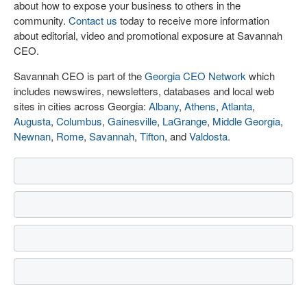
about how to expose your business to others in the
community.
Contact us
today to receive more information
about editorial, video and promotional exposure at Savannah
CEO.
Savannah CEO is part of the
Georgia CEO Network
which
includes newswires, newsletters, databases and local web
sites in cities across Georgia:
Albany
,
Athens
,
Atlanta
,
Augusta
,
Columbus
,
Gainesville
,
LaGrange
,
Middle Georgia
,
Newnan
,
Rome
,
Savannah
,
Tifton
, and
Valdosta
.