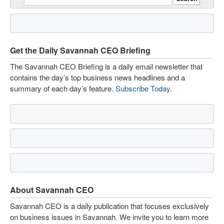
Get the Daily Savannah CEO Briefing
The Savannah CEO Briefing is a daily email newsletter that
contains the day’s top business news headlines and a
summary of each day’s feature.
Subscribe Today
.
About Savannah CEO
Savannah CEO is a daily publication that focuses exclusively
on business issues in Savannah. We invite you to learn more