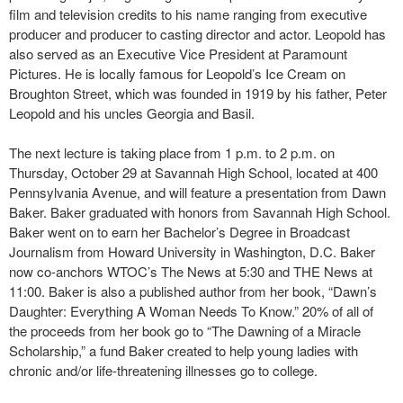
film and television credits to his name ranging from executive
producer and producer to casting director and actor. Leopold has
also served as an Executive Vice President at Paramount
Pictures. He is locally famous for Leopold’s Ice Cream on
Broughton Street, which was founded in 1919 by his father, Peter
Leopold and his uncles Georgia and Basil.
The next lecture is taking place from 1 p.m. to 2 p.m. on
Thursday, October 29 at Savannah High School, located at 400
Pennsylvania Avenue, and will feature a presentation from Dawn
Baker. Baker graduated with honors from Savannah High School.
Baker went on to earn her Bachelor’s Degree in Broadcast
Journalism from Howard University in Washington, D.C. Baker
now co-anchors WTOC’s The News at 5:30 and THE News at
11:00. Baker is also a published author from her book, “Dawn’s
Daughter: Everything A Woman Needs To Know.” 20% of all of
the proceeds from her book go to “The Dawning of a Miracle
Scholarship,” a fund Baker created to help young ladies with
chronic and/or life-threatening illnesses go to college.