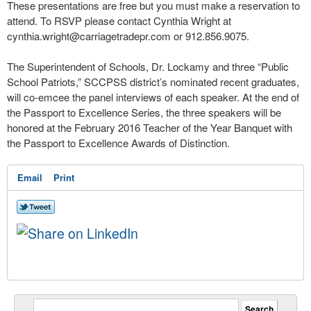
These presentations are free but you must make a reservation to
attend. To RSVP please contact Cynthia Wright at
cynthia.wright@carriagetradepr.com
or 912.856.9075.
The Superintendent of Schools, Dr. Lockamy and three “Public
School Patriots,” SCCPSS district’s nominated recent graduates,
will co-emcee the panel interviews of each speaker. At the end of
the Passport to Excellence Series, the three speakers will be
honored at the February 2016 Teacher of the Year Banquet with
the Passport to Excellence Awards of Distinction.
Email
Print