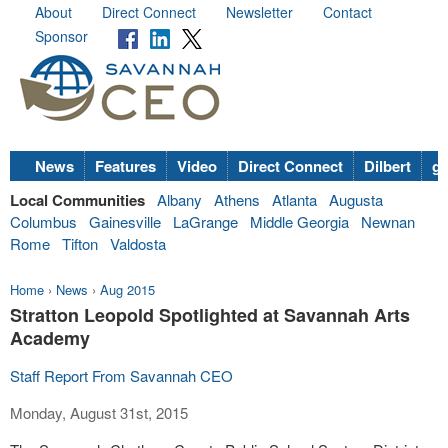
About
Direct Connect
Newsletter
Contact
Sponsor
News
Features
Video
Direct Connect
Dilbert
go
Local Communities
Albany
Athens
Atlanta
Augusta
Columbus
Gainesville
LaGrange
Middle Georgia
Newnan
Rome
Tifton
Valdosta
Home
›
News
›
Aug 2015
Stratton Leopold Spotlighted at Savannah Arts
Academy
Staff Report From Savannah CEO
Monday, August 31st, 2015