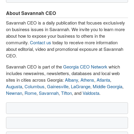
About Savannah CEO
Savannah CEO is a daily publication that focuses exclusively
on business issues in Savannah. We invite you to learn more
about how to expose your business to others in the
community.
Contact us
today to receive more information
about editorial, video and promotional exposure at Savannah
CEO.
Savannah CEO is part of the
Georgia CEO Network
which
includes newswires, newsletters, databases and local web
sites in cities across Georgia:
Albany
,
Athens
,
Atlanta
,
Augusta
,
Columbus
,
Gainesville
,
LaGrange
,
Middle Georgia
,
Newnan
,
Rome
,
Savannah
,
Tifton
, and
Valdosta
.