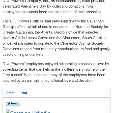
D. J. Powers Company, Inc., an international logistics provider,
celebrated Valentine’s Day by collecting donations from
employees to support local animal shelters of their choosing.
The D. J. Powers’ offices that participated were the Savannah,
Georgia office, which chose to donate to the Humane Society for
Greater Savannah, the Atlanta, Georgia office that selected
Noah’s Ark in Locust Grove and the Charleston, South Carolina
office, which opted to donate to the Charleston Animal Society.
Donations ranged from monetary contributions, to food and gently
used clothing or blankets.
D. J. Powers’ employees enjoyed celebrating a holiday of love by
collecting items that can help make a difference in some of their
furry friends’ lives, since so many of the employees have been
touched by an animals’ unconditional love and devotion.
Email
Print