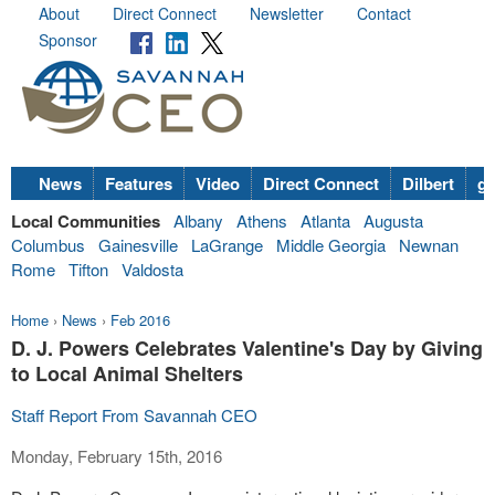
About
Direct Connect
Newsletter
Contact
Sponsor
News
Features
Video
Direct Connect
Dilbert
go
Local Communities
Albany
Athens
Atlanta
Augusta
Columbus
Gainesville
LaGrange
Middle Georgia
Newnan
Rome
Tifton
Valdosta
Home
›
News
›
Feb 2016
D. J. Powers Celebrates Valentine's Day by Giving
to Local Animal Shelters
Staff Report From Savannah CEO
Monday, February 15th, 2016