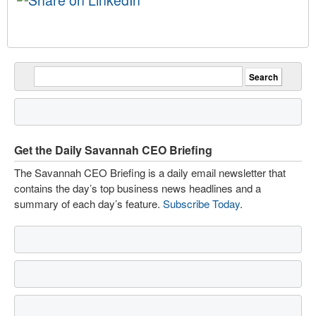
Get the Daily Savannah CEO Briefing
The Savannah CEO Briefing is a daily email newsletter that
contains the day’s top business news headlines and a
summary of each day’s feature.
Subscribe Today
.