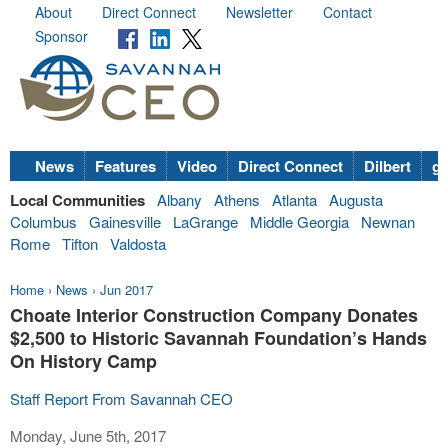
About
Direct Connect
Newsletter
Contact
Sponsor
News
Features
Video
Direct Connect
Dilbert
go
Local Communities
Albany
Athens
Atlanta
Augusta
Columbus
Gainesville
LaGrange
Middle Georgia
Newnan
Rome
Tifton
Valdosta
Home
›
News
›
Jun 2017
Choate Interior Construction Company Donates
$2,500 to Historic Savannah Foundation’s Hands
On History Camp
Staff Report From Savannah CEO
Monday, June 5th, 2017