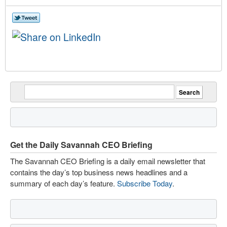
Get the Daily Savannah CEO Briefing
The Savannah CEO Briefing is a daily email newsletter that
contains the day’s top business news headlines and a
summary of each day’s feature.
Subscribe Today
.