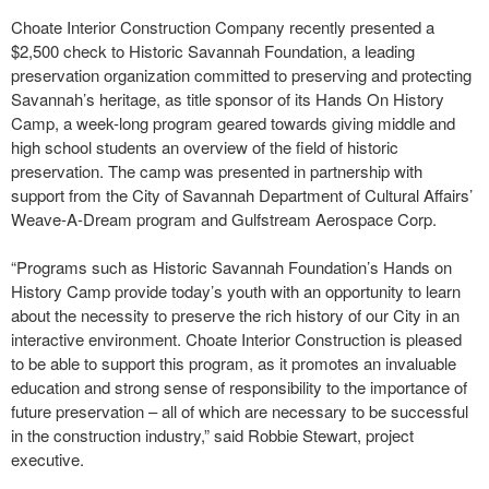
Choate Interior Construction Company recently presented a
$2,500 check to Historic Savannah Foundation, a leading
preservation organization committed to preserving and protecting
Savannah’s heritage, as title sponsor of its Hands On History
Camp, a week-long program geared towards giving middle and
high school students an overview of the field of historic
preservation. The camp was presented in partnership with
support from the City of Savannah Department of Cultural Affairs’
Weave-A-Dream program and Gulfstream Aerospace Corp.
“Programs such as Historic Savannah Foundation’s Hands on
History Camp provide today’s youth with an opportunity to learn
about the necessity to preserve the rich history of our City in an
interactive environment. Choate Interior Construction is pleased
to be able to support this program, as it promotes an invaluable
education and strong sense of responsibility to the importance of
future preservation – all of which are necessary to be successful
in the construction industry,” said Robbie Stewart, project
executive.