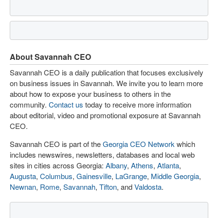
About Savannah CEO
Savannah CEO is a daily publication that focuses exclusively
on business issues in Savannah. We invite you to learn more
about how to expose your business to others in the
community.
Contact us
today to receive more information
about editorial, video and promotional exposure at Savannah
CEO.
Savannah CEO is part of the
Georgia CEO Network
which
includes newswires, newsletters, databases and local web
sites in cities across Georgia:
Albany
,
Athens
,
Atlanta
,
Augusta
,
Columbus
,
Gainesville
,
LaGrange
,
Middle Georgia
,
Newnan
,
Rome
,
Savannah
,
Tifton
, and
Valdosta
.