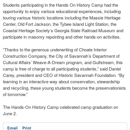
Students participating in the Hands On History Camp had the
opportunity to enjoy various educational experiences, including
touring various historic locations including the Massie Heritage
Center, Old Fort Jackson, the Tybee Island Light Station, the
Coastal Heritage Society’s Georgia State Railroad Museum and
participate in masonry repointing and other hands-on activities.
“Thanks to the generous underwriting of Choate Interior
Construction Company, the City of Savannah’s Department of
Cultural Affairs’ Weave-A-Dream program, and Gulfstream, this
camp is free of charge to all participating students,” said Daniel
Carey, president and CEO of Historic Savannah Foundation. “By
learning in an interactive way about conservation, stewardship
and recycling, these young students become the preservationists
of tomorrow.”
The Hands-On History Camp celebrated camp graduation on
June 2.
Email
Print