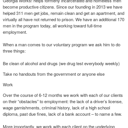
Georgia Works! helps formerly incarcerated and homeless men
become productive citizens. Since our founding in 2013 we have
helped 311 men get jobs, remain clean and get an apartment, and
virtually all have not returned to prison. We have an additional 170
men in the program today, all working toward full-time
employment.
When a man comes to our voluntary program we ask him to do
three things:
Be clean of alcohol and drugs (we drug test everybody weekly)
Take no handouts from the government or anyone else
Work
Over the course of 6-12 months we work with each of our clients
on their “obstacles” to employment: the lack of a driver’s license,
wage garnishments, criminal history, lack of a high school
diploma, past due fines, lack of a bank account – to name a few.
More importantly, we work with each client on the underlying