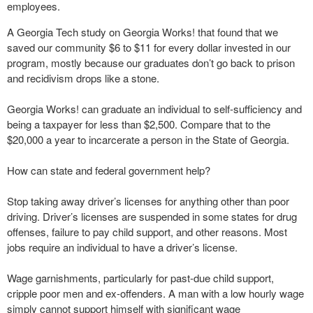
employees.
A Georgia Tech study on Georgia Works! that found that we
saved our community $6 to $11 for every dollar invested in our
program, mostly because our graduates don’t go back to prison
and recidivism drops like a stone.
Georgia Works! can graduate an individual to self-sufficiency and
being a taxpayer for less than $2,500. Compare that to the
$20,000 a year to incarcerate a person in the State of Georgia.
How can state and federal government help?
Stop taking away driver’s licenses for anything other than poor
driving. Driver’s licenses are suspended in some states for drug
offenses, failure to pay child support, and other reasons. Most
jobs require an individual to have a driver’s license.
Wage garnishments, particularly for past-due child support,
cripple poor men and ex-offenders. A man with a low hourly wage
simply cannot support himself with significant wage