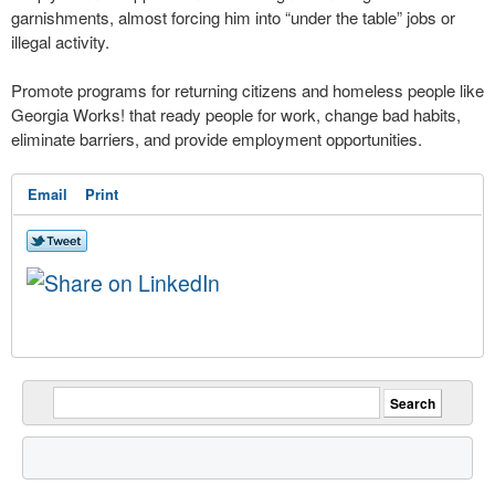
garnishments, almost forcing him into “under the table” jobs or
illegal activity.
Promote programs for returning citizens and homeless people like
Georgia Works! that ready people for work, change bad habits,
eliminate barriers, and provide employment opportunities.
Email
Print