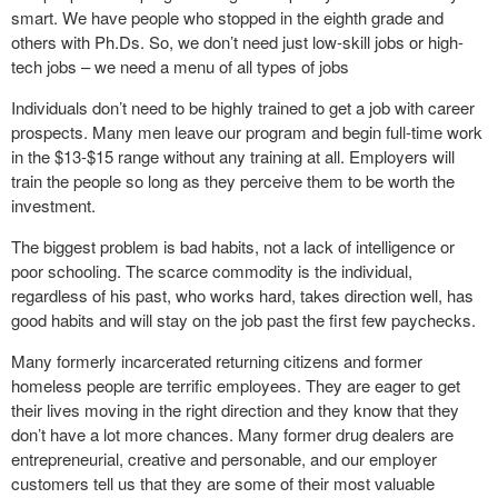
smart. We have people who stopped in the eighth grade and
others with Ph.Ds. So, we don’t need just low-skill jobs or high-
tech jobs – we need a menu of all types of jobs
Individuals don’t need to be highly trained to get a job with career
prospects. Many men leave our program and begin full-time work
in the $13-$15 range without any training at all. Employers will
train the people so long as they perceive them to be worth the
investment.
The biggest problem is bad habits, not a lack of intelligence or
poor schooling. The scarce commodity is the individual,
regardless of his past, who works hard, takes direction well, has
good habits and will stay on the job past the first few paychecks.
Many formerly incarcerated returning citizens and former
homeless people are terrific employees. They are eager to get
their lives moving in the right direction and they know that they
don’t have a lot more chances. Many former drug dealers are
entrepreneurial, creative and personable, and our employer
customers tell us that they are some of their most valuable