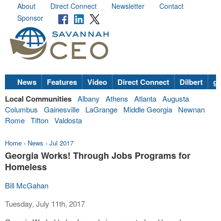
About
Direct Connect
Newsletter
Contact
Sponsor
News
Features
Video
Direct Connect
Dilbert
go
Local Communities
Albany
Athens
Atlanta
Augusta
Columbus
Gainesville
LaGrange
Middle Georgia
Newnan
Rome
Tifton
Valdosta
Home
›
News
›
Jul 2017
Georgia Works! Through Jobs Programs for
Homeless
Bill McGahan
Tuesday, July 11th, 2017