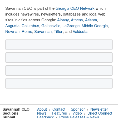
Savannah CEO is part of the
Georgia CEO Network
which
includes newswires, newsletters, databases and local web
sites in cities across Georgia:
Albany
,
Athens
,
Atlanta
,
Augusta
,
Columbus
,
Gainesville
,
LaGrange
,
Middle Georgia
,
Newnan
,
Rome
,
Savannah
,
Tifton
, and
Valdosta
.
Savannah CEO
About
Contact
Sponsor
Newsletter
/
/
/
Sections
News
Features
Video
Direct Connect
/
/
/
Submit
Feedback
Press Releases & News
/