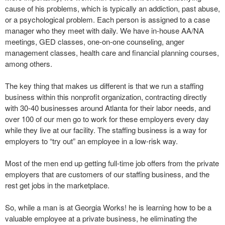
cause of his problems, which is typically an addiction, past abuse,
or a psychological problem. Each person is assigned to a case
manager who they meet with daily. We have in-house AA/NA
meetings, GED classes, one-on-one counseling, anger
management classes, health care and financial planning courses,
among others.
The key thing that makes us different is that we run a staffing
business within this nonprofit organization, contracting directly
with 30-40 businesses around Atlanta for their labor needs, and
over 100 of our men go to work for these employers every day
while they live at our facility. The staffing business is a way for
employers to “try out” an employee in a low-risk way.
Most of the men end up getting full-time job offers from the private
employers that are customers of our staffing business, and the
rest get jobs in the marketplace.
So, while a man is at Georgia Works! he is learning how to be a
valuable employee at a private business, he eliminating the