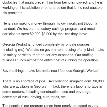
obstacles that might prevent him from being employed, and he is
working on his addiction or other problem that is the root cause of
his problems.
He is also making money through his own work, not though a
handout. We have a mandatory savings program, and most
participants save $2,000-$3,000 by the time they leave.
Georgia Works! is funded completely by private sources
(including me). We take no government funding of any kind. I take
no salary or reimbursement for any expenses. Our staffing
business funds almost the entire cost of running the operation.
Several things I have learned since I founded Georgia Works!:
There is no shortage of jobs. (According to snagajob.com, 30,000
jobs are available in Georgia). In fact, there is a labor shortage in
some sectors, including construction, food and beverage,
commercial truck driving, auto repair, etc.
The people in our program range from poorly educated to very