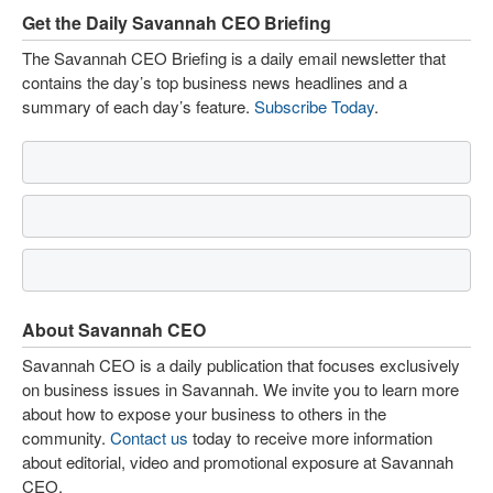
Get the Daily Savannah CEO Briefing
The Savannah CEO Briefing is a daily email newsletter that
contains the day’s top business news headlines and a
summary of each day’s feature.
Subscribe Today
.
About Savannah CEO
Savannah CEO is a daily publication that focuses exclusively
on business issues in Savannah. We invite you to learn more
about how to expose your business to others in the
community.
Contact us
today to receive more information
about editorial, video and promotional exposure at Savannah
CEO.