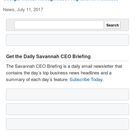
News, July 11, 2017
Get the Daily Savannah CEO Briefing
The Savannah CEO Briefing is a daily email newsletter that
contains the day’s top business news headlines and a
summary of each day’s feature.
Subscribe Today
.