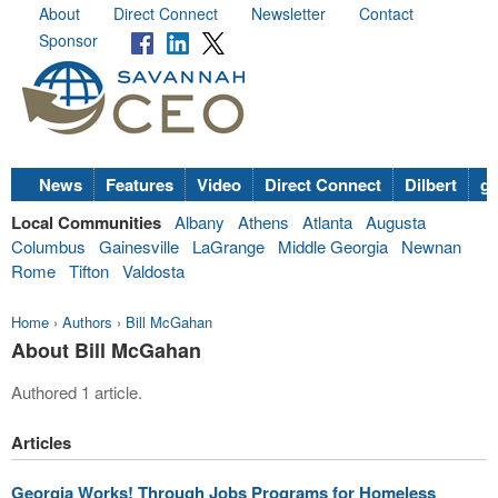
About
Direct Connect
Newsletter
Contact
Sponsor
News
Features
Video
Direct Connect
Dilbert
go
Local Communities
Albany
Athens
Atlanta
Augusta
Columbus
Gainesville
LaGrange
Middle Georgia
Newnan
Rome
Tifton
Valdosta
Home
›
Authors
›
Bill McGahan
About Bill McGahan
Authored 1 article.
Articles
Georgia Works! Through Jobs Programs for Homeless