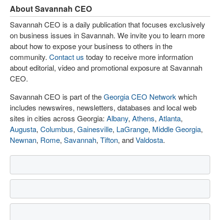
About Savannah CEO
Savannah CEO is a daily publication that focuses exclusively
on business issues in Savannah. We invite you to learn more
about how to expose your business to others in the
community.
Contact us
today to receive more information
about editorial, video and promotional exposure at Savannah
CEO.
Savannah CEO is part of the
Georgia CEO Network
which
includes newswires, newsletters, databases and local web
sites in cities across Georgia:
Albany
,
Athens
,
Atlanta
,
Augusta
,
Columbus
,
Gainesville
,
LaGrange
,
Middle Georgia
,
Newnan
,
Rome
,
Savannah
,
Tifton
, and
Valdosta
.