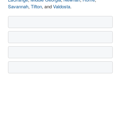
Savannah
,
Tifton
, and
Valdosta
.