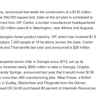
ny, announced last week the construction of a $135 million
 340,000-square foot, state-of-the-art plant is scheduled to
cement from GP, Canfor, a lumber manufacturer headquartered
 $120 million sawmill in Washington, near Athens and Augusta.
orgia’s forest product industry. GP, which has invested $1.9
employs 7,200 people at 18 locations across the state. Canfor
trie and Thomasville last year and announced a $28 million
acquired seven mills in Georgia since 2013, set up its
 invested nearly $500 million to date in Georgia. Graphic
ndy Springs, announced last year that it would invest $136
ain more than 460 manufacturing jobs. West Fraser, a British
in Dudley, Blackshear and Fitzgerald from the Gilman
based DS Smith purchased 80 percent of Interstate Resources,