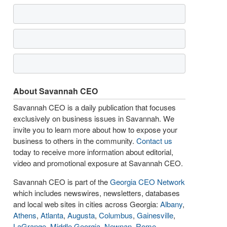
About Savannah CEO
Savannah CEO is a daily publication that focuses
exclusively on business issues in Savannah. We
invite you to learn more about how to expose your
business to others in the community.
Contact us
today to receive more information about editorial,
video and promotional exposure at Savannah CEO.
Savannah CEO is part of the
Georgia CEO Network
which includes newswires, newsletters, databases
and local web sites in cities across Georgia:
Albany
,
Athens
,
Atlanta
,
Augusta
,
Columbus
,
Gainesville
,
LaGrange
,
Middle Georgia
,
Newnan
,
Rome
,