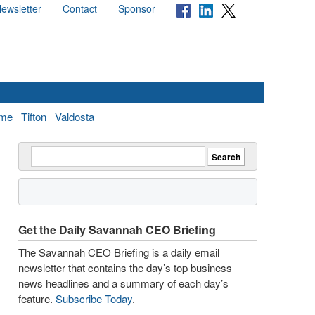
ewsletter
Contact
Sponsor
me
Tifton
Valdosta
Get the Daily Savannah CEO Briefing
The Savannah CEO Briefing is a daily email
newsletter that contains the day’s top business
news headlines and a summary of each day’s
feature.
Subscribe Today
.