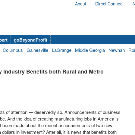
About
Direct Connect
N
bert
goBeyondProfit
Columbus
Gainesville
LaGrange
Middle Georgia
Newnan
Ro
y Industry Benefits both Rural and Metro
lots of attention — deservedly so. Announcements of business
be. And the idea of creating manufacturing jobs in America is
ent been made about the recent announcements of two new
n dollars in investment? After all, it is news that benefits both