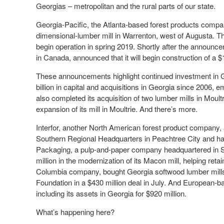
Georgias – metropolitan and the rural parts of our state.
Georgia-Pacific, the Atlanta-based forest products compa
dimensional-lumber mill in Warrenton, west of Augusta. The
begin operation in spring 2019. Shortly after the announ
in Canada, announced that it will begin construction of a
These announcements highlight continued investment in Ge
billion in capital and acquisitions in Georgia since 2006, 
also completed its acquisition of two lumber mills in Moul
expansion of its mill in Moultrie. And there’s more.
Interfor, another North American forest product company, 
Southern Regional Headquarters in Peachtree City and has
Packaging, a pulp-and-paper company headquartered in Sa
million in the modernization of its Macon mill, helping ret
Columbia company, bought Georgia softwood lumber mills 
Foundation in a $430 million deal in July. And European-
including its assets in Georgia for $920 million.
What’s happening here?