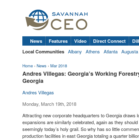
News
Features
Video
Direct Connect
Dil
Local Communities
Albany
Athens
Atlanta
Augusta
Home
›
News
›
Mar 2018
Andres Villegas: Georgia’s Working Forestr
Georgia
Andres Villegas
Monday, March 19th, 2018
Attracting new corporate headquarters to Georgia draws 
expansions are similarly celebrated, again as they should 
seemingly today’s holy grail. So why has so little comm
production facilities in east Georgia totaling a quarter billio