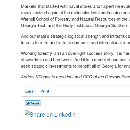
Markets that started with naval stores and turpentine evo
revolutionized again at the molecular level addressing c
Warnell School of Forestry and Natural Resources at the U
Georgia Tech and the Herty Institute at Georgia Southern.
And our state’s strategic logistical strength and infrastr
forests to mills and mills to domestic and international ma
Working forestry isn’t an overnight success story. It is th
stewardship and hard work. And it is a model of one busin
seek strategic investments to benefit all of Georgia for an
Andres Villegas is president and CEO of the Georgia Fore
Email
Print