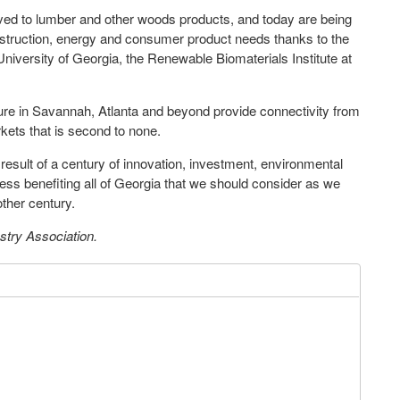
lved to lumber and other woods products, and today are being
onstruction, energy and consumer product needs thanks to the
niversity of Georgia, the Renewable Biomaterials Institute at
ucture in Savannah, Atlanta and beyond provide connectivity from
rkets that is second to none.
e result of a century of innovation, investment, environmental
ess benefiting all of Georgia that we should consider as we
other century.
stry Association.