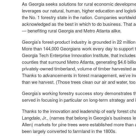
As Georgia seeks solutions for rural economic development
leverages our natural, human, higher education and logistics
the No. 1 forestry state in the nation. Companies worldwid
acknowledged as the best in which to do business. That a
— benefiting rural Georgia and Metro Atlanta alike.
Georgia’s forest-product industry is grounded in 22 millio
More than 144,000 Georgians work every day to support the
Georgia Tech Enterprise Innovation Institute, that includes
counties that surround Metro Atlanta, generating $4.6 billi
privately-owned timberland, volume of timber harvested an
Thanks to advancements in forest management, we’ve incr
than we harvest. (Those trees clean our air and water, too
Georgia’s working forestry success story demonstrates th
served in focusing in particular on long-term strategy and
Thanks to the innovation and leadership of early forest ch
Langdale, Jr., (names that belong in Georgia’s business l
Allen) markets for pine trees were established more than 
been largely converted to farmland in the 1800s.