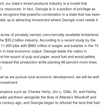
, our state’s forest-products industry is a model that
 resources. In fact, Georgia is in a position of privilege as
e recognize that powerful combination in a state that has been
dds up to attracting investment where Georgia most needs it
n acres of privately-owned, commercially-available timberland.
 $35.2 billion industry. According to a recent study by the
 11,000 jobs with $983 million in wages and salaries in the 10
on in total economic output. Georgia leads the nation in
d the export of pulp and paper, wood fuel and wood pellets.
eased this production while planting 48 percent more trees
.)
at as we pursue rural economic development, we will be well
 investment.
ampions such as Charles Herty, Jim L. Gillis, Sr. and Harley
eader pantheon alongside the likes of Atlanta’s Woodruff and
a century ago, and Georgia began to reforest the land that had