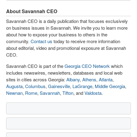
About Savannah CEO
Savannah CEO is a daily publication that focuses exclusively
on business issues in Savannah. We invite you to learn more
about how to expose your business to others in the
community.
Contact us
today to receive more information
about editorial, video and promotional exposure at Savannah
CEO.
Savannah CEO is part of the
Georgia CEO Network
which
includes newswires, newsletters, databases and local web
sites in cities across Georgia:
Albany
,
Athens
,
Atlanta
,
Augusta
,
Columbus
,
Gainesville
,
LaGrange
,
Middle Georgia
,
Newnan
,
Rome
,
Savannah
,
Tifton
, and
Valdosta
.