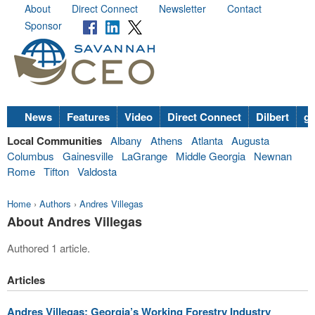
About
Direct Connect
Newsletter
Contact
Sponsor
News
Features
Video
Direct Connect
Dilbert
go
Local Communities
Albany
Athens
Atlanta
Augusta
Columbus
Gainesville
LaGrange
Middle Georgia
Newnan
Rome
Tifton
Valdosta
Home
›
Authors
›
Andres Villegas
About Andres Villegas
Authored 1 article.
Articles
Andres Villegas: Georgia’s Working Forestry Industry