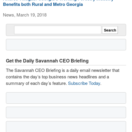
Benefits both Rural and Metro Georgia
News, March 19, 2018
Get the Daily Savannah CEO Briefing
The Savannah CEO Briefing is a daily email newsletter that
contains the day’s top business news headlines and a
summary of each day’s feature.
Subscribe Today
.