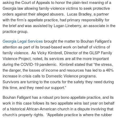
asking the Court of Appeals to honor the plain-text meaning of a
Georgia law allowing family-violence victims to seek protective
orders against their alleged abusers. Lucas Bradley, a partner
with the firm’s appellate practice, had primary responsibility for
the brief and was assisted by Logan Lineberry, an associate in the
practice group.
Georgia Legal Services
brought the matter to Bouhan Falligant’s
attention as part of its broad-based work on behalf of victims of
family violence. As Vicky Kimbrell, Director of the GLSP Family
Violence Project, noted, its services are all the more important
during the COVID-19 pandemic. Kimbrell stated that “the stress,
the danger, the losses of income and resources has led to a 46%
increase in crisis calls to Domestic Violence programs.
Survivors are turning to the courts for the safety they need during
this time, and they need our support.”
Bouhan Falligant has a robust pro bono appellate practice, and its
work in this case follows its two appellate wins last year on behalf
of a historical African-American church in a dispute involving that
church’s property rights. “Appellate practice is where the rubber