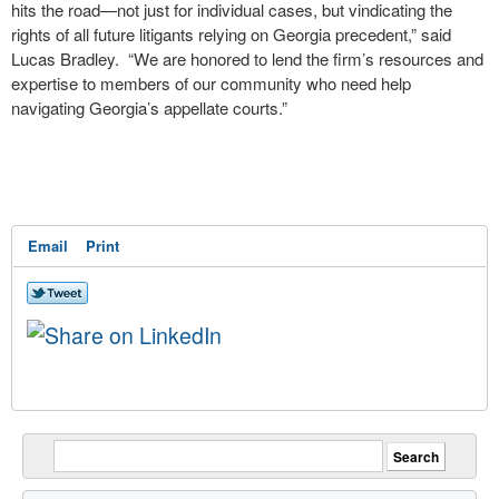
hits the road—not just for individual cases, but vindicating the
rights of all future litigants relying on Georgia precedent,” said
Lucas Bradley. “We are honored to lend the firm’s resources and
expertise to members of our community who need help
navigating Georgia’s appellate courts.”
Email
Print