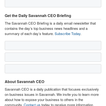
Get the Daily Savannah CEO Briefing
The Savannah CEO Briefing is a daily email newsletter that
contains the day’s top business news headlines and a
summary of each day’s feature.
Subscribe Today
.
About Savannah CEO
Savannah CEO is a daily publication that focuses exclusively
on business issues in Savannah. We invite you to learn more
about how to expose your business to others in the
community.
Contact us
today to receive more information