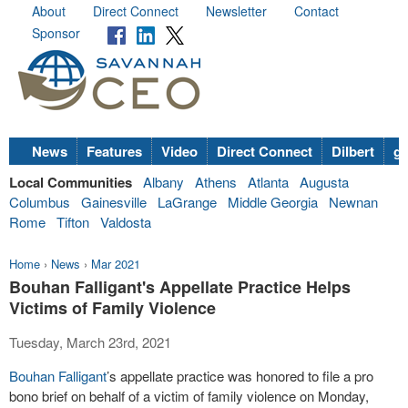
About
Direct Connect
Newsletter
Contact
Sponsor
News
Features
Video
Direct Connect
Dilbert
go
Local Communities
Albany
Athens
Atlanta
Augusta
Columbus
Gainesville
LaGrange
Middle Georgia
Newnan
Rome
Tifton
Valdosta
Home
›
News
›
Mar 2021
Bouhan Falligant's Appellate Practice Helps
Victims of Family Violence
Tuesday, March 23rd, 2021
Bouhan Falligant
’s appellate practice was honored to file a pro
bono brief on behalf of a victim of family violence on Monday,