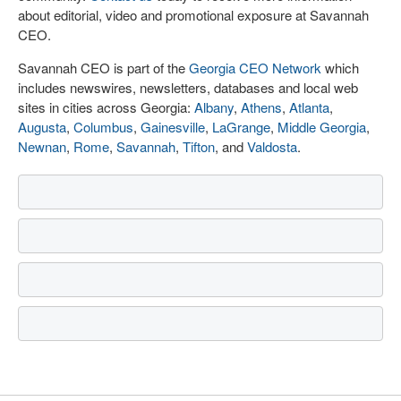
about editorial, video and promotional exposure at Savannah
CEO.
Savannah CEO is part of the
Georgia CEO Network
which
includes newswires, newsletters, databases and local web
sites in cities across Georgia:
Albany
,
Athens
,
Atlanta
,
Augusta
,
Columbus
,
Gainesville
,
LaGrange
,
Middle Georgia
,
Newnan
,
Rome
,
Savannah
,
Tifton
, and
Valdosta
.