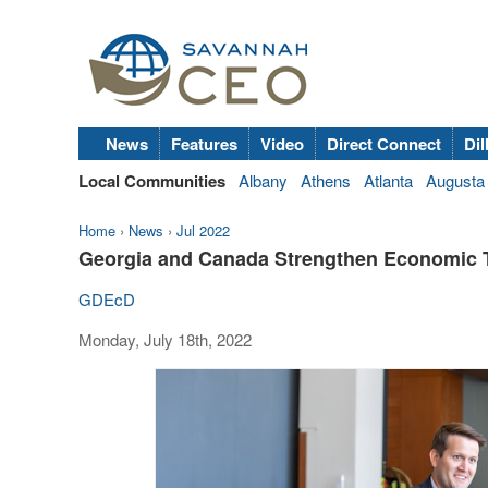
News
Features
Video
Direct Connect
Dil
Local Communities
Albany
Athens
Atlanta
Augusta
Home
›
News
›
Jul 2022
Georgia and Canada Strengthen Economic 
GDEcD
Monday, July 18th, 2022