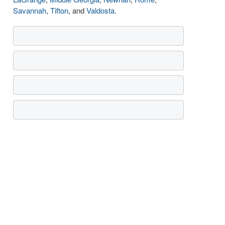
Savannah
,
Tifton
, and
Valdosta
.