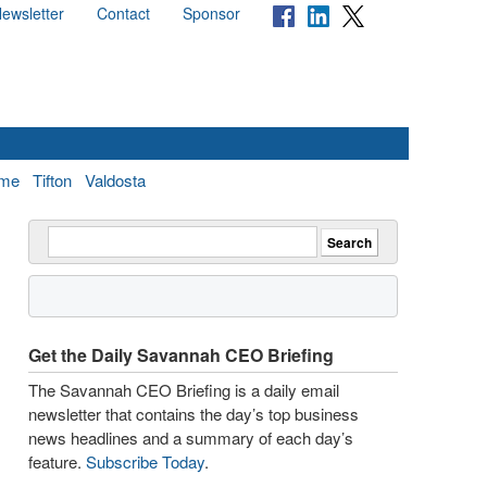
ewsletter
Contact
Sponsor
me
Tifton
Valdosta
Get the Daily Savannah CEO Briefing
The Savannah CEO Briefing is a daily email
newsletter that contains the day’s top business
news headlines and a summary of each day’s
feature.
Subscribe Today
.