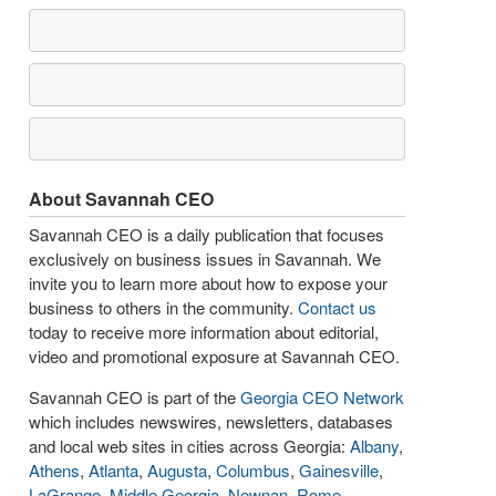
About Savannah CEO
Savannah CEO is a daily publication that focuses
exclusively on business issues in Savannah. We
invite you to learn more about how to expose your
business to others in the community.
Contact us
today to receive more information about editorial,
video and promotional exposure at Savannah CEO.
Savannah CEO is part of the
Georgia CEO Network
which includes newswires, newsletters, databases
and local web sites in cities across Georgia:
Albany
,
Athens
,
Atlanta
,
Augusta
,
Columbus
,
Gainesville
,
LaGrange
,
Middle Georgia
,
Newnan
,
Rome
,