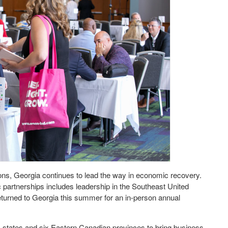
ions, Georgia continues to lead the way in economic recovery.
 partnerships includes leadership in the Southeast United
urned to Georgia this summer for an in-person annual
tates and six Eastern Canadian provinces to bring business