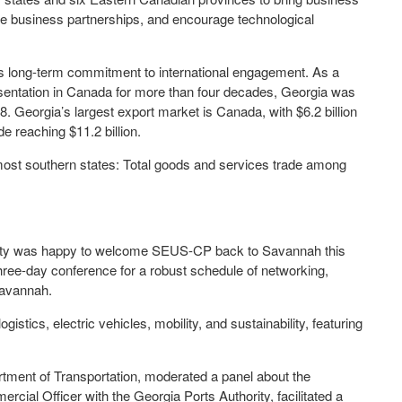
te business partnerships, and encourage technological
s long-term commitment to international engagement. As a
sentation in Canada for more than four decades, Georgia was
. Georgia’s largest export market is Canada, with $6.2 billion
ade reaching $11.2 billion.
most southern states: Total goods and services trade among
ty was happy to welcome SEUS-CP back to Savannah this
ree-day conference for a robust schedule of networking,
 Savannah.
stics, electric vehicles, mobility, and sustainability, featuring
artment of Transportation, moderated a panel about the
ercial Officer with the Georgia Ports Authority, facilitated a