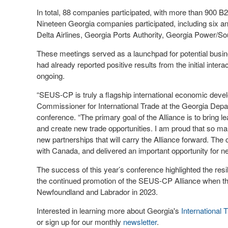
In total, 88 companies participated, with more than 900 B
Nineteen Georgia companies participated, including six
Delta Airlines, Georgia Ports Authority, Georgia Power/
These meetings served as a launchpad for potential busi
had already reported positive results from the initial inte
ongoing.
“SEUS-CP is truly a flagship international economic deve
Commissioner for International Trade at the Georgia De
conference. “The primary goal of the Alliance is to bring l
and create new trade opportunities. I am proud that so m
new partnerships that will carry the Alliance forward. The
with Canada, and delivered an important opportunity for 
The success of this year’s conference highlighted the res
the continued promotion of the SEUS-CP Alliance when th
Newfoundland and Labrador in 2023.
Interested in learning more about Georgia's
International 
or sign up for our monthly
newsletter
.