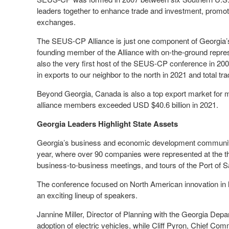
leaders together to enhance trade and investment, promo
exchanges.
The SEUS-CP Alliance is just one component of Georgia’
founding member of the Alliance with on-the-ground repre
also the very first host of the SEUS-CP conference in 2008
in exports to our neighbor to the north in 2021 and total tr
Beyond Georgia, Canada is also a top export market for 
alliance members exceeded USD $40.6 billion in 2021.
Georgia Leaders Highlight State Assets
Georgia’s business and economic development communi
year, where over 90 companies were represented at the th
business-to-business meetings, and tours of the Port of
The conference focused on North American innovation in logi
an exciting lineup of speakers.
Jannine Miller, Director of Planning with the Georgia Dep
adoption of electric vehicles, while Cliff Pyron, Chief Comm