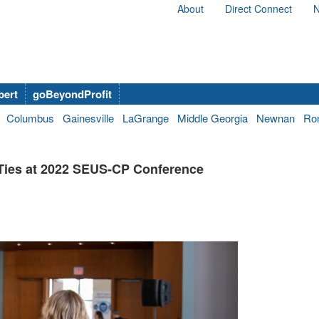
About
Direct Connect
N
bert
goBeyondProfit
Columbus
Gainesville
LaGrange
Middle Georgia
Newnan
Ro
Ties at 2022 SEUS-CP Conference