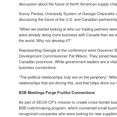
discussion about the future of North American supply cha
Sonny Perdue, University System of Georgia Chancellor a
discussing the future of the U.S. and Canadian partnersh
“When we started looking at who our trading partners wer
were already doing more business with Canada than we wer
the world. Why not develop it?”
Representing Georgia at the conference were Governor 
Development Commissioner Pat Wilson. They joined heads
Canadian provinces. While government leaders are a vital pa
business connections.
“The political relationships truly are on the periphery,” Wi
relationships that are driving this, and that helps drive our
B2B Meetings Forge Fruitful Connections
As part of SEUS-CP's mission to create cross-border busin
B2B matchmaking program, which connected small business
recognized companies who were looking for new suppliers