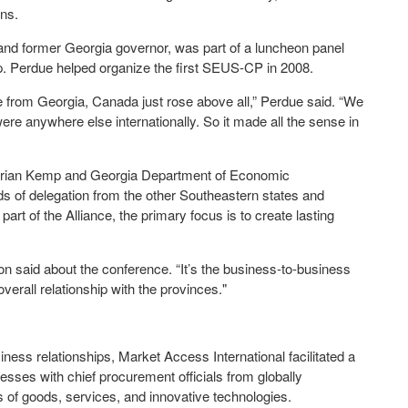
ins.
nd former Georgia governor, was part of a luncheon panel
ip. Perdue helped organize the first SEUS-CP in 2008.
e from Georgia, Canada just rose above all,” Perdue said. “We
e anywhere else internationally. So it made all the sense in
Brian Kemp and Georgia Department of Economic
 of delegation from the other Southeastern states and
rt of the Alliance, the primary focus is to create lasting
lson said about the conference. “It’s the business-to-business
 overall relationship with the provinces."
ess relationships, Market Access International facilitated a
es with chief procurement officials from globally
 of goods, services, and innovative technologies.