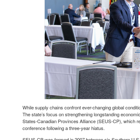
While supply chains confront ever-changing global condit
The state’s focus on strengthening longstanding economic
States-Canadian Provinces Alliance (SEUS-CP), which ret
conference following a three-year hiatus.
SEUS-CP was formed in 2007 between six Southern U.S. s