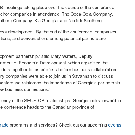
2B meetings taking place over the course of the conference.
 anchor companies in attendance: The Coca-Cola Company,
Southern Company, Kia Georgia, and Norfolk Southern.
ness development. By the end of the conference, companies
ractions, and conversations among potential partners are
lopment partnership,” said Mary Waters, Deputy
partment of Economic Development, which organized the
eaders together to foster cross-border business collaboration
any companies were able to join us in Savannah to discuss
 conference reinforced the importance of Georgia’s partnership
new business connections.”
iliency of the SEUS-CP relationships. Georgia looks forward to
e conference heads to the Canadian province of
Trade
programs and services? Check out our upcoming
events