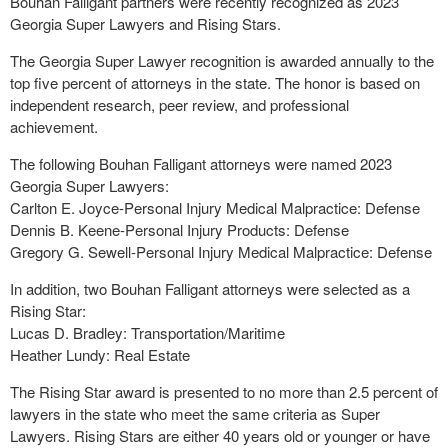
Bouhan Falligant partners were recently recognized as 2023
Georgia Super Lawyers and Rising Stars.
The Georgia Super Lawyer recognition is awarded annually to the
top five percent of attorneys in the state. The honor is based on
independent research, peer review, and professional
achievement.
The following Bouhan Falligant attorneys were named 2023
Georgia Super Lawyers:
Carlton E. Joyce-Personal Injury Medical Malpractice: Defense
Dennis B. Keene-Personal Injury Products: Defense
Gregory G. Sewell-Personal Injury Medical Malpractice: Defense
In addition, two Bouhan Falligant attorneys were selected as a
Rising Star:
Lucas D. Bradley: Transportation/Maritime
Heather Lundy: Real Estate
The Rising Star award is presented to no more than 2.5 percent of
lawyers in the state who meet the same criteria as Super
Lawyers. Rising Stars are either 40 years old or younger or have