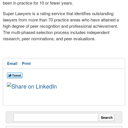
been in practice for 10 or fewer years.
Super Lawyers is a rating service that identifies outstanding
lawyers from more than 70 practice areas who have attained a
high degree of peer recognition and professional achievement.
The multi-phased selection process includes independent
research, peer nominations, and peer evaluations.
Email
Print