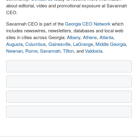
about editorial, video and promotional exposure at Savannah
CEO.
Savannah CEO is part of the
Georgia CEO Network
which
includes newswires, newsletters, databases and local web
sites in cities across Georgia:
Albany
,
Athens
,
Atlanta
,
Augusta
,
Columbus
,
Gainesville
,
LaGrange
,
Middle Georgia
,
Newnan
,
Rome
,
Savannah
,
Tifton
, and
Valdosta
.