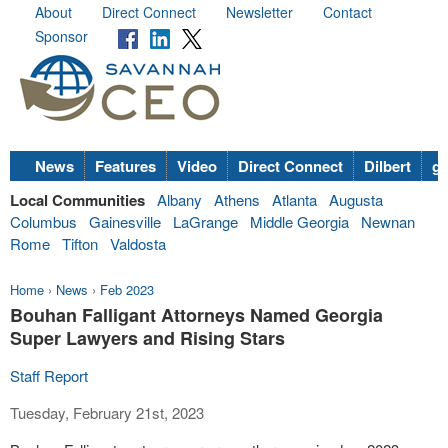
About
Direct Connect
Newsletter
Contact
Sponsor
News
Features
Video
Direct Connect
Dilbert
go
Local Communities
Albany
Athens
Atlanta
Augusta
Columbus
Gainesville
LaGrange
Middle Georgia
Newnan
Rome
Tifton
Valdosta
Home
›
News
›
Feb 2023
Bouhan Falligant Attorneys Named Georgia
Super Lawyers and Rising Stars
Staff Report
Tuesday, February 21st, 2023