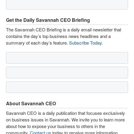
Get the Daily Savannah CEO Briefing
The Savannah CEO Briefing is a daily email newsletter that
contains the day’s top business news headlines and a
summary of each day’s feature.
Subscribe Today
.
About Savannah CEO
Savannah CEO is a daily publication that focuses exclusively
on business issues in Savannah. We invite you to learn more
about how to expose your business to others in the
community.
Contact us
today to receive more information