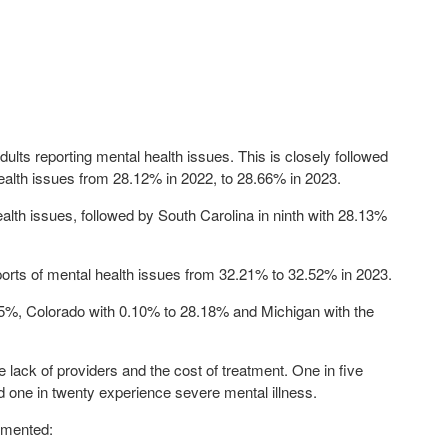
dults reporting mental health issues. This is closely followed
ealth issues from 28.12% in 2022, to
28.66%
in 2023.
alth issues, followed by South Carolina in ninth with
28.13%
eports of mental health issues from 32.21% to
32.52%
in 2023.
05%
, Colorado with 0.10% to
28.18%
and Michigan with the
e lack of providers and the cost of treatment. One in five
d one in twenty experience severe mental illness.
mented: