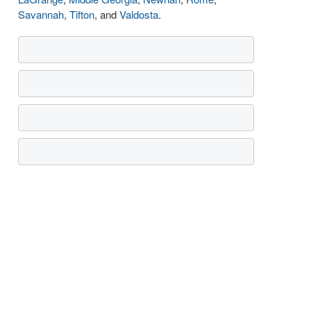
Savannah
,
Tifton
, and
Valdosta
.