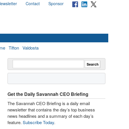
ewsletter
Contact
Sponsor
me
Tifton
Valdosta
Get the Daily Savannah CEO Briefing
The Savannah CEO Briefing is a daily email
newsletter that contains the day’s top business
news headlines and a summary of each day’s
feature.
Subscribe Today
.