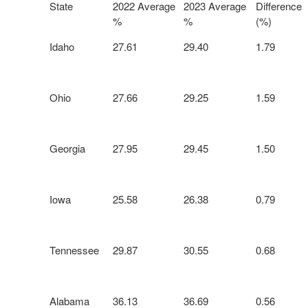
State
2022 Average
2023 Average
Difference
%
%
(%)
Idaho
27.61
29.40
1.79
Ohio
27.66
29.25
1.59
Georgia
27.95
29.45
1.50
Iowa
25.58
26.38
0.79
Tennessee
29.87
30.55
0.68
Alabama
36.13
36.69
0.56