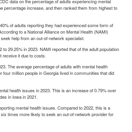
DC data on the percentage of adults experiencing mental
the percentage increase, and then ranked them from highest to
.40%
of adults reporting they had experienced some form of
According to a National Alliance on Mental Health (NAMI)
o seek help from an out-of-network specialist.
2 to
29.25%
in 2023. NAMI reported that of the adult population
 receive it due to costs.
023. The average percentage of adults with mental health
er four million people in Georgia lived in communities that did
ental health issues in 2023. This is an increase of 0.79% over
ides in Iowa in 2021.
 reporting mental health issues. Compared to 2022, this is a
ix times more likely to seek an out-of-network provider for