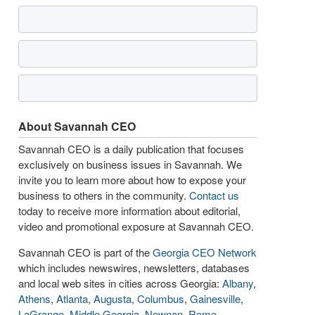
About Savannah CEO
Savannah CEO is a daily publication that focuses
exclusively on business issues in Savannah. We
invite you to learn more about how to expose your
business to others in the community.
Contact us
today to receive more information about editorial,
video and promotional exposure at Savannah CEO.
Savannah CEO is part of the
Georgia CEO Network
which includes newswires, newsletters, databases
and local web sites in cities across Georgia:
Albany
,
Athens
,
Atlanta
,
Augusta
,
Columbus
,
Gainesville
,
LaGrange
,
Middle Georgia
,
Newnan
,
Rome
,