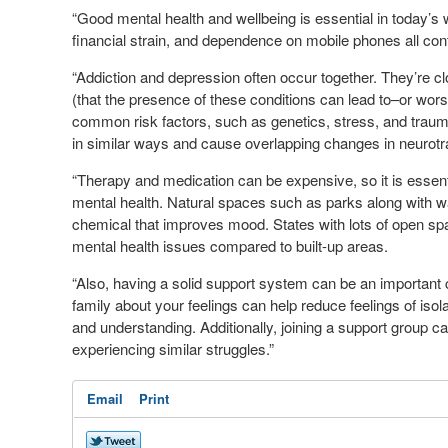
“Good mental health and wellbeing is essential in today’s
financial strain, and dependence on mobile phones all con
“Addiction and depression often occur together. They’re cl
(that the presence of these conditions can lead to–or wo
common risk factors, such as genetics, stress, and trauma.
in similar ways and cause overlapping changes in neurot
“Therapy and medication can be expensive, so it is essent
mental health. Natural spaces such as parks along with wal
chemical that improves mood. States with lots of open sp
mental health issues compared to built-up areas.
“Also, having a solid support system can be an important
family about your feelings can help reduce feelings of isol
and understanding. Additionally, joining a support group 
experiencing similar struggles.”
Email
Print