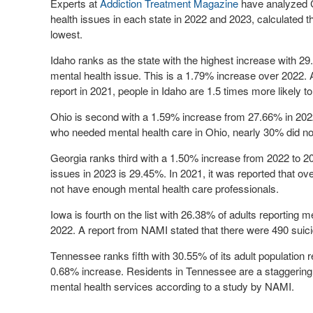
Experts at
Addiction Treatment Magazine
have analyzed C
health issues in each state in 2022 and 2023, calculated 
lowest.
Idaho ranks as the state with the highest increase with
29
mental health issue. This is a 1.79% increase over 2022. 
report in 2021, people in Idaho are 1.5 times more likely t
Ohio is second with a 1.59% increase from 27.66% in 202
who needed mental health care in Ohio, nearly 30% did not
Georgia ranks third with a 1.50% increase from 2022 to 2
issues in 2023 is
29.45%
. In 2021, it was reported that ov
not have enough mental health care professionals.
Iowa is fourth on the list with
26.38%
of adults reporting m
2022. A report from NAMI stated that there were 490 suic
Tennessee ranks fifth with
30.55%
of its adult population
0.68% increase. Residents in Tennessee are a staggering s
mental health services according to a study by NAMI.