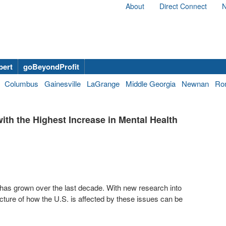
About
Direct Connect
N
bert
goBeyondProfit
Columbus
Gainesville
LaGrange
Middle Georgia
Newnan
Ro
th the Highest Increase in Mental Health
has grown over the last decade. With new research into
cture of how the U.S. is affected by these issues can be