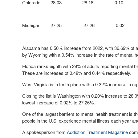
Colorado
28.08
28.18
0.10
Michigan
27.25
27.26
0.02
Alabama has
0.56% increase from 2022, with
36.69%
of a
by Wyoming with a 0.54% increase in the rate of mental h
Florida ranks eighth with
29%
of adults reporting mental he
These are increases of 0.48% and 0.44% respectively.
West Virginia is in tenth place with a 0.32% increase in r
Closing the list is Washington with 0.20% increase to
28.
lowest increase of 0.02% to
27.26%
.
One of the largest barriers to mental health treatment is th
people in the U.S. experience mental illness each year an
A spokesperson from
Addiction Treatment Magazine
com