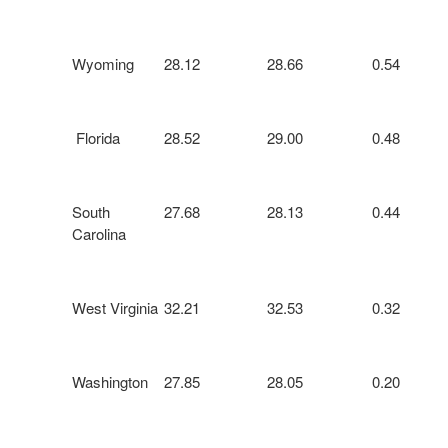
Wyoming
28.12
28.66
0.54
Florida
28.52
29.00
0.48
South
27.68
28.13
0.44
Carolina
West Virginia
32.21
32.53
0.32
Washington
27.85
28.05
0.20