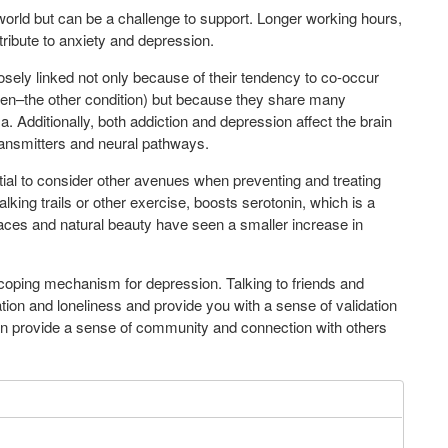
 world but can be a challenge to support. Longer working hours,
tribute to anxiety and depression.
osely linked not only because of their tendency to co-occur
rsen–the other condition) but because they share many
 Additionally, both addiction and depression affect the brain
ransmitters and neural pathways.
ial to consider other avenues when preventing and treating
king trails or other exercise, boosts serotonin, which is a
aces and natural beauty have seen a smaller increase in
 coping mechanism for depression. Talking to friends and
ation and loneliness and provide you with a sense of validation
can provide a sense of community and connection with others