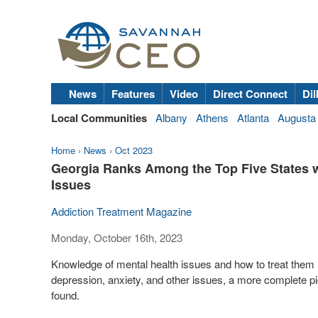
News
Features
Video
Direct Connect
Dil
Local Communities
Albany
Athens
Atlanta
Augusta
Home
›
News
›
Oct 2023
Georgia Ranks Among the Top Five States wi
Issues
Addiction Treatment Magazine
Monday, October 16th, 2023
Knowledge of mental health issues and how to treat them 
depression, anxiety, and other issues, a more complete pi
found.